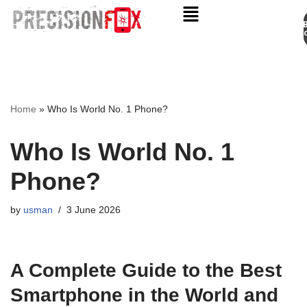
Appo
Skip
to
content
Home
»
Who Is World No. 1 Phone?
Who Is World No. 1
Phone?
by
usman
3 June 2026
A Complete Guide to the Best
Smartphone in the World and