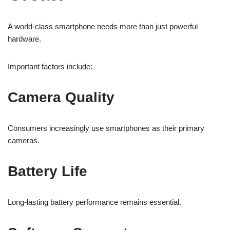
A world-class smartphone needs more than just powerful
hardware.
Important factors include:
Camera Quality
Consumers increasingly use smartphones as their primary
cameras.
Battery Life
Long-lasting battery performance remains essential.