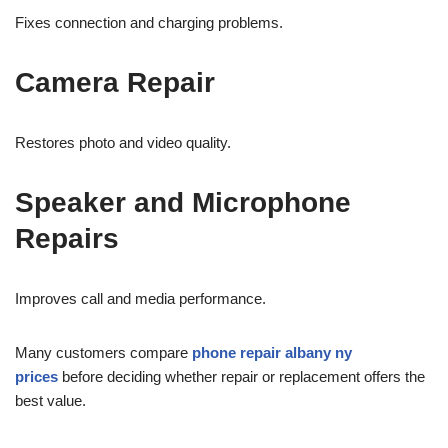
Fixes connection and charging problems.
Camera Repair
Restores photo and video quality.
Speaker and Microphone
Repairs
Improves call and media performance.
Many customers compare
phone repair albany ny
prices
before deciding whether repair or replacement offers the
best value.