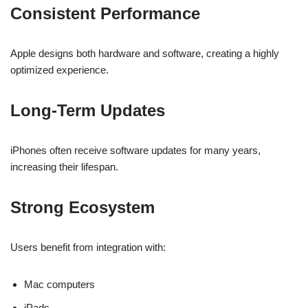
Consistent Performance
Apple designs both hardware and software, creating a highly
optimized experience.
Long-Term Updates
iPhones often receive software updates for many years,
increasing their lifespan.
Strong Ecosystem
Users benefit from integration with:
Mac computers
iPads