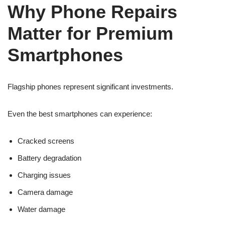
Why Phone Repairs
Matter for Premium
Smartphones
Flagship phones represent significant investments.
Even the best smartphones can experience:
Cracked screens
Battery degradation
Charging issues
Camera damage
Water damage