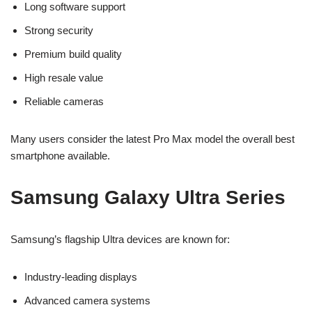
Long software support
Strong security
Premium build quality
High resale value
Reliable cameras
Many users consider the latest Pro Max model the overall best
smartphone available.
Samsung Galaxy Ultra Series
Samsung’s flagship Ultra devices are known for:
Industry-leading displays
Advanced camera systems