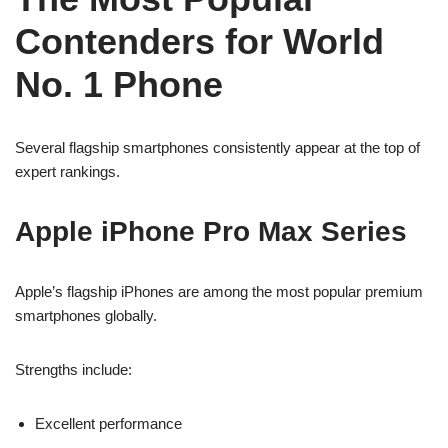
Contenders for World
No. 1 Phone
Several flagship smartphones consistently appear at the top of
expert rankings.
Apple iPhone Pro Max Series
Apple’s flagship iPhones are among the most popular premium
smartphones globally.
Strengths include:
Excellent performance