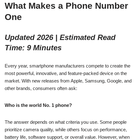
What Makes a Phone Number
One
Updated 2026 | Estimated Read
Time: 9 Minutes
Every year, smartphone manufacturers compete to create the
most powerful, innovative, and feature-packed device on the
market. With new releases from Apple, Samsung, Google, and
other brands, consumers often ask:
Who is the world No. 1 phone?
The answer depends on what criteria you use. Some people
prioritize camera quality, while others focus on performance,
battery life, software support, or overall value. However, when