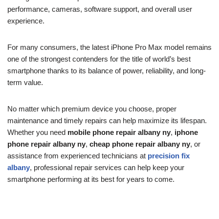
performance, cameras, software support, and overall user
experience.
For many consumers, the latest iPhone Pro Max model remains
one of the strongest contenders for the title of world’s best
smartphone thanks to its balance of power, reliability, and long-
term value.
No matter which premium device you choose, proper
maintenance and timely repairs can help maximize its lifespan.
Whether you need
mobile phone repair albany ny
,
iphone
phone repair albany ny
,
cheap phone repair albany ny
, or
assistance from experienced technicians at
precision fix
albany
, professional repair services can help keep your
smartphone performing at its best for years to come.