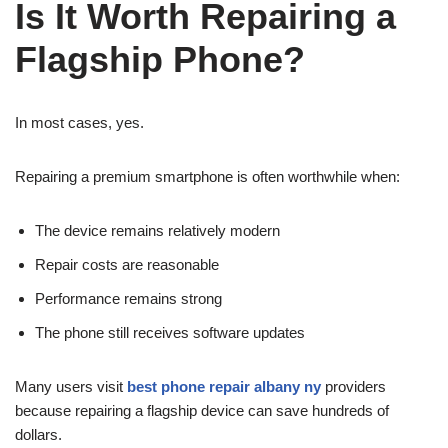
Is It Worth Repairing a
Flagship Phone?
In most cases, yes.
Repairing a premium smartphone is often worthwhile when:
The device remains relatively modern
Repair costs are reasonable
Performance remains strong
The phone still receives software updates
Many users visit
best phone repair albany ny
providers
because repairing a flagship device can save hundreds of
dollars.