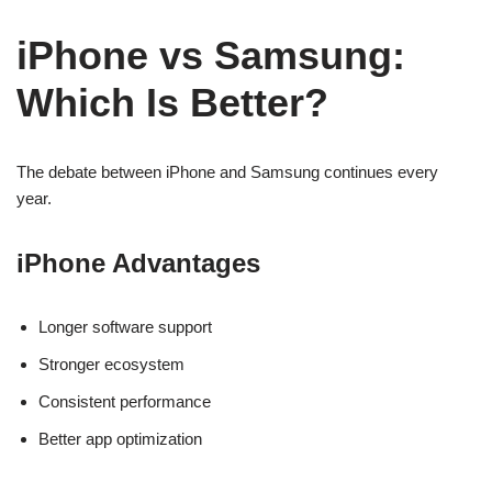
iPhone vs Samsung:
Which Is Better?
The debate between iPhone and Samsung continues every
year.
iPhone Advantages
Longer software support
Stronger ecosystem
Consistent performance
Better app optimization