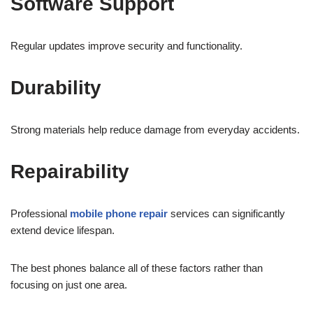
Software Support
Regular updates improve security and functionality.
Durability
Strong materials help reduce damage from everyday accidents.
Repairability
Professional
mobile phone repair
services can significantly
extend device lifespan.
The best phones balance all of these factors rather than
focusing on just one area.