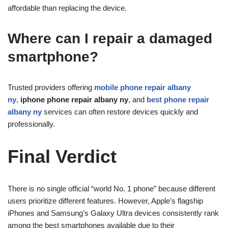
affordable than replacing the device.
Where can I repair a damaged
smartphone?
Trusted providers offering
mobile phone repair albany
ny
,
iphone phone repair albany ny
, and
best phone repair
albany ny
services can often restore devices quickly and
professionally.
Final Verdict
There is no single official “world No. 1 phone” because different
users prioritize different features. However, Apple’s flagship
iPhones and Samsung’s Galaxy Ultra devices consistently rank
among the best smartphones available due to their