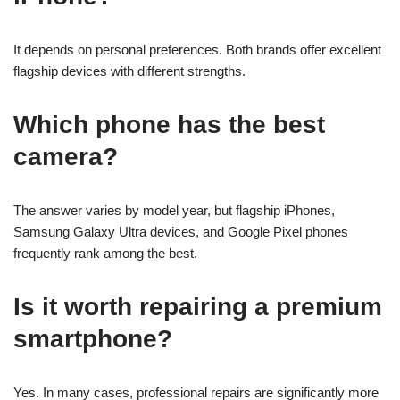
It depends on personal preferences. Both brands offer excellent
flagship devices with different strengths.
Which phone has the best
camera?
The answer varies by model year, but flagship iPhones,
Samsung Galaxy Ultra devices, and Google Pixel phones
frequently rank among the best.
Is it worth repairing a premium
smartphone?
Yes. In many cases, professional repairs are significantly more