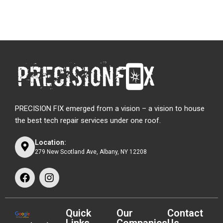
PRECISION FIX emerged from a vision – a vision to house
the best tech repair services under one roof.
Location:
279 New Scotland Ave, Albany, NY 12208
Quick
Our
Contact