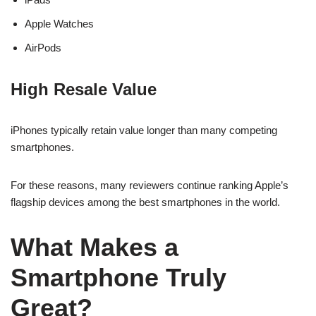
Apple Watches
AirPods
High Resale Value
iPhones typically retain value longer than many competing
smartphones.
For these reasons, many reviewers continue ranking Apple’s
flagship devices among the best smartphones in the world.
What Makes a
Smartphone Truly
Great?