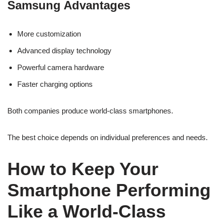
Samsung Advantages
More customization
Advanced display technology
Powerful camera hardware
Faster charging options
Both companies produce world-class smartphones.
The best choice depends on individual preferences and needs.
How to Keep Your
Smartphone Performing
Like a World-Class