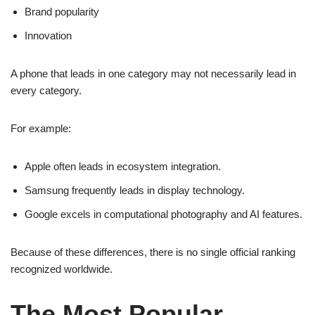
Brand popularity
Innovation
A phone that leads in one category may not necessarily lead in
every category.
For example:
Apple often leads in ecosystem integration.
Samsung frequently leads in display technology.
Google excels in computational photography and AI features.
Because of these differences, there is no single official ranking
recognized worldwide.
The Most Popular