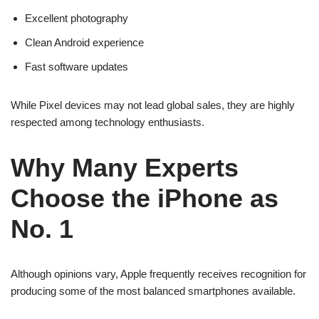
Excellent photography
Clean Android experience
Fast software updates
While Pixel devices may not lead global sales, they are highly
respected among technology enthusiasts.
Why Many Experts
Choose the iPhone as
No. 1
Although opinions vary, Apple frequently receives recognition for
producing some of the most balanced smartphones available.