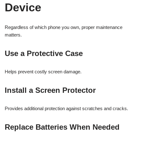
Device
Regardless of which phone you own, proper maintenance
matters.
Use a Protective Case
Helps prevent costly screen damage.
Install a Screen Protector
Provides additional protection against scratches and cracks.
Replace Batteries When Needed