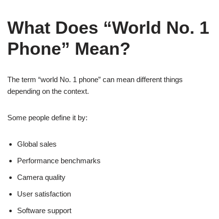
What Does “World No. 1
Phone” Mean?
The term “world No. 1 phone” can mean different things
depending on the context.
Some people define it by:
Global sales
Performance benchmarks
Camera quality
User satisfaction
Software support