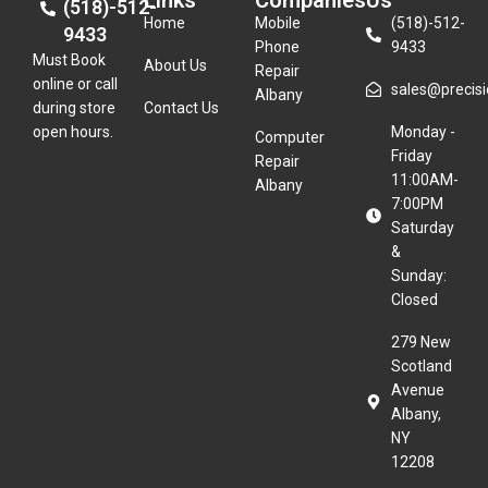
Links
Companies
Us
(518)-512-
Home
Mobile
(518)-512-
9433
Phone
9433
Must Book
About Us
Repair
online or call
sales@precisio
Albany
during store
Contact Us
open hours.
Monday -
Computer
Friday
Repair
11:00AM-
Albany
7:00PM
Saturday
&
Sunday:
Closed
279 New
Scotland
Avenue
Albany,
NY
12208