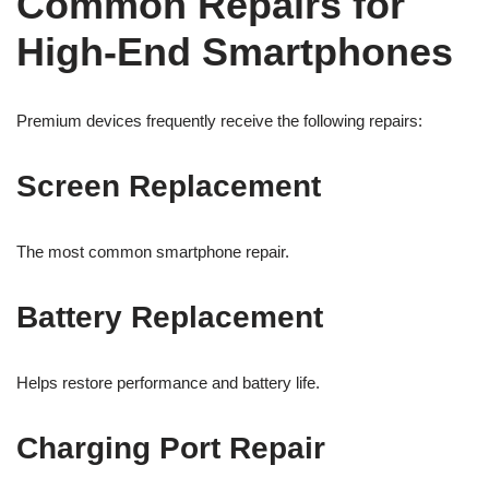
Common Repairs for
High-End Smartphones
Premium devices frequently receive the following repairs:
Screen Replacement
The most common smartphone repair.
Battery Replacement
Helps restore performance and battery life.
Charging Port Repair