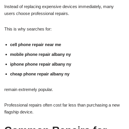
Instead of replacing expensive devices immediately, many
users choose professional repairs.
This is why searches for:
cell phone repair near me
mobile phone repair albany ny
iphone phone repair albany ny
cheap phone repair albany ny
remain extremely popular.
Professional repairs often cost far less than purchasing a new
flagship device.