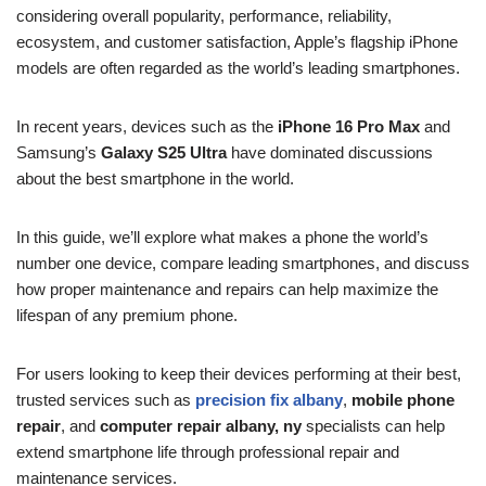
considering overall popularity, performance, reliability,
ecosystem, and customer satisfaction, Apple’s flagship iPhone
models are often regarded as the world’s leading smartphones.
In recent years, devices such as the
iPhone 16 Pro Max
and
Samsung’s
Galaxy S25 Ultra
have dominated discussions
about the best smartphone in the world.
In this guide, we’ll explore what makes a phone the world’s
number one device, compare leading smartphones, and discuss
how proper maintenance and repairs can help maximize the
lifespan of any premium phone.
For users looking to keep their devices performing at their best,
trusted services such as
precision fix albany
,
mobile phone
repair
, and
computer repair albany, ny
specialists can help
extend smartphone life through professional repair and
maintenance services.