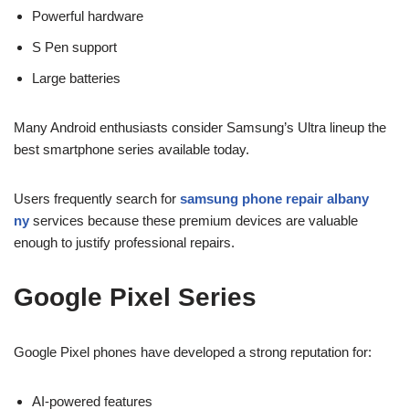
Powerful hardware
S Pen support
Large batteries
Many Android enthusiasts consider Samsung’s Ultra lineup the
best smartphone series available today.
Users frequently search for
samsung phone repair albany
ny
services because these premium devices are valuable
enough to justify professional repairs.
Google Pixel Series
Google Pixel phones have developed a strong reputation for:
AI-powered features