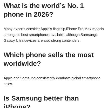
What is the world’s No. 1
phone in 2026?
Many experts consider Apple’s flagship iPhone Pro Max models
among the best smartphones available, although Samsung’s
Galaxy Ultra devices are also strong contenders.
Which phone sells the most
worldwide?
Apple and Samsung consistently dominate global smartphone
sales.
Is Samsung better than
iPhone?