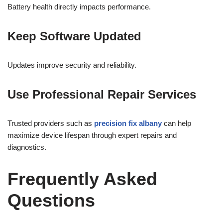
Battery health directly impacts performance.
Keep Software Updated
Updates improve security and reliability.
Use Professional Repair Services
Trusted providers such as
precision fix albany
can help
maximize device lifespan through expert repairs and
diagnostics.
Frequently Asked
Questions