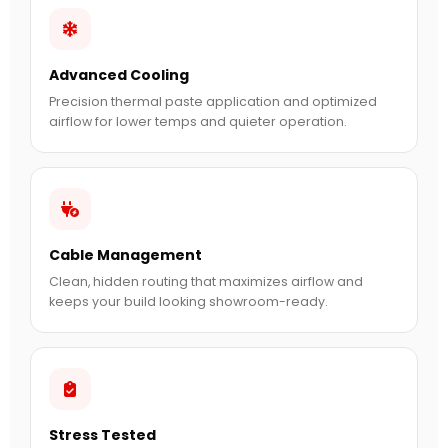
Advanced Cooling
Precision thermal paste application and optimized
airflow for lower temps and quieter operation.
Cable Management
Clean, hidden routing that maximizes airflow and
keeps your build looking showroom-ready.
Stress Tested