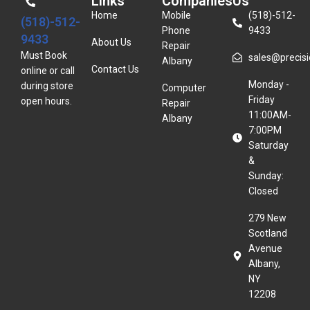
Links
Companies
Us
Home
Mobile
(518)-512-
(518)-512-
Phone
9433
9433
About Us
Repair
Must Book
sales@precisio
Albany
Contact Us
online or call
Monday -
during store
Computer
Friday
open hours.
Repair
11:00AM-
Albany
7:00PM
Saturday
&
Sunday:
Closed
279 New
Scotland
Avenue
Albany,
NY
12208