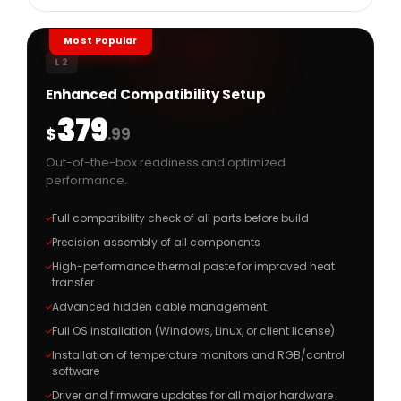
Most Popular
L2
Enhanced Compatibility Setup
379
$
.99
Out-of-the-box readiness and optimized
performance.
Full compatibility check of all parts before build
Precision assembly of all components
High-performance thermal paste for improved heat
transfer
Advanced hidden cable management
Full OS installation (Windows, Linux, or client license)
Installation of temperature monitors and RGB/control
software
Driver and firmware updates for all major hardware