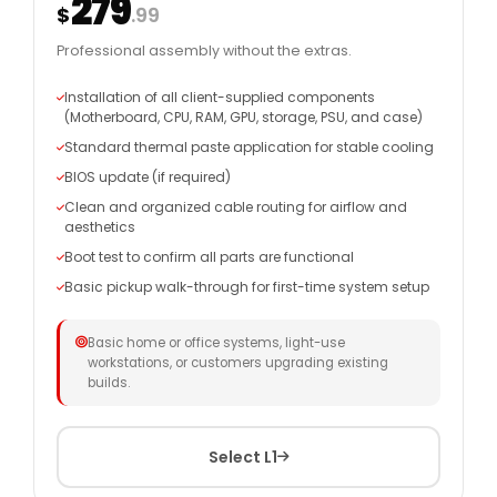
279
$
.99
Professional assembly without the extras.
Installation of all client-supplied components
(Motherboard, CPU, RAM, GPU, storage, PSU, and case)
Standard thermal paste application for stable cooling
BIOS update (if required)
Clean and organized cable routing for airflow and
aesthetics
Boot test to confirm all parts are functional
Basic pickup walk-through for first-time system setup
Basic home or office systems, light-use
workstations, or customers upgrading existing
builds.
Select L1