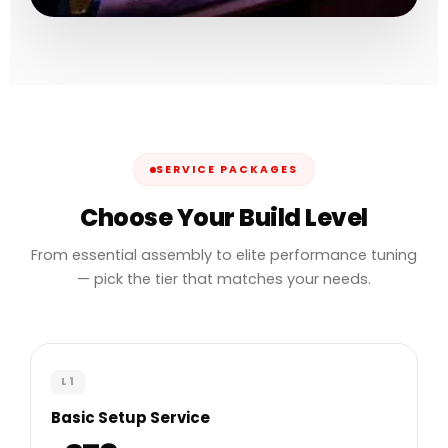
SERVICE PACKAGES
Choose Your Build Level
From essential assembly to elite performance tuning
— pick the tier that matches your needs.
L1
Basic Setup Service