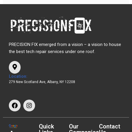
PRECISION FIX emerged from a vision – a vision to house
the best tech repair services under one roof.
Location:
279 New Scotland Ave, Albany, NY 12208
Quick
Our
Contact