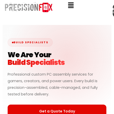
Appo
Skip
to
content
BUILD SPECIALISTS
We Are Your
Build Specialists
Professional custom PC assembly services for
gamers, creators, and power users. Every build is
precision-assembled, cable-managed, and fully
tested before delivery.
Get a Quote Today