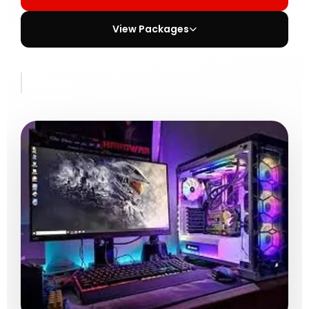
View Packages