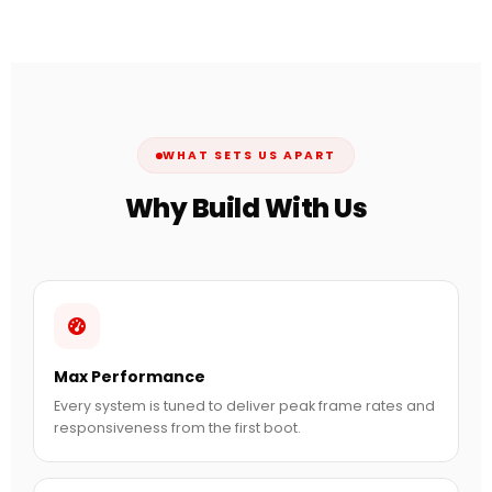
WHAT SETS US APART
Why Build With Us
Max Performance
Every system is tuned to deliver peak frame rates and
responsiveness from the first boot.