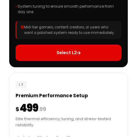
System tuning to ensure smooth performance from
day one
Mid-tier gamers, content creators, or users who
want a polished system ready to use immediately.
Select L2
L3
Premium Performance Setup
499
$
.99
Elite thermal efficiency, tuning, and stress-tested
reliability.