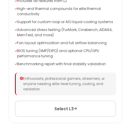
Includes all features from L2
High-end thermal compounds for elite thermal
conductivity
Support for custom loop or AIO liquid cooling systems
Advanced stress testing (FurMark, Cinebench, AIDA64,
MemTest, and more)
Fan layout optimization and full airflow balancing
BIOS tuning (XMP/EXPO) and optional CPU/GPU
performance tuning
Benchmarking report with final stability validation
Enthusiasts, professional gamers, streamers, or
anyone needing elite-level tuning, cooling, and
validation.
Select L3