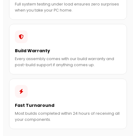
Full system testing under load ensures zero surprises
when you take your PC home.
Build Warranty
Every assembly comes with our build warranty and
post-build support if anything comes up.
Fast Turnaround
Most builds completed within 24 hours of receiving all
your components.