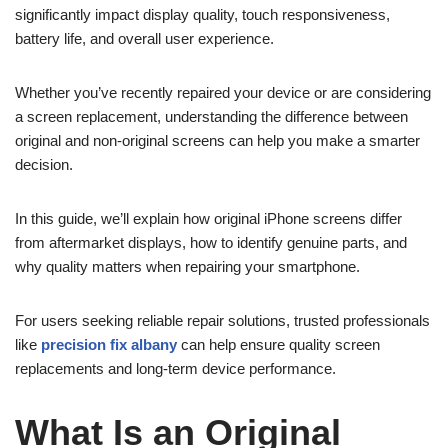
significantly impact display quality, touch responsiveness,
battery life, and overall user experience.
Whether you’ve recently repaired your device or are considering
a screen replacement, understanding the difference between
original and non-original screens can help you make a smarter
decision.
In this guide, we’ll explain how original iPhone screens differ
from aftermarket displays, how to identify genuine parts, and
why quality matters when repairing your smartphone.
For users seeking reliable repair solutions, trusted professionals
like
precision fix albany
can help ensure quality screen
replacements and long-term device performance.
What Is an Original