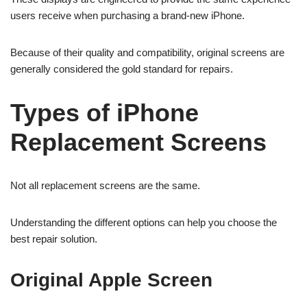
users receive when purchasing a brand-new iPhone.
Because of their quality and compatibility, original screens are
generally considered the gold standard for repairs.
Types of iPhone
Replacement Screens
Not all replacement screens are the same.
Understanding the different options can help you choose the
best repair solution.
Original Apple Screen