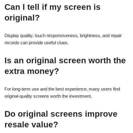
Can I tell if my screen is
original?
Display quality, touch responsiveness, brightness, and repair
records can provide useful clues.
Is an original screen worth the
extra money?
For long-term use and the best experience, many users find
original-quality screens worth the investment.
Do original screens improve
resale value?