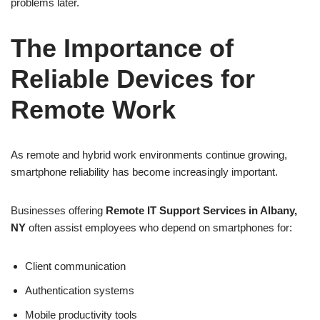
problems later.
The Importance of
Reliable Devices for
Remote Work
As remote and hybrid work environments continue growing,
smartphone reliability has become increasingly important.
Businesses offering
Remote IT Support Services in Albany,
NY
often assist employees who depend on smartphones for:
Client communication
Authentication systems
Mobile productivity tools