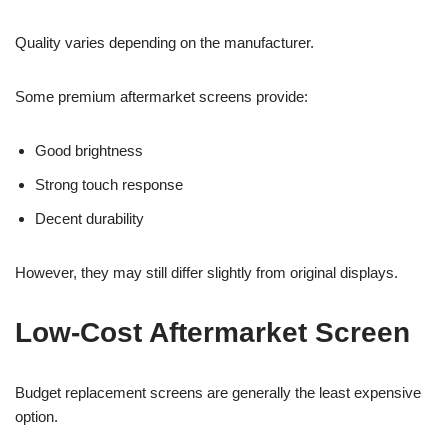
Quality varies depending on the manufacturer.
Some premium aftermarket screens provide:
Good brightness
Strong touch response
Decent durability
However, they may still differ slightly from original displays.
Low-Cost Aftermarket Screen
Budget replacement screens are generally the least expensive
option.