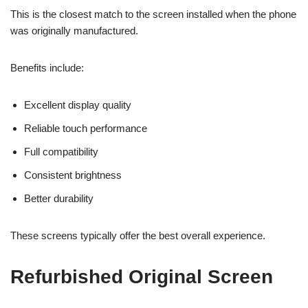
This is the closest match to the screen installed when the phone
was originally manufactured.
Benefits include:
Excellent display quality
Reliable touch performance
Full compatibility
Consistent brightness
Better durability
These screens typically offer the best overall experience.
Refurbished Original Screen