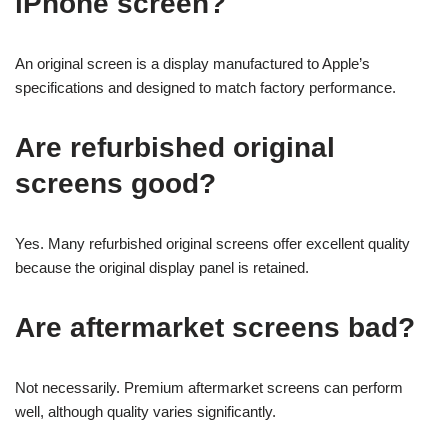
iPhone screen?
An original screen is a display manufactured to Apple’s
specifications and designed to match factory performance.
Are refurbished original
screens good?
Yes. Many refurbished original screens offer excellent quality
because the original display panel is retained.
Are aftermarket screens bad?
Not necessarily. Premium aftermarket screens can perform
well, although quality varies significantly.