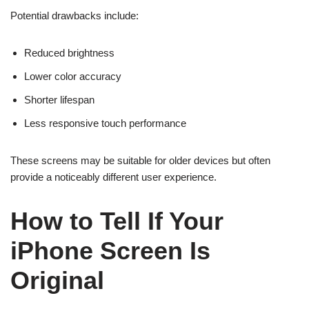
Potential drawbacks include:
Reduced brightness
Lower color accuracy
Shorter lifespan
Less responsive touch performance
These screens may be suitable for older devices but often
provide a noticeably different user experience.
How to Tell If Your
iPhone Screen Is
Original