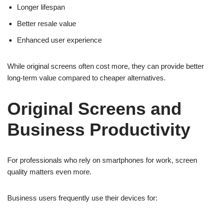
Longer lifespan
Better resale value
Enhanced user experience
While original screens often cost more, they can provide better
long-term value compared to cheaper alternatives.
Original Screens and
Business Productivity
For professionals who rely on smartphones for work, screen
quality matters even more.
Business users frequently use their devices for: