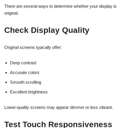
There are several ways to determine whether your display is
original.
Check Display Quality
Original screens typically offer:
Deep contrast
Accurate colors
Smooth scrolling
Excellent brightness
Lower-quality screens may appear dimmer or less vibrant.
Test Touch Responsiveness