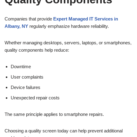
Companies that provide
Expert Managed IT Services in
Albany, NY
regularly emphasize hardware reliability.
Whether managing desktops, servers, laptops, or smartphones,
quality components help reduce:
Downtime
User complaints
Device failures
Unexpected repair costs
The same principle applies to smartphone repairs.
Choosing a quality screen today can help prevent additional