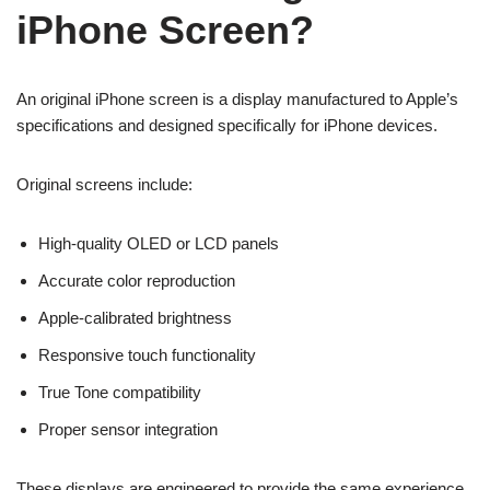
iPhone Screen?
An original iPhone screen is a display manufactured to Apple’s
specifications and designed specifically for iPhone devices.
Original screens include:
High-quality OLED or LCD panels
Accurate color reproduction
Apple-calibrated brightness
Responsive touch functionality
True Tone compatibility
Proper sensor integration
These displays are engineered to provide the same experience