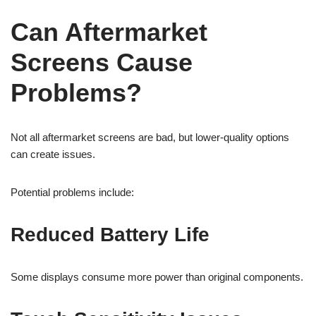
Can Aftermarket
Screens Cause
Problems?
Not all aftermarket screens are bad, but lower-quality options
can create issues.
Potential problems include:
Reduced Battery Life
Some displays consume more power than original components.