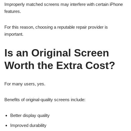
Improperly matched screens may interfere with certain iPhone
features.
For this reason, choosing a reputable repair provider is
important.
Is an Original Screen
Worth the Extra Cost?
For many users, yes.
Benefits of original-quality screens include:
Better display quality
Improved durability