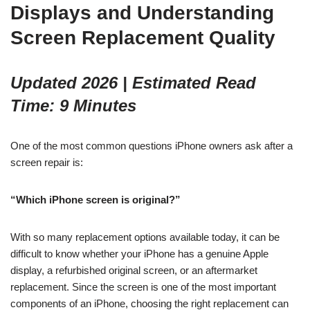
Displays and Understanding
Screen Replacement Quality
Updated 2026 | Estimated Read
Time: 9 Minutes
One of the most common questions iPhone owners ask after a
screen repair is:
“Which iPhone screen is original?”
With so many replacement options available today, it can be
difficult to know whether your iPhone has a genuine Apple
display, a refurbished original screen, or an aftermarket
replacement. Since the screen is one of the most important
components of an iPhone, choosing the right replacement can