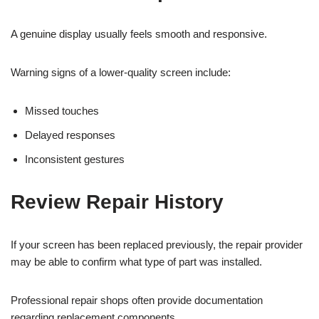
A genuine display usually feels smooth and responsive.
Warning signs of a lower-quality screen include:
Missed touches
Delayed responses
Inconsistent gestures
Review Repair History
If your screen has been replaced previously, the repair provider
may be able to confirm what type of part was installed.
Professional repair shops often provide documentation
regarding replacement components.