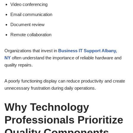
Video conferencing
Email communication
Document review
Remote collaboration
Organizations that invest in
Business IT Support Albany,
NY
often understand the importance of reliable hardware and
quality repairs.
A poorly functioning display can reduce productivity and create
unnecessary frustration during daily operations.
Why Technology
Professionals Prioritize
Quality Components