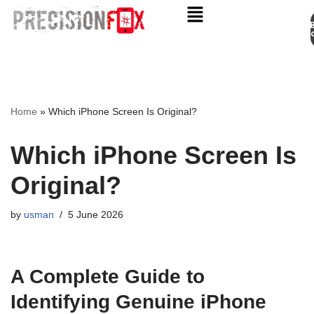
Appo
Skip
to
content
Home
»
Which iPhone Screen Is Original?
Which iPhone Screen Is
Original?
by
usman
5 June 2026
A Complete Guide to
Identifying Genuine iPhone