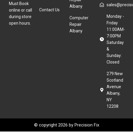
Must Book
sales@precisio
Albany
Contact Us
online or call
Monday -
during store
Computer
Friday
open hours.
Repair
11:00AM-
Albany
7:00PM
Saturday
&
Sunday:
Closed
279 New
Scotland
Avenue
Albany,
NY
12208
© copyright 2026 by
Precision Fix