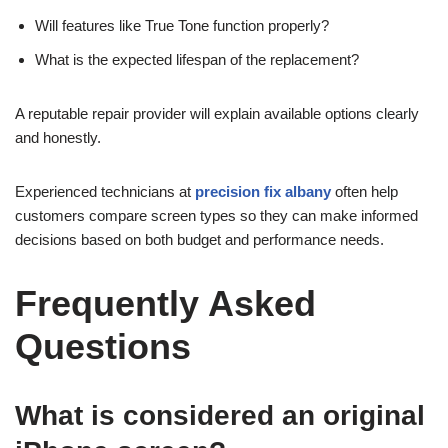
Will features like True Tone function properly?
What is the expected lifespan of the replacement?
A reputable repair provider will explain available options clearly
and honestly.
Experienced technicians at
precision fix albany
often help
customers compare screen types so they can make informed
decisions based on both budget and performance needs.
Frequently Asked
Questions
What is considered an original