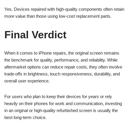
Yes. Devices repaired with high-quality components often retain
more value than those using low-cost replacement parts.
Final Verdict
When it comes to iPhone repairs, the original screen remains
the benchmark for quality, performance, and reliability. While
aftermarket options can reduce repair costs, they often involve
trade-offs in brightness, touch responsiveness, durability, and
overall user experience.
For users who plan to keep their devices for years or rely
heavily on their phones for work and communication, investing
in an original or high-quality refurbished screen is usually the
best long-term choice.