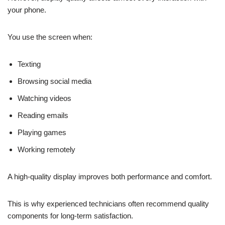
your phone.
You use the screen when:
Texting
Browsing social media
Watching videos
Reading emails
Playing games
Working remotely
A high-quality display improves both performance and comfort.
This is why experienced technicians often recommend quality
components for long-term satisfaction.