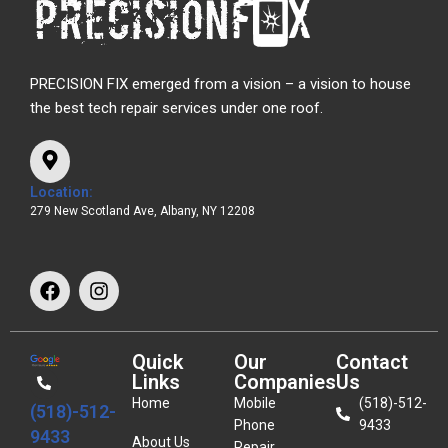
PRECISION FIX emerged from a vision – a vision to house
the best tech repair services under one roof.
Location:
279 New Scotland Ave, Albany, NY 12208
Quick
Our
Contact
Links
Companies
Us
Home
Mobile
(518)-512-
(518)-512-
Phone
9433
9433
About Us
Repair