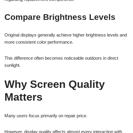
Compare Brightness Levels
Original displays generally achieve higher brightness levels and
more consistent color performance.
This difference often becomes noticeable outdoors in direct
sunlight.
Why Screen Quality
Matters
Many users focus primarily on repair price.
However, display quality affects almost every interaction with