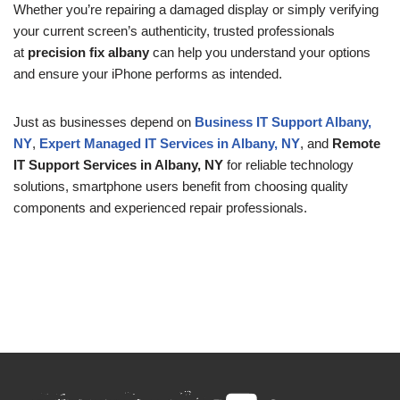
Whether you’re repairing a damaged display or simply verifying
your current screen’s authenticity, trusted professionals
at
precision fix albany
can help you understand your options
and ensure your iPhone performs as intended.
Just as businesses depend on
Business IT Support Albany,
NY
,
Expert Managed IT Services in Albany, NY
, and
Remote
IT Support Services in Albany, NY
for reliable technology
solutions, smartphone users benefit from choosing quality
components and experienced repair professionals.