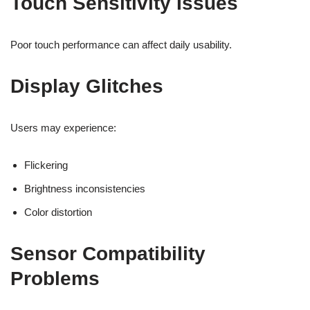
Touch Sensitivity Issues
Poor touch performance can affect daily usability.
Display Glitches
Users may experience:
Flickering
Brightness inconsistencies
Color distortion
Sensor Compatibility
Problems