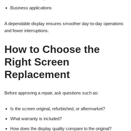
Business applications
A dependable display ensures smoother day-to-day operations
and fewer interruptions.
How to Choose the
Right Screen
Replacement
Before approving a repair, ask questions such as:
Is the screen original, refurbished, or aftermarket?
What warranty is included?
How does the display quality compare to the original?