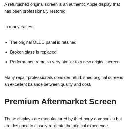
A refurbished original screen is an authentic Apple display that
has been professionally restored.
In many cases:
The original OLED panel is retained
Broken glass is replaced
Performance remains very similar to a new original screen
Many repair professionals consider refurbished original screens
an excellent balance between quality and cost.
Premium Aftermarket Screen
These displays are manufactured by third-party companies but
are designed to closely replicate the original experience.