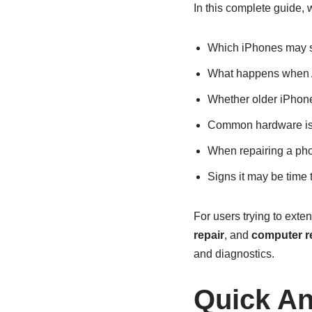
In this complete guide, w
Which iPhones may s
What happens when A
Whether older iPhone
Common hardware is
When repairing a pho
Signs it may be time
For users trying to exte
repair
, and
computer re
and diagnostics.
Quick A