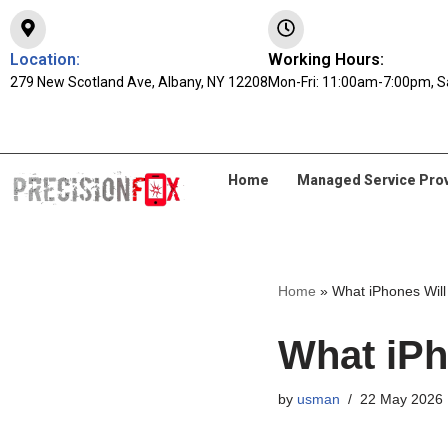
Skip
Location:
Working Hours:
279 New Scotland Ave, Albany, NY 12208
to
Mon-Fri: 11:00am-7:00pm, S
content
Home
Managed Service Pro
Home
»
What iPhones Will
What iPh
by
usman
22 May 2026