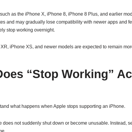
uch as the iPhone X, iPhone 8, iPhone 8 Plus, and earlier model
es and may gradually lose compatibility with newer apps and f
ely stop working overnight.
e XR, iPhone XS, and newer models are expected to remain mor
Does “Stop Working” Ac
and what happens when Apple stops supporting an iPhone.
e does not suddenly shut down or become unusable. Instead, s
me.