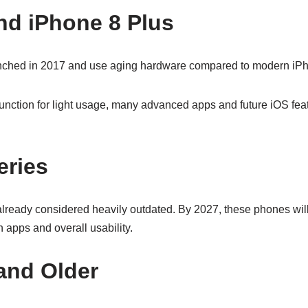
nd iPhone 8 Plus
nched in 2017 and use aging hardware compared to modern iP
 function for light usage, many advanced apps and future iOS fe
eries
lready considered heavily outdated. By 2027, these phones will 
n apps and overall usability.
and Older