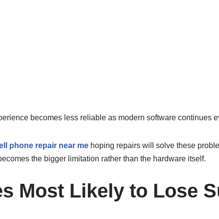
perience becomes less reliable as modern software continues e
ell phone repair near me
hoping repairs will solve these probl
ecomes the bigger limitation rather than the hardware itself.
es Most Likely to Lose 