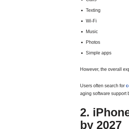
Texting
Wi-Fi
Music
Photos
Simple apps
However, the overall ex
Users often search for
c
aging software support b
2. iPhon
by 2027