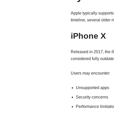
Apple typically supports
timeline, several older 
iPhone X
Released in 2017, the i
considered fully outdate
Users may encounter:
Unsupported apps
Security concerns
Performance limitati