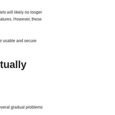
s will likely no longer
eatures. However, these
e usable and secure
tually
everal gradual problems