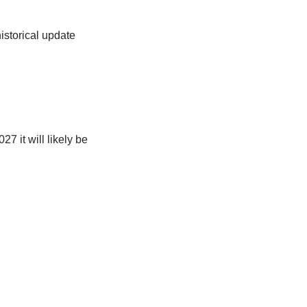
istorical update
 it will likely be