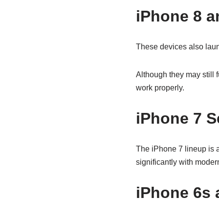
iPhone 8 a
These devices also lau
Although they may still
work properly.
iPhone 7 S
The iPhone 7 lineup is a
significantly with moder
iPhone 6s 