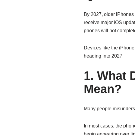
By 2027, older iPhones s
receive major iOS updat
phones will not complet
Devices like the iPhon
heading into 2027.
1. What 
Mean?
Many people misunderst
In most cases, the phon
begin appearing over ti