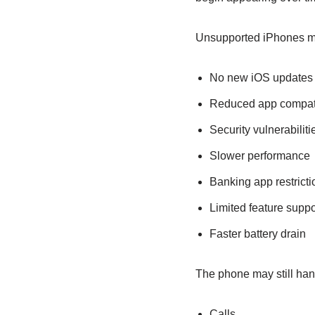
Unsupported iPhones m
No new iOS updates
Reduced app compati
Security vulnerabiliti
Slower performance
Banking app restricti
Limited feature suppo
Faster battery drain
The phone may still hand
Calls