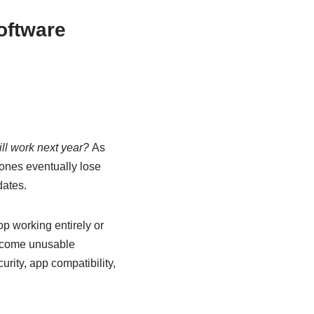
oftware
ill work next year?
As
ones eventually lose
dates.
p working entirely or
become unusable
rity, app compatibility,