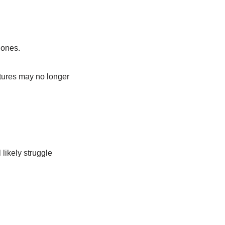
hones.
atures may no longer
likely struggle