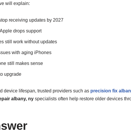
e will explain:
top receiving updates by 2027
pple drops support
s still work without updates
sues with aging iPhones
ne still makes sense
 to upgrade
nd device lifespan, trusted providers such as
precision fix alba
pair albany, ny
specialists often help restore older devices thr
nswer