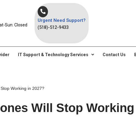
Urgent Need Support?
at-Sun: Closed
(518)-512-9433
vider
IT Support & Technology Services
Contact Us
 Stop Working in 2027?
ones Will Stop Working