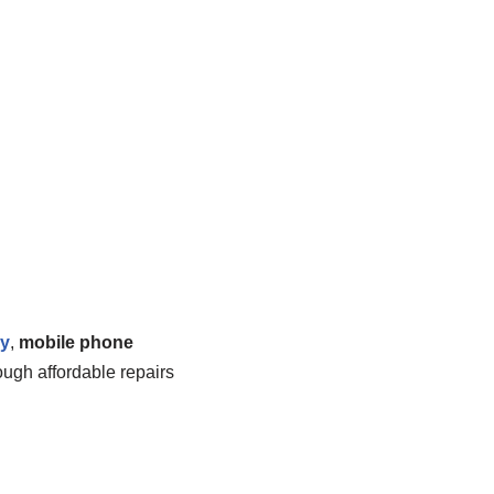
ny
,
mobile phone
ough affordable repairs