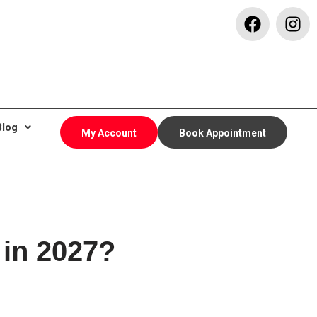
Blog
My Account
Book Appointment
 in 2027?