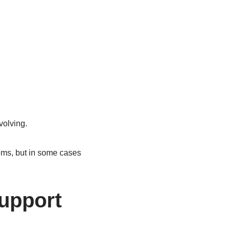
volving.
ems, but in some cases
Support