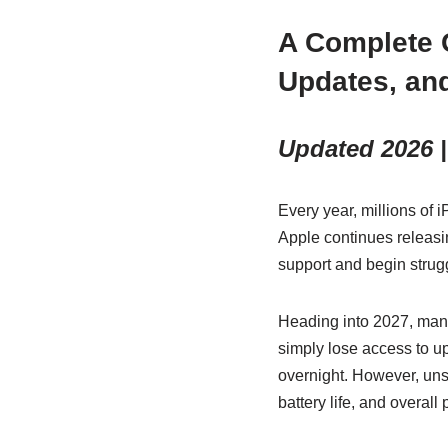
A Complete 
Updates, an
Updated 2026 |
Every year, millions of
Apple continues releas
support and begin strug
Heading into 2027, many
simply lose access to 
overnight. However, unsu
battery life, and overall