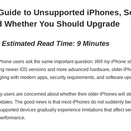
Guide to Unsupported iPhones, S
d Whether You Should Upgrade
 Estimated Read Time: 9 Minutes
 iPhone users ask the same important question:
Will my iPhone st
ing newer iOS versions and more advanced hardware, older iPh
gling with modern apps, security requirements, and software up
 users are concerned about whether their older iPhones will sto
updates. The good news is that most iPhones do not suddenly 
pported devices gradually experience limitations that affect secu
 performance.