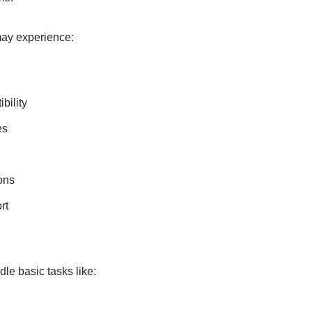
ay experience:
bility
es
ons
rt
le basic tasks like: