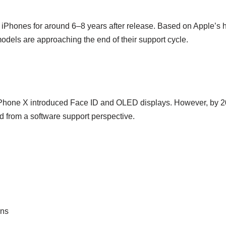
 iPhones for around 6–8 years after release. Based on Apple’s h
models are approaching the end of their support cycle.
Phone X introduced Face ID and OLED displays. However, by 2027
d from a software support perspective.
ons