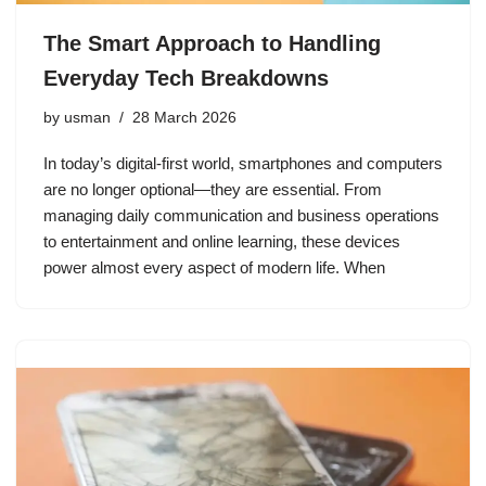
The Smart Approach to Handling
Everyday Tech Breakdowns
by
usman
28 March 2026
In today’s digital-first world, smartphones and computers
are no longer optional—they are essential. From
managing daily communication and business operations
to entertainment and online learning, these devices
power almost every aspect of modern life. When