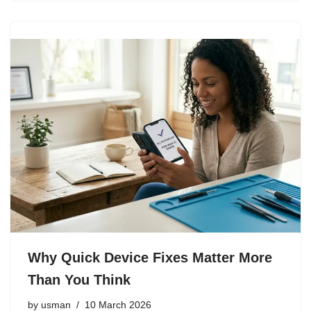
Why Quick Device Fixes Matter More
Than You Think
by
usman
10 March 2026