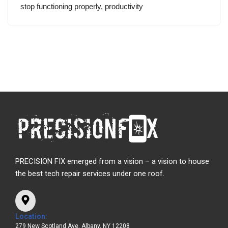
stop functioning properly, productivity
PRECISION FIX emerged from a vision – a vision to house
the best tech repair services under one roof.
Location:
279 New Scotland Ave, Albany, NY 12208