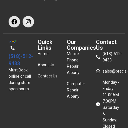
Quick
Our
Contact
Links
Companies
Us
Home
Mobile
(518)-512-
(518)-512-
Phone
9433
9433
About Us
Repair
Must Book
sales@precisio
Albany
Contact Us
online or call
Monday -
during store
Computer
Friday
open hours.
Repair
11:00AM-
Albany
7:00PM
Saturday
&
Sunday:
Closed