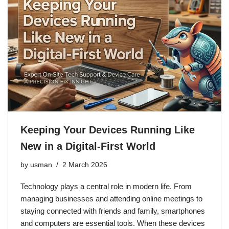
Keeping Your Devices Running Like
New in a Digital-First World
by
usman
2 March 2026
Technology plays a central role in modern life. From
managing businesses and attending online meetings to
staying connected with friends and family, smartphones
and computers are essential tools. When these devices