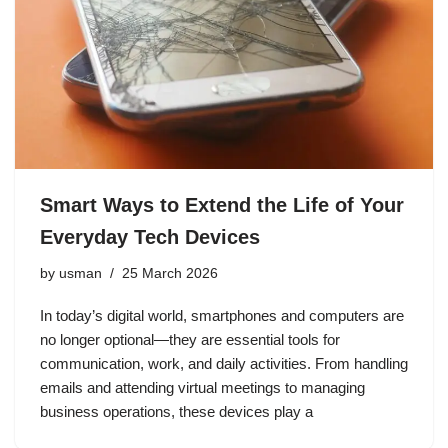
Smart Ways to Extend the Life of Your
Everyday Tech Devices
by
usman
25 March 2026
In today’s digital world, smartphones and computers are
no longer optional—they are essential tools for
communication, work, and daily activities. From handling
emails and attending virtual meetings to managing
business operations, these devices play a