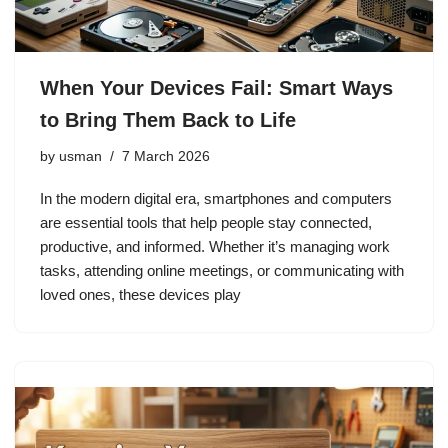
When Your Devices Fail: Smart Ways
to Bring Them Back to Life
by
usman
7 March 2026
In the modern digital era, smartphones and computers
are essential tools that help people stay connected,
productive, and informed. Whether it’s managing work
tasks, attending online meetings, or communicating with
loved ones, these devices play