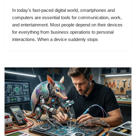
In today’s fast-paced digital world, smartphones and
computers are essential tools for communication, work,
and entertainment. Most people depend on their devices
for everything from business operations to personal
interactions. When a device suddenly stops