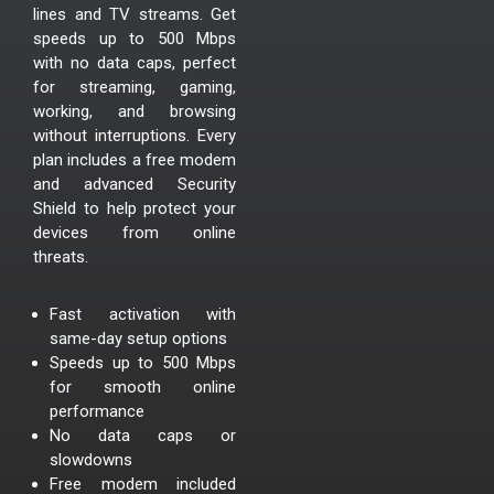
lines and TV streams. Get
speeds up to 500 Mbps
with no data caps, perfect
for streaming, gaming,
working, and browsing
without interruptions. Every
plan includes a free modem
and advanced Security
Shield to help protect your
devices from online
threats.
Fast activation with
same-day setup options
Speeds up to 500 Mbps
for smooth online
performance
No data caps or
slowdowns
Free modem included