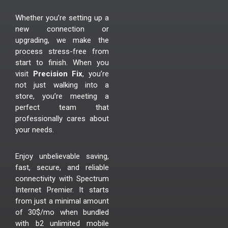
Whether you’re setting up a
new connection or
upgrading, we make the
process stress-free from
start to finish. When you
visit
Precision Fix
, you’re
not just walking into a
store, you’re meeting a
perfect team that
professionally cares about
your needs.
Enjoy unbelievable saving,
fast, secure, and reliable
connectivity with Spectrum
Internet Premier. It starts
from just a minimal amount
of 30$/mo when bundled
with b2 unlimited mobile