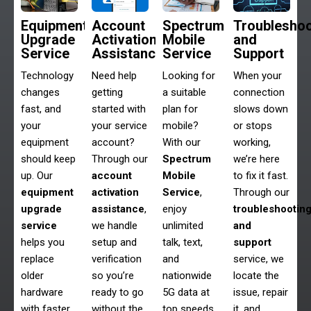
Equipment
Account
Spectrum
Troubleshoo
Upgrade
Activation
Mobile
and
Service
Assistance
Service
Support
Technology
Need help
Looking for
When your
changes
getting
a suitable
connection
fast, and
started with
plan for
slows down
your
your service
mobile?
or stops
equipment
account?
With our
working,
should keep
Through our
Spectrum
we’re here
up. Our
account
Mobile
to fix it fast.
equipment
activation
Service
,
Through our
upgrade
assistance
,
enjoy
troubleshootin
service
we handle
unlimited
and
helps you
setup and
talk, text,
support
replace
verification
and
service, we
older
so you’re
nationwide
locate the
hardware
ready to go
5G data at
issue, repair
with faster,
without the
top speeds
it, and