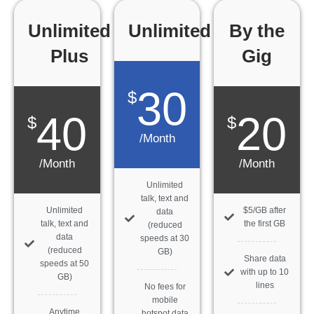
Unlimited
Unlimited
By the
Plus
Gig
30
$
40
20
$
$
/Month
/Month
/Month
Unlimited
talk, text and
Unlimited
$5/GB after
data
talk, text and
the first GB
(reduced
data
speeds at 30
(reduced
GB)
Share data
speeds at 50
with up to 10
GB)
lines
No fees for
mobile
Anytime
hotspot data