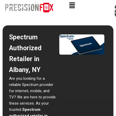
Appo
Skip
to
content
Spectrum
Authorized
Retailer in
Albany, NY
Are you looking for a
reliable Spectrum provider
for internet, mobile, and
TV? We are here to provide
these services.
As your
trusted
Spectrum
authorized retailer in