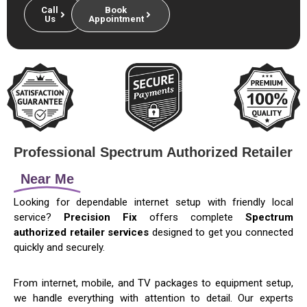
Call
Book
Us
Appointment
Professional Spectrum Authorized Retailer
Near Me
Looking for dependable internet setup with friendly local
service?
Precision Fix
offers complete
Spectrum
authorized retailer services
designed to get you connected
quickly and securely.
From internet, mobile, and TV packages to equipment setup,
we handle everything with attention to detail. Our experts