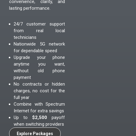
convenience, clarity, and
lasting performance.
24/7 customer support
from real local
technicians
Nationwide 5G network
for dependable speed
Upgrade your phone
anytime you want,
without old phone
payment
No contracts or hidden
charges, no cost for the
full year
Combine with Spectrum
Internet for extra savings
Up to
$2,500
payoff
when switching providers
Explore Packages