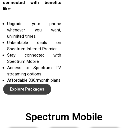
connected with benefits
like:
Upgrade your phone
whenever you want,
unlimited times
Unbeatable deals on
Spectrum Internet Premier
Stay connected with
Spectrum Mobile
Access to Spectrum TV
streaming options
Affordable $30/month plans
Explore Packages
Spectrum Mobile