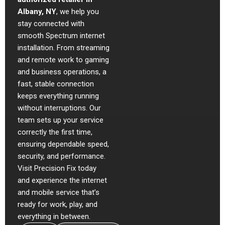
Albany, NY
, we help you
stay connected with
smooth Spectrum internet
installation. From streaming
and remote work to gaming
and business operations, a
fast, stable connection
keeps everything running
without interruptions. Our
team sets up your service
correctly the first time,
ensuring dependable speed,
security, and performance.
Visit Precision Fix today
and experience the internet
and mobile service that’s
ready for work, play, and
everything in between.