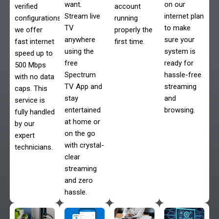
want.
on our
verified
account
Stream live
internet plan
configurations,
running
TV
to make
we offer
properly the
anywhere
sure your
fast internet
first time.
using the
system is
speed up to
free
ready for
500 Mbps
Spectrum
hassle-free
with no data
TV App and
streaming
caps. This
stay
and
service is
entertained
browsing.
fully handled
at home or
by our
on the go
expert
with crystal-
technicians.
clear
streaming
and zero
hassle.