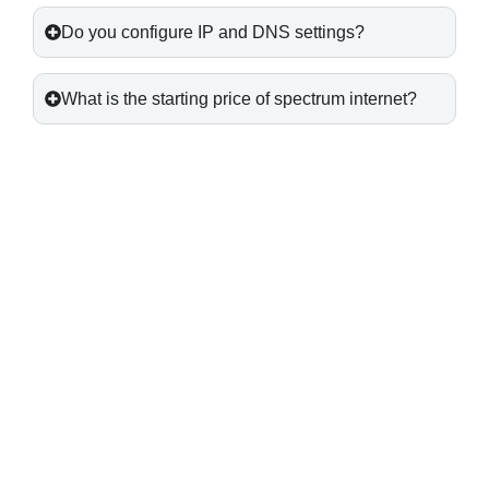
Do you configure IP and DNS settings?
What is the starting price of spectrum internet?