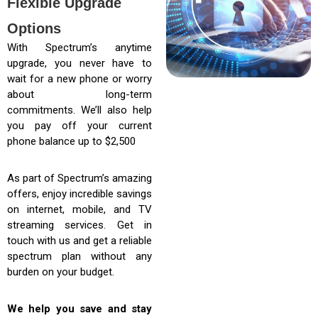
Flexible Upgrade
Options
With Spectrum’s anytime
upgrade, you never have to
wait for a new phone or worry
about long-term
commitments. We’ll also help
you pay off your current
phone balance up to $2,500
As part of Spectrum’s amazing
offers, enjoy incredible savings
on internet, mobile, and TV
streaming services. Get in
touch with us and get a reliable
spectrum plan without any
burden on your budget.
We help you save and stay