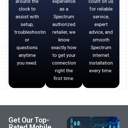
around the
experience
count on us
clock to
as a
for reliable
assist with
Spectrum
service,
setup,
authorized
expert
troubleshooting,
retailer, we
advice, and
or
know
smooth
questions
exactly how
Spectrum
anytime
to get your
internet
you need.
connection
installation
right the
every time.
first time.
Get Our Top-
Rated Mobile