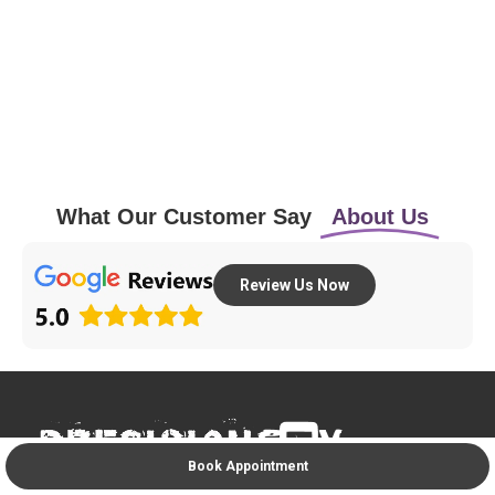
What Our Customer Say
About Us
Review Us Now
Book Appointment