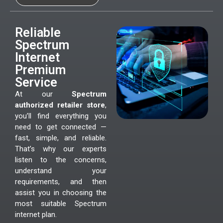
Reliable
Spectrum
Internet
Premium
Service
At our
Spectrum
authorized retailer store
,
you’ll find everything you
need to get connected —
fast, simple, and reliable.
That’s why our experts
listen to the concerns,
understand your
requirements, and then
assist you in choosing the
most suitable Spectrum
internet plan.