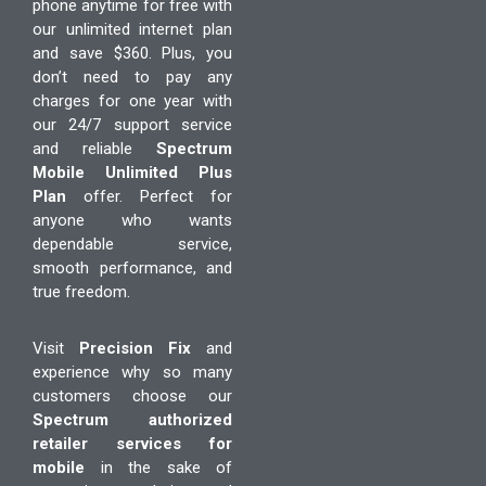
phone anytime for free with
our unlimited internet plan
and save $360. Plus, you
don’t need to pay any
charges for one year with
our 24/7 support service
and reliable
Spectrum
Mobile Unlimited Plus
Plan
offer. Perfect for
anyone who wants
dependable service,
smooth performance, and
true freedom.
Visit
Precision Fix
and
experience why so many
customers choose our
Spectrum authorized
retailer services for
mobile
in the sake of