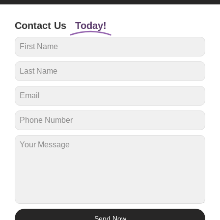
Contact Us
Today!
Send Now