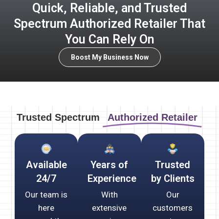
Quick, Reliable, and Trusted
Spectrum Authorized Retailer That
You Can Rely On
Boost My Business Now
Trusted Spectrum
Authorized Retailer
Available
Years of
Trusted
24/7
Experience
by Clients
Our team is
With
Our
here
extensive
customers