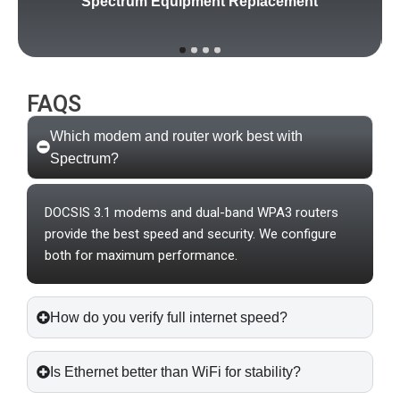
Spectrum Equipment Replacement
FAQS
Which modem and router work best with
Spectrum?
DOCSIS 3.1 modems and dual-band WPA3 routers
provide the best speed and security. We configure
both for maximum performance.
How do you verify full internet speed?
Is Ethernet better than WiFi for stability?