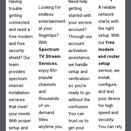
Having
Need help
Looking for
A reliable
trouble
getting
endless
network
getting
started with
entertainment
starts with
connected
your service
at your
the right
and need a
account?
fingertips?
setup. With
free modem
Through our
With
our
free
and free
account
Spectrum
modem
security
activation
TV Stream
and router
shield? Our
assistance,
Services
,
setup
team
we handle
enjoy 85+
service, we
provides
setup and
popular
install,
spectrum
verification
channels
configure,
internet
so you’re
and
and test
installation
ready to go
thousands
your device
services
without the
of on-
for high
that meet
confusion.
demand
speed and
your needs.
You can
titles
security.
With proper
trust us to
anytime you
You can rely
setup and
get your