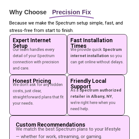
Why Choose
Precision Fix
Because we make the Spectrum setup simple, fast, and
stress-free from start to finish.
Expert Internet
Fast Installation
Setup
Times
Our team handles every
We provide quick
Spectrum
detail of your Spectrum
internet installation
so you
connection with precision
can get online without delays.
and care.
Honest Pricing
Friendly Local
We don’t ask for any hidden
Support
As a
Spectrum authorized
costs, just clear,
retailer in Albany, NY
,
straightforward plans that fit
we’re right here when you
your needs.
need help.
Custom Recommendations
We match the best Spectrum plans to your lifestyle
— whether for work, streaming, or gaming.