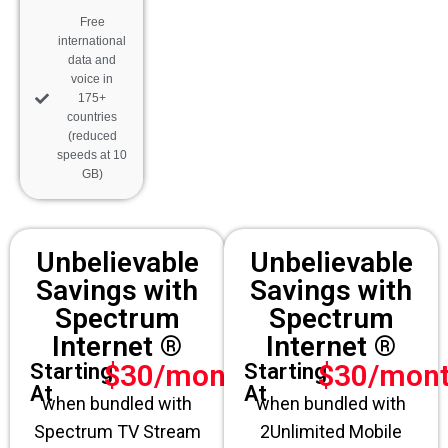
Free
international
data and
voice in
175+
countries
(reduced
speeds at 10
GB)
Unbelievable
Unbelievable
Savings with
Savings with
Spectrum
Spectrum
Internet ®
Internet ®
$30/month
$30/mon
Starting
Starting
At
At
when bundled with
when bundled with
Spectrum TV Stream
2Unlimited Mobile