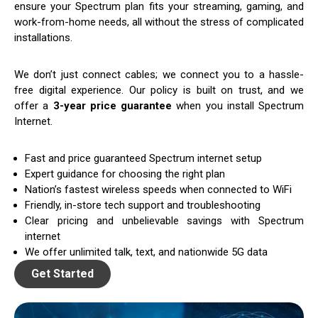
ensure your Spectrum plan fits your streaming, gaming, and
work-from-home needs, all without the stress of complicated
installations.
We don’t just connect cables; we connect you to a hassle-
free digital experience. Our policy is built on trust, and we
offer a
3-year price guarantee
when you install Spectrum
Internet.
Fast and price guaranteed Spectrum internet setup
Expert guidance for choosing the right plan
Nation’s fastest wireless speeds when connected to WiFi
Friendly, in-store tech support and troubleshooting
Clear pricing and unbelievable savings with Spectrum
internet
We offer unlimited talk, text, and nationwide 5G data
Get Started