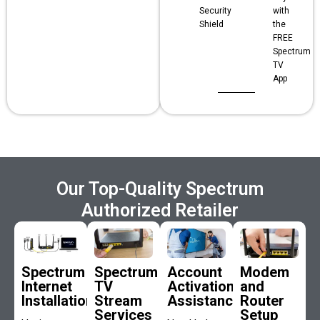
Security
with
Shield
the
FREE
Spectrum
TV
App
Our Top-Quality Spectrum
Authorized Retailer
Spectrum
Spectrum
Account
Modem
Internet
TV
Activation
and
Installation
Stream
Assistance
Router
Services
Setup