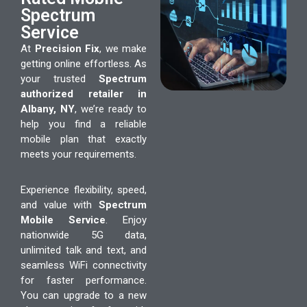
Spectrum
Service
At
Precision Fix
, we make
getting online effortless. As
your trusted
Spectrum
authorized retailer in
Albany, NY
, we’re ready to
help you find a reliable
mobile plan that exactly
meets your requirements.
Experience flexibility, speed,
and value with
Spectrum
Mobile Service
. Enjoy
nationwide 5G data,
unlimited talk and text, and
seamless WiFi connectivity
for faster performance.
You can upgrade to a new