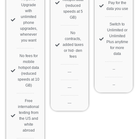
Pay for the
Upgrade
(reduced
data you use
with
speeds at 5
unlimited
GB)
phone
Switch to
upgrades,
Unlimited or
No
whenever
Unlimited
contracts,
you want
Plus anytime
added taxes
for more
or hid- den
data
No fees for
fees
mobile
hotspot data
--
---
(reduced
speeds at 10
--
GB)
---
Free
---
international
texting from
the US and
white
abroad