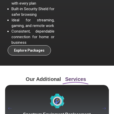
with every plan
Built-in Security Shield for
safer browsing
Ideal for streaming,
gaming, and remote work
Consistent, dependable
connection for home or
business
Explore Packages
Our Additional
Services