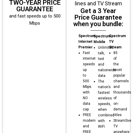
TWO-YEAR PRICE
lines and TV Stream
GUARANTEE
Get a 3 Year
and fast speeds up to 500
Price Guarantee
when you bundle:
Mbps
Spectrum
Spectrum
Spectrum
Internet
TV
Mobile
Premier
Stream
Unlimited
Fast
85
talk,
internet
of
text
speeds
the
and
up
most
nationwide
to
popular
data
500
channels
The
Mbps
and
nation’s
with
thousands
fastest
NO
of
wireless
data
on-
speeds,
cap
demand
when
FREE
titles
combined
modem
StreamSve
with
and
TV
WiFi
FREE
anywhere