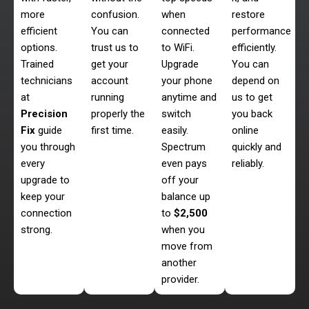
more
confusion.
when
restore
efficient
You can
connected
performance
options.
trust us to
to WiFi.
efficiently.
Trained
get your
Upgrade
You can
technicians
account
your phone
depend on
at
running
anytime and
us to get
Precision
properly the
switch
you back
Fix
guide
first time.
easily.
online
you through
Spectrum
quickly and
every
even pays
reliably.
upgrade to
off your
keep your
balance up
connection
to
$2,500
strong.
when you
move from
another
provider.