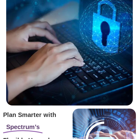
Plan Smarter with
Spectrum’s