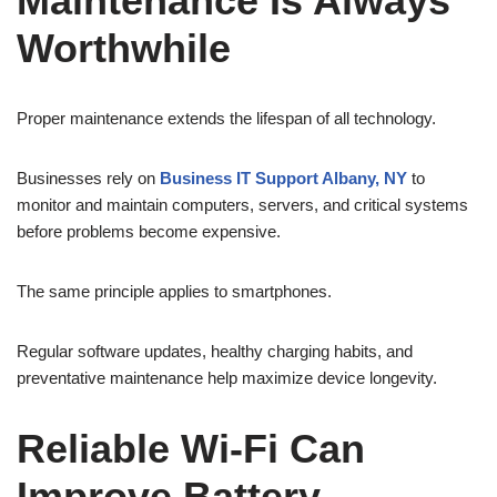
Maintenance Is Always
Worthwhile
Proper maintenance extends the lifespan of all technology.
Businesses rely on
Business IT Support Albany, NY
to
monitor and maintain computers, servers, and critical systems
before problems become expensive.
The same principle applies to smartphones.
Regular software updates, healthy charging habits, and
preventative maintenance help maximize device longevity.
Reliable Wi-Fi Can
Improve Battery