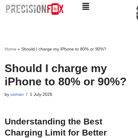
Appo
Skip
to
content
Home
»
Should I charge my iPhone to 80% or 90%?
Should I charge my
iPhone to 80% or 90%?
by
usman
1 July 2026
Understanding the Best
Charging Limit for Better