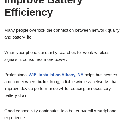
Efficiency
Many people overlook the connection between network quality
and battery life.
When your phone constantly searches for weak wireless
signals, it consumes more power.
Professional
WiFi Installation Albany, NY
helps businesses
and homeowners build strong, reliable wireless networks that
improve device performance while reducing unnecessary
battery drain.
Good connectivity contributes to a better overall smartphone
experience.