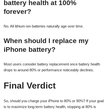
battery health at 100%
forever?
No. All lithium-ion batteries naturally age over time.
When should I replace my
iPhone battery?
Most users consider battery replacement once battery health
drops to around 80% or performance noticeably declines.
Final Verdict
So, should you charge your iPhone to 80% or 90%? If your goal
is to maximize long-term battery health, stopping at 80% is