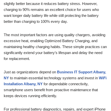
slightly better because it reduces battery stress. However,
charging to 90% remains an excellent choice for users who
want longer daily battery life while still protecting the battery
better than charging to 100% every day.
The most important factors are using quality chargers, avoiding
excessive heat, enabling Optimized Battery Charging, and
maintaining healthy charging habits. These simple practices can
significantly extend your battery’s lifespan and delay the need
for replacement.
Just as organizations depend on
Business IT Support Albany,
NY
to maintain essential technology systems and invest in
WiFi
Installation Albany, NY
for dependable connectivity,
smartphone users benefit from proactive maintenance that
keeps devices running efficiently.
For professional battery diagnostics, repairs, and expert iPhone