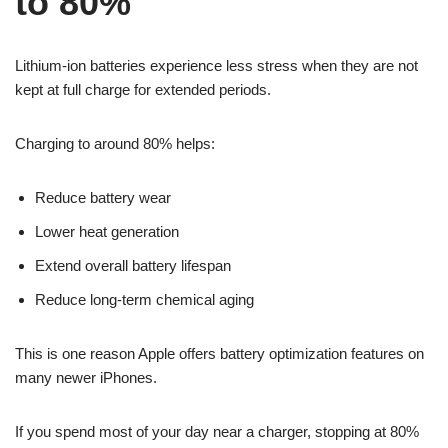
to 80%
Lithium-ion batteries experience less stress when they are not
kept at full charge for extended periods.
Charging to around 80% helps:
Reduce battery wear
Lower heat generation
Extend overall battery lifespan
Reduce long-term chemical aging
This is one reason Apple offers battery optimization features on
many newer iPhones.
If you spend most of your day near a charger, stopping at 80%