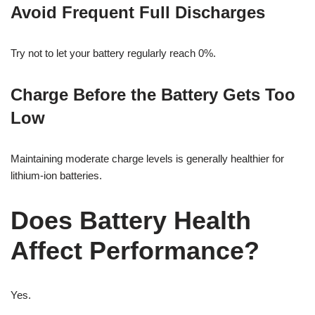
Avoid Frequent Full Discharges
Try not to let your battery regularly reach 0%.
Charge Before the Battery Gets Too
Low
Maintaining moderate charge levels is generally healthier for
lithium-ion batteries.
Does Battery Health
Affect Performance?
Yes.