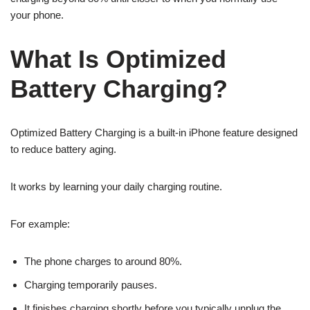
your phone.
What Is Optimized
Battery Charging?
Optimized Battery Charging is a built-in iPhone feature designed
to reduce battery aging.
It works by learning your daily charging routine.
For example:
The phone charges to around 80%.
Charging temporarily pauses.
It finishes charging shortly before you typically unplug the