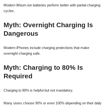
Modern lithium-ion batteries perform better with partial charging
cycles.
Myth: Overnight Charging Is
Dangerous
Modern iPhones include charging protections that make
overnight charging safe.
Myth: Charging to 80% Is
Required
Charging to 80% is helpful but not mandatory.
Many users choose 90% or even 100% depending on their daily