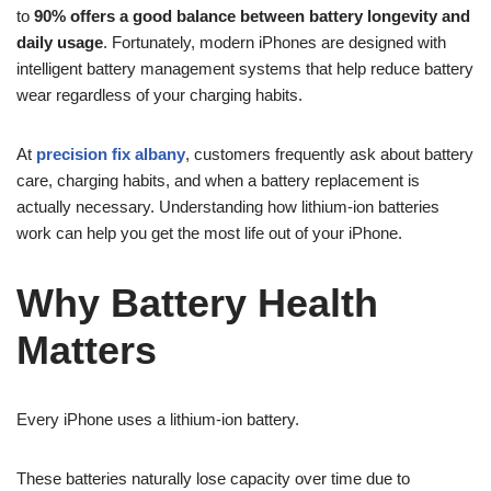
to
90% offers a good balance between battery longevity and
daily usage
. Fortunately, modern iPhones are designed with
intelligent battery management systems that help reduce battery
wear regardless of your charging habits.
At
precision fix albany
, customers frequently ask about battery
care, charging habits, and when a battery replacement is
actually necessary. Understanding how lithium-ion batteries
work can help you get the most life out of your iPhone.
Why Battery Health
Matters
Every iPhone uses a lithium-ion battery.
These batteries naturally lose capacity over time due to