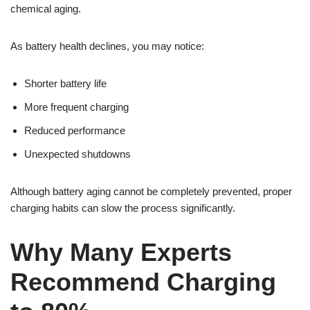
chemical aging.
As battery health declines, you may notice:
Shorter battery life
More frequent charging
Reduced performance
Unexpected shutdowns
Although battery aging cannot be completely prevented, proper
charging habits can slow the process significantly.
Why Many Experts
Recommend Charging