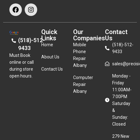
Quick
Our
Contact
Links
Companies
Us
(518)-512-
Home
Mobile
(518)-512-
9433
Phone
9433
Must Book
About Us
Repair
online or call
sales@precisio
Albany
during store
Contact Us
open hours.
Monday -
Computer
Friday
Repair
11:00AM-
Albany
7:00PM
Saturday
&
Sunday:
Closed
279 New