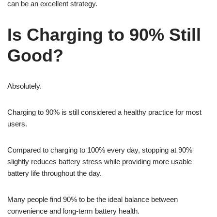
can be an excellent strategy.
Is Charging to 90% Still
Good?
Absolutely.
Charging to 90% is still considered a healthy practice for most
users.
Compared to charging to 100% every day, stopping at 90%
slightly reduces battery stress while providing more usable
battery life throughout the day.
Many people find 90% to be the ideal balance between
convenience and long-term battery health.