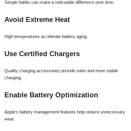
Simple habits can make a noticeable difference over time.
Avoid Extreme Heat
High temperatures accelerate battery aging.
Use Certified Chargers
Quality charging accessories provide safer and more stable
charging.
Enable Battery Optimization
Apple’s battery management features help reduce unnecessary
wear.