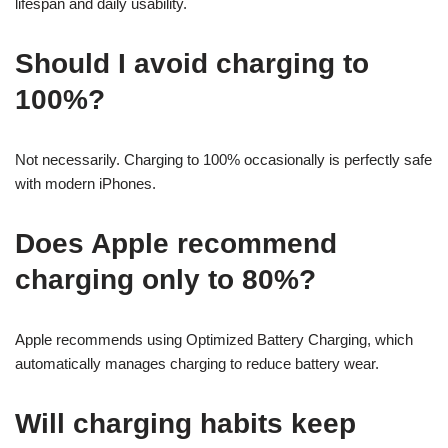
lifespan and daily usability.
Should I avoid charging to
100%?
Not necessarily. Charging to 100% occasionally is perfectly safe
with modern iPhones.
Does Apple recommend
charging only to 80%?
Apple recommends using Optimized Battery Charging, which
automatically manages charging to reduce battery wear.
Will charging habits keep