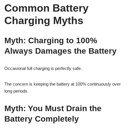
Common Battery
Charging Myths
Myth: Charging to 100%
Always Damages the Battery
Occasional full charging is perfectly safe.
The concern is keeping the battery at 100% continuously over
long periods.
Myth: You Must Drain the
Battery Completely