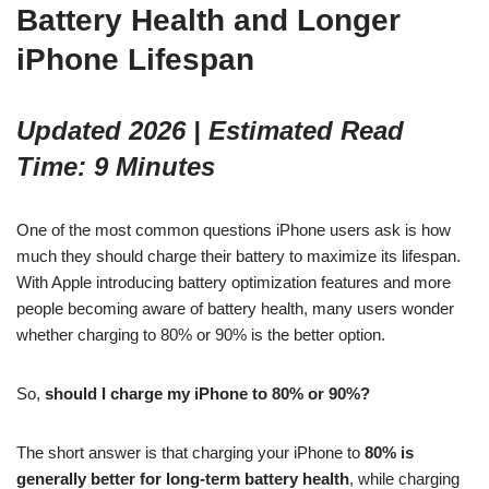
Battery Health and Longer
iPhone Lifespan
Updated 2026 | Estimated Read
Time: 9 Minutes
One of the most common questions iPhone users ask is how
much they should charge their battery to maximize its lifespan.
With Apple introducing battery optimization features and more
people becoming aware of battery health, many users wonder
whether charging to 80% or 90% is the better option.
So,
should I charge my iPhone to 80% or 90%?
The short answer is that charging your iPhone to
80% is
generally better for long-term battery health
, while charging