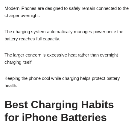
Modern iPhones are designed to safely remain connected to the
charger overnight.
The charging system automatically manages power once the
battery reaches full capacity.
The larger concern is excessive heat rather than overnight
charging itself.
Keeping the phone cool while charging helps protect battery
health.
Best Charging Habits
for iPhone Batteries