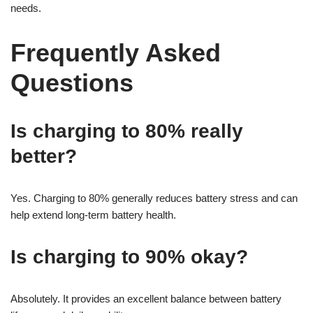
needs.
Frequently Asked
Questions
Is charging to 80% really
better?
Yes. Charging to 80% generally reduces battery stress and can
help extend long-term battery health.
Is charging to 90% okay?
Absolutely. It provides an excellent balance between battery