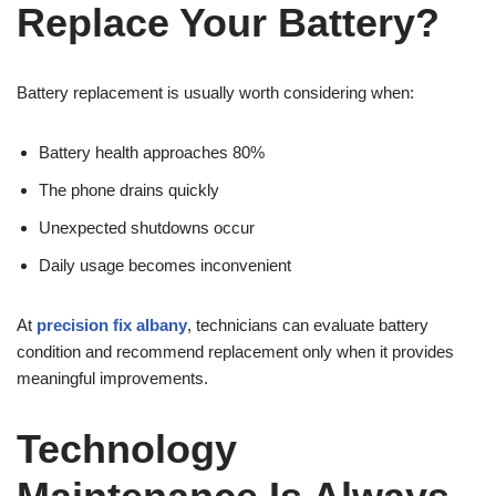
Replace Your Battery?
Battery replacement is usually worth considering when:
Battery health approaches 80%
The phone drains quickly
Unexpected shutdowns occur
Daily usage becomes inconvenient
At
precision fix albany
, technicians can evaluate battery
condition and recommend replacement only when it provides
meaningful improvements.
Technology