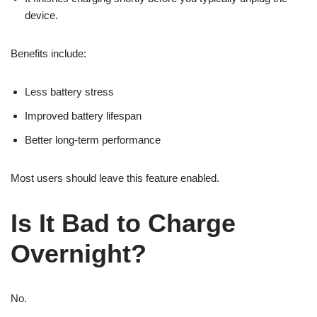
device.
Benefits include:
Less battery stress
Improved battery lifespan
Better long-term performance
Most users should leave this feature enabled.
Is It Bad to Charge
Overnight?
No.