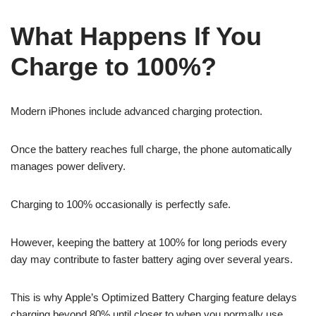
What Happens If You
Charge to 100%?
Modern iPhones include advanced charging protection.
Once the battery reaches full charge, the phone automatically
manages power delivery.
Charging to 100% occasionally is perfectly safe.
However, keeping the battery at 100% for long periods every
day may contribute to faster battery aging over several years.
This is why Apple’s Optimized Battery Charging feature delays
charging beyond 80% until closer to when you normally use