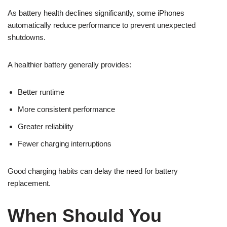
As battery health declines significantly, some iPhones
automatically reduce performance to prevent unexpected
shutdowns.
A healthier battery generally provides:
Better runtime
More consistent performance
Greater reliability
Fewer charging interruptions
Good charging habits can delay the need for battery
replacement.
When Should You