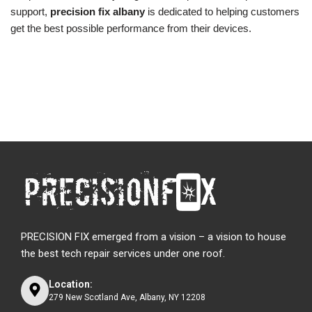
support,
precision fix albany
is dedicated to helping customers
get the best possible performance from their devices.
PRECISION FIX emerged from a vision – a vision to house
the best tech repair services under one roof.
Location:
279 New Scotland Ave, Albany, NY 12208