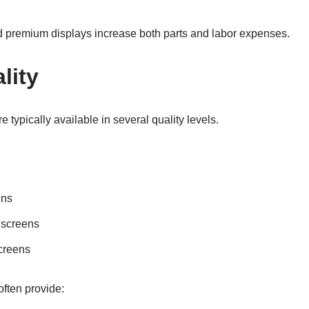
premium displays increase both parts and labor expenses.
lity
typically available in several quality levels.
ens
 screens
creens
often provide: