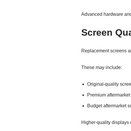
Advanced hardware and 
Screen Qua
Replacement screens are 
These may include:
Original-quality scre
Premium aftermarket
Budget aftermarket s
Higher-quality displays 