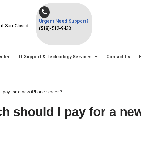
Urgent Need Support?
at-Sun: Closed
(518)-512-9433
vider
IT Support & Technology Services
Contact Us
 pay for a new iPhone screen?
 should I pay for a ne