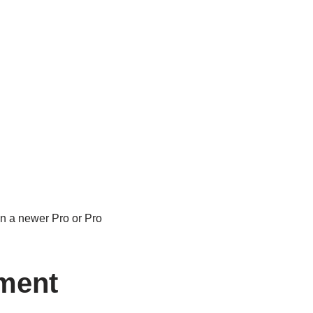
on a newer Pro or Pro
ment