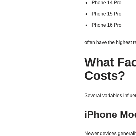
iPhone 14 Pro
iPhone 15 Pro
iPhone 16 Pro
often have the highest 
What Fac
Costs?
Several variables influ
iPhone Mo
Newer devices generally