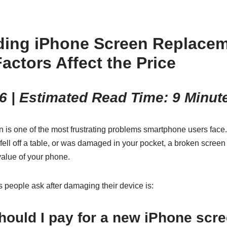
ding iPhone Screen Replacem
actors Affect the Price
6 | Estimated Read Time: 9 Minut
 is one of the most frustrating problems smartphone users face
fell off a table, or was damaged in your pocket, a broken scree
 value of your phone.
ns people ask after damaging their device is:
ould I pay for a new iPhone scr