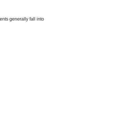
ts generally fall into