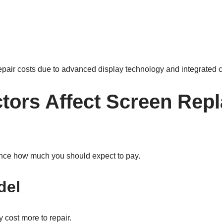
repair costs due to advanced display technology and integrated
tors Affect Screen Rep
ence how much you should expect to pay.
del
 cost more to repair.