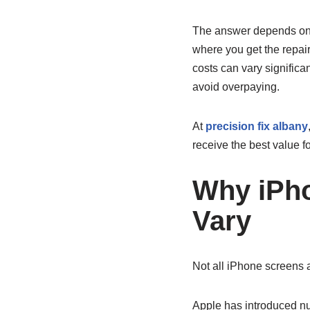
The answer depends on s
where you get the repa
costs can vary significa
avoid overpaying.
At
precision fix albany
receive the best value fo
Why iPh
Vary
Not all iPhone screens 
Apple has introduced nu