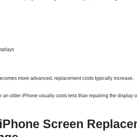
splays
ecomes more advanced, replacement costs typically increase.
 an older iPhone usually costs less than repairing the display 
iPhone Screen Replace