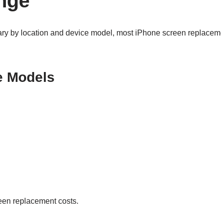
nge
ary by location and device model, most iPhone screen replacemen
e Models
reen replacement costs.