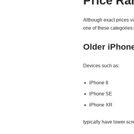
Price Ra
Although exact prices v
one of these categories:
Older iPhon
Devices such as:
iPhone 8
iPhone SE
iPhone XR
typically have lower sc