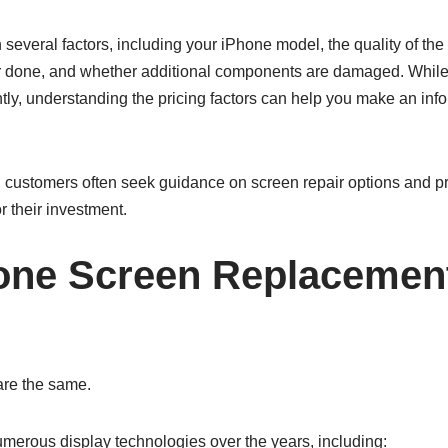
everal factors, including your iPhone model, the quality of the
ir done, and whether additional components are damaged. Whil
ntly, understanding the pricing factors can help you make an in
, customers often seek guidance on screen repair options and pr
r their investment.
one Screen Replacemen
are the same.
merous display technologies over the years, including: