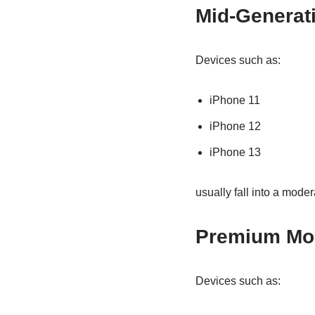
Mid-Generat
Devices such as:
iPhone 11
iPhone 12
iPhone 13
usually fall into a moder
Premium Mo
Devices such as: