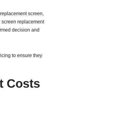
 replacement screen,
e screen replacement
formed decision and
icing to ensure they
t Costs