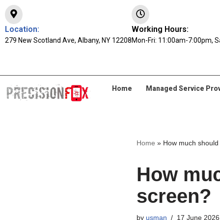
Skip
Location:
Working Hours:
279 New Scotland Ave, Albany, NY 12208
to
Mon-Fri: 11:00am-7:00pm, S
content
Home
Managed Service Pro
Home
»
How much should I
How much
screen?
by
usman
17 June 2026