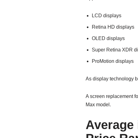
LCD displays
Retina HD displays
OLED displays
Super Retina XDR di
ProMotion displays
As display technology b
A screen replacement for
Max model.
Average 