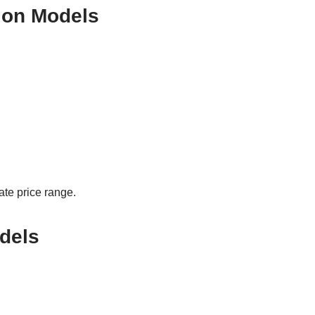
ion Models
ate price range.
dels