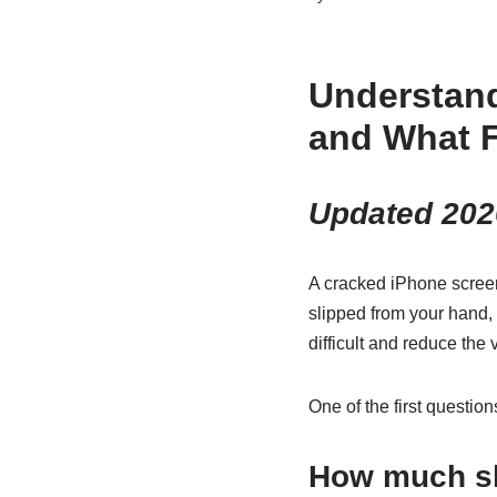
Understan
and What F
Updated 202
A cracked iPhone screen
slipped from your hand, 
difficult and reduce the
One of the first questio
How much sh