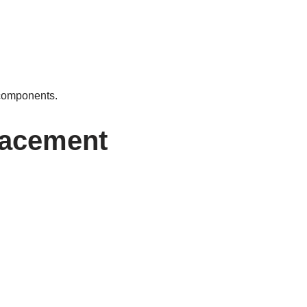
 components.
lacement