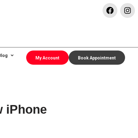
Blog
My Account
Book Appointment
w iPhone