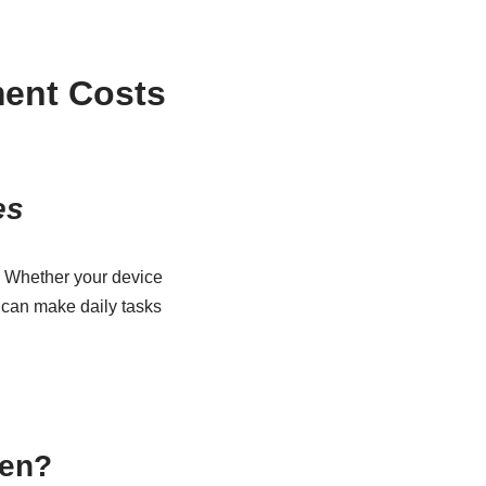
ent Costs
es
. Whether your device
n can make daily tasks
een?