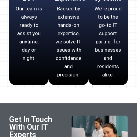
Our team is
Backed by
We’re proud
always
extensive
to be the
ready to
hands-on
go-to IT
assist you
expertise,
support
anytime,
we solve IT
partner for
day or
issues with
businesses
night.
confidence
and
and
residents
precision.
alike.
Get In Touch
With Our IT
Experts