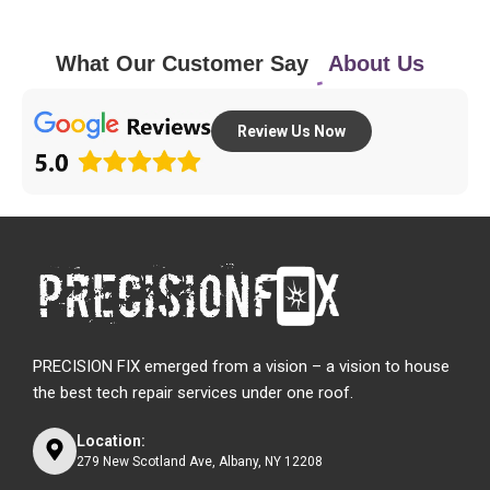
What Our Customer Say
About Us
Review Us Now
PRECISION FIX emerged from a vision – a vision to house
the best tech repair services under one roof.
Location:
279 New Scotland Ave, Albany, NY 12208