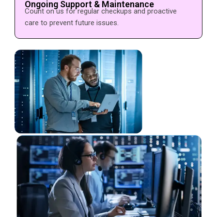
Ongoing Support & Maintenance
Count on us for regular checkups and proactive
care to prevent future issues.