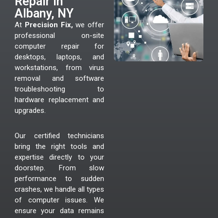
Repair In
Albany, NY
At
Precision Fix,
we offer
professional on-site
computer repair for
desktops, laptops, and
workstations, from virus
removal and software
troubleshooting to
hardware replacement and
upgrades.
Our certified technicians
bring the right tools and
expertise directly to your
doorstep. From slow
performance to sudden
crashes, we handle all types
of computer issues. We
ensure your data remains