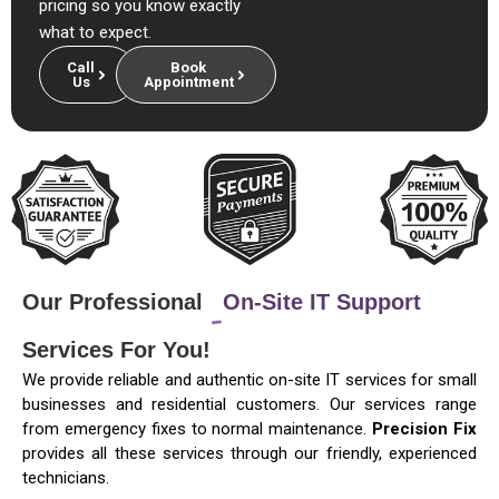
pricing so you know exactly
what to expect.
Call
Book
Us
Appointment
Our Professional
On-Site IT Support
Services For You!
We provide reliable and authentic on-site IT services for small
businesses and residential customers. Our services range
from emergency fixes to normal maintenance.
Precision Fix
provides all these services through our friendly, experienced
technicians.