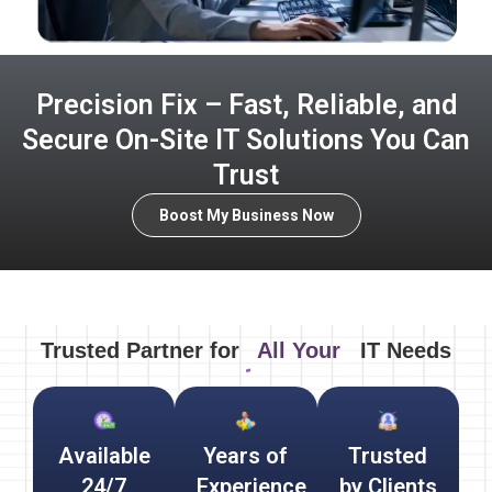
Precision Fix – Fast, Reliable, and
Secure On-Site IT Solutions You Can
Trust
Boost My Business Now
Trusted Partner for
All Your
IT Needs
Available
Years of
Trusted
24/7
Experience
by Clients