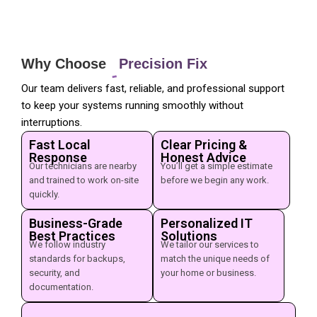
Why Choose
Precision Fix
Our team delivers fast, reliable, and professional support
to keep your systems running smoothly without
interruptions.
Fast Local
Clear Pricing &
Response
Honest Advice
Our technicians are nearby
You’ll get a simple estimate
and trained to work on-site
before we begin any work.
quickly.
Business-Grade
Personalized IT
Best Practices
Solutions
We follow industry
We tailor our services to
standards for backups,
match the unique needs of
security, and
your home or business.
documentation.