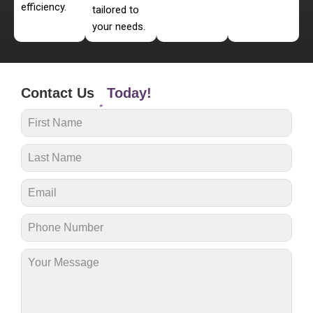
efficiency.
tailored to
your needs.
Contact Us
Today!