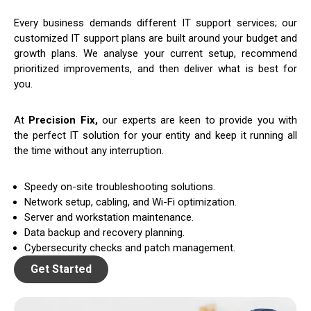
Every business demands different IT support services; our
customized IT support plans are built around your budget and
growth plans. We analyse your current setup, recommend
prioritized improvements, and then deliver what is best for
you.
At
Precision Fix,
our experts are keen to provide you with
the perfect IT solution for your entity and keep it running all
the time without any interruption.
Speedy on-site troubleshooting solutions.
Network setup, cabling, and Wi-Fi optimization.
Server and workstation maintenance.
Data backup and recovery planning.
Cybersecurity checks and patch management.
Get Started