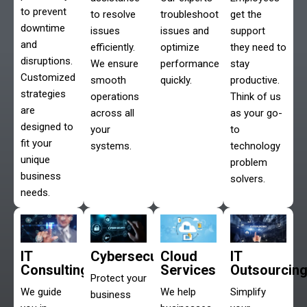
to prevent
to resolve
troubleshoot
get the
downtime
issues
issues and
support
and
efficiently.
optimize
they need to
disruptions.
We ensure
performance
stay
Customized
smooth
quickly.
productive.
strategies
operations
Think of us
are
across all
as your go-
designed to
your
to
fit your
systems.
technology
unique
problem
business
solvers.
needs.
IT
Cybersecurity
Cloud
IT
Consulting
Services
Outsourcin
Protect your
We guide
We help
Simplify
business