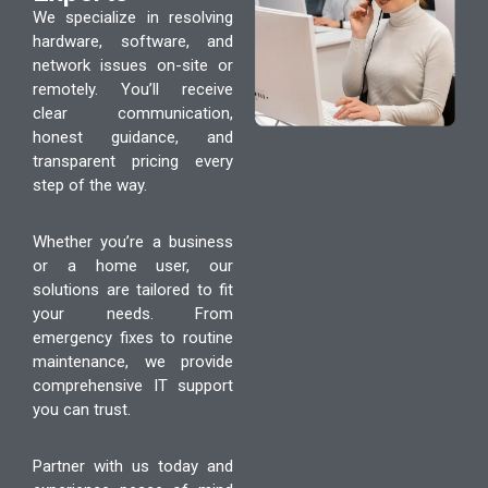
We specialize in resolving
hardware, software, and
network issues on-site or
remotely. You’ll receive
clear communication,
honest guidance, and
transparent pricing every
step of the way.
Whether you’re a business
or a home user, our
solutions are tailored to fit
your needs. From
emergency fixes to routine
maintenance, we provide
comprehensive IT support
you can trust.
Partner with us today and