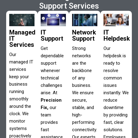
Support Services
Managed
IT
Network
IT
IT
Support
Support
Helpdesk
Services
Get
Strong
Our
Our
dependable
networks
helpdesk is
managed IT
support
are the
ready to
services
whenever
backbone
resolve
keep your
technical
of any
common
business
challenges
business.
issues
running
arise. At
We ensure
instantly. We
smoothly
Precision
secure,
reduce
around the
Fix,
our
stable, and
downtime
clock. We
team
high-
by providing
monitor
provides
performing
fast, clear
systems
fast
connectivity.
solutions.
proactively
assistance
Our experts
Employees