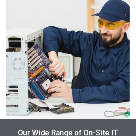
Our Wide Range of On-Site IT