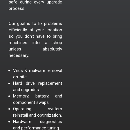
safe during every upgrade
process.
Our goal is to fix problems
efficiently at your location
so you don’t have to bring
machines into a shop
unless absolutely
necessary.
Virus & malware removal
on-site.
Hard drive replacement
and upgrades.
Memory, battery, and
component swaps.
Operating system
reinstall and optimization.
Hardware diagnostics
and performance tuning.