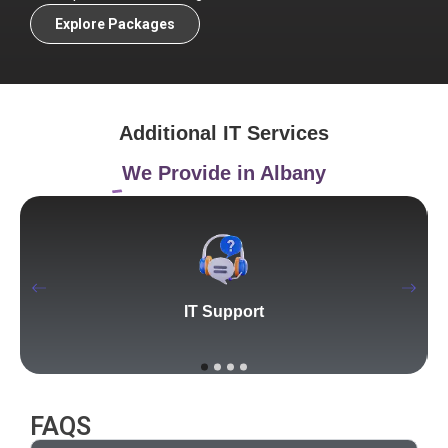
Explore Packages
Additional IT Services
We Provide in Albany
IT Support
FAQS