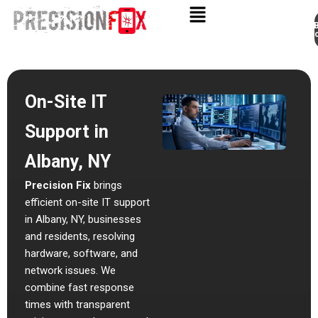
Appo
Skip
to
content
On-Site IT
Support in
Albany, NY
Precision Fix
brings
efficient
on-site IT support
in Albany, NY
, businesses
and residents, resolving
hardware, software, and
network issues. We
combine fast response
times with transparent