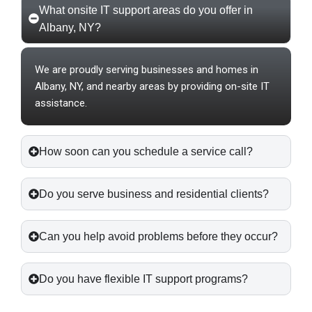
What onsite IT support areas do you offer in
Albany, NY?
We are proudly serving businesses and homes in
Albany, NY, and nearby areas by providing on-site IT
assistance.
How soon can you schedule a service call?
Do you serve business and residential clients?
Can you help avoid problems before they occur?
Do you have flexible IT support programs?