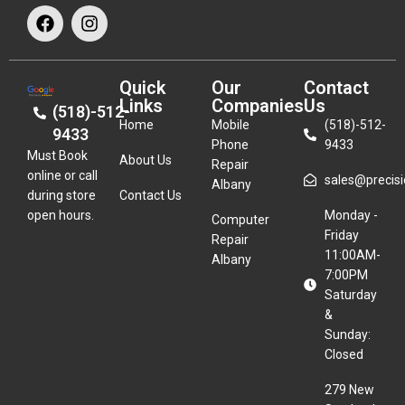
Quick
Our
Contact
Links
Companies
Us
(518)-512-
Home
Mobile
(518)-512-
9433
Phone
9433
Must Book
About Us
Repair
online or call
sales@precisio
Albany
during store
Contact Us
open hours.
Monday -
Computer
Friday
Repair
11:00AM-
Albany
7:00PM
Saturday
&
Sunday:
Closed
279 New