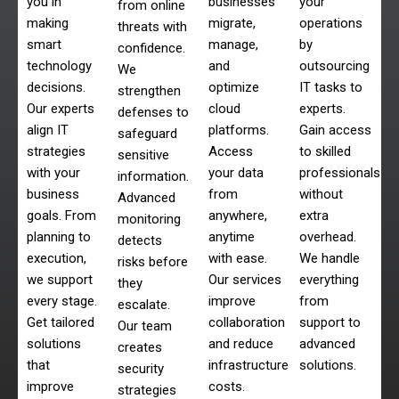
you in
businesses
your
from online
making
migrate,
operations
threats with
smart
manage,
by
confidence.
technology
and
outsourcing
We
decisions.
optimize
IT tasks to
strengthen
Our experts
cloud
experts.
defenses to
align IT
platforms.
Gain access
safeguard
strategies
Access
to skilled
sensitive
with your
your data
professionals
information.
business
from
without
Advanced
goals. From
anywhere,
extra
monitoring
planning to
anytime
overhead.
detects
execution,
with ease.
We handle
risks before
we support
Our services
everything
they
every stage.
improve
from
escalate.
Get tailored
collaboration
support to
Our team
solutions
and reduce
advanced
creates
that
infrastructure
solutions.
security
improve
costs.
strategies