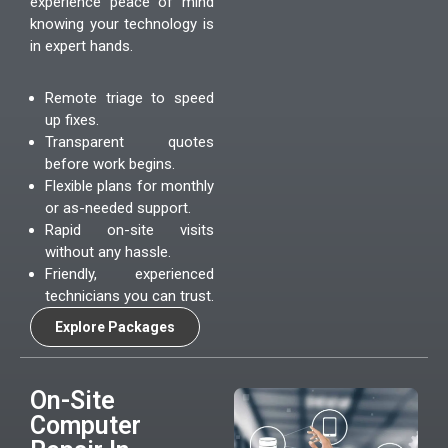
experience peace of mind
knowing your technology is
in expert hands.
Remote triage to speed
up fixes.
Transparent quotes
before work begins.
Flexible plans for monthly
or as-needed support.
Rapid on-site visits
without any hassle.
Friendly, experienced
technicians you can trust.
Explore Packages
On-Site
Computer