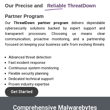
Our Precise and
Reliable ThreatDown
Partner Program
Our
ThreatDown partner program
delivers dependable
cybersecurity solutions backed by expert support and
transparent processes. Choosing us means clear
communication, proactive monitoring, and a partnership
focused on keeping your business safe from evolving threats.
Advanced threat detection
Fast incident response
Continuous system monitoring
Flexible security planning
Dedicated technical support
Proven industry expertise
Get Started
Comprehensive Malwarebytes