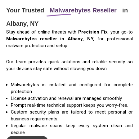
Your Trusted
Malwarebytes Reseller
in
Albany, NY
Stay ahead of online threats with
Precision Fix
, your go-to
Malwarebytes reseller in Albany, NY,
for professional
malware protection and setup.
Our team provides quick solutions and reliable security so
your devices stay safe without slowing you down.
Malwarebytes is installed and configured for complete
protection.
License activation and renewal are managed smoothly.
Prompt real-time technical support keeps you worry-free.
Custom security plans are tailored to meet personal or
business requirements.
Regular malware scans keep every system clean and
secure.