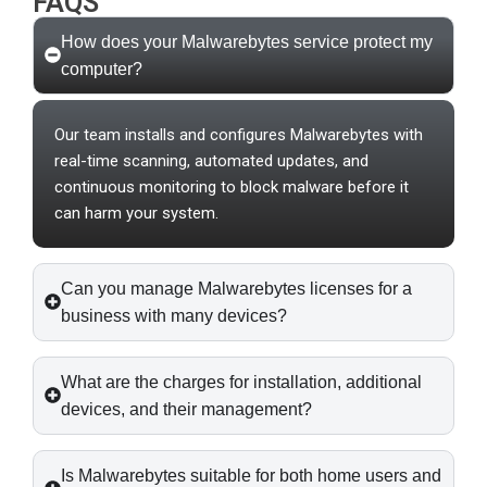
FAQS
How does your Malwarebytes service protect my
computer?
Our team installs and configures Malwarebytes with
real-time scanning, automated updates, and
continuous monitoring to block malware before it
can harm your system.
Can you manage Malwarebytes licenses for a
business with many devices?
What are the charges for installation, additional
devices, and their management?
Is Malwarebytes suitable for both home users and