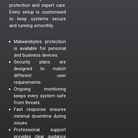
protection and expert care.
Every setup is customised
to keep systems secure
and running smoothly.
Malwarebytes protection
is available for personal
and business devices.
Security plans are
designed to match
different user
requirements.
Ongoing monitoring
keeps every system safe
from threats.
Fast response ensures
minimal downtime during
issues.
Professional support
provides clear guidance