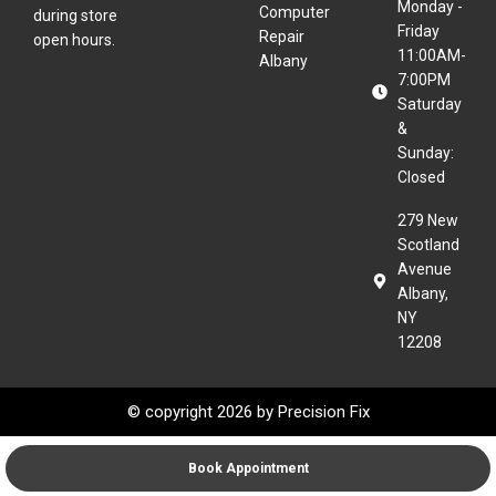
Monday -
Computer
during store
Friday
Repair
open hours.
11:00AM-
Albany
7:00PM
Saturday
&
Sunday:
Closed
279 New
Scotland
Avenue
Albany,
NY
12208
© copyright 2026 by
Precision Fix
Book Appointment