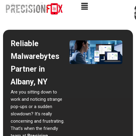
Appo
Skip
to
content
Reliable
Malwarebytes
Partner in
Albany, NY
Are you sitting down to
work and noticing strange
pop-ups or a sudden
slowdown? It’s really
concerning and frustrating.
That’s when the friendly
team at
Precision