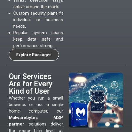
Threat detection stays
active around the clock.
Custom security plans fit
individual or business
needs.
Regular system scans
keep data safe and
performance strong.
Explore Packages
Our Services
Are for Every
Kind of User
Whether you run a small
business or use a single
home computer, our
Malwarebytes MSP
partner
solutions deliver
the same high level of