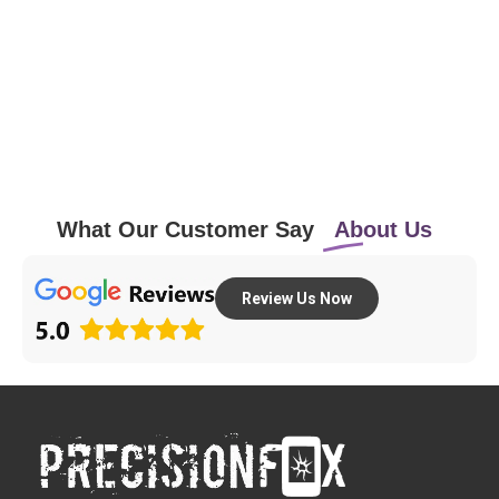
What Our Customer Say
About Us
Review Us Now