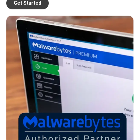
Get Started