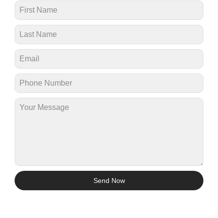
Send Now