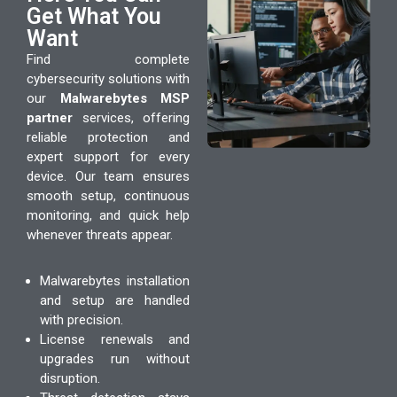
Get What You
Want
Find complete
cybersecurity solutions with
our
Malwarebytes MSP
partner
services, offering
reliable protection and
expert support for every
device. Our team ensures
smooth setup, continuous
monitoring, and quick help
whenever threats appear.
Malwarebytes installation
and setup are handled
with precision.
License renewals and
upgrades run without
disruption.