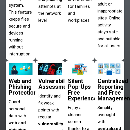
adult or
system.
attempts at
for families
inappropriate
This feature
the network
and
sites. Online
keeps files
level.
workplaces.
activity
secure and
stays safe
devices
and suitable
running
for all users.
without
interruption.
Web and
Vulnerability
Silent
Centralized
Phishing
Assessments
Pop-Ups
Reporting
Protection
Free
and Free
Identify and
Experience
Managemen
Guard
fix weak
Enjoy a
Simplify
personal
points with
cleaner
oversight
data with
regular
screen
with
web and
vulnerability
thanks to a
centralized
phishing