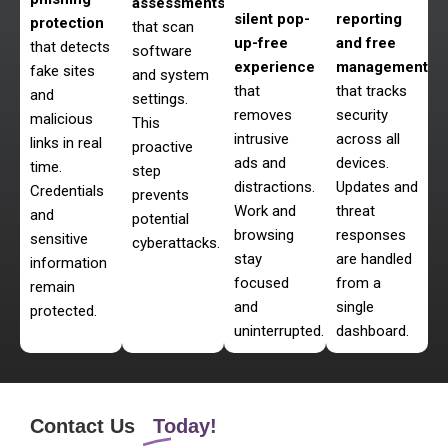
assessments
silent pop-
reporting
protection
that scan
up-free
and free
that detects
software
experience
management
fake sites
and system
that
that tracks
and
settings.
removes
security
malicious
This
intrusive
across all
links in real
proactive
ads and
devices.
time.
step
distractions.
Updates and
Credentials
prevents
Work and
threat
and
potential
browsing
responses
sensitive
cyberattacks.
stay
are handled
information
focused
from a
remain
and
single
protected.
uninterrupted.
dashboard.
Contact Us
Today!