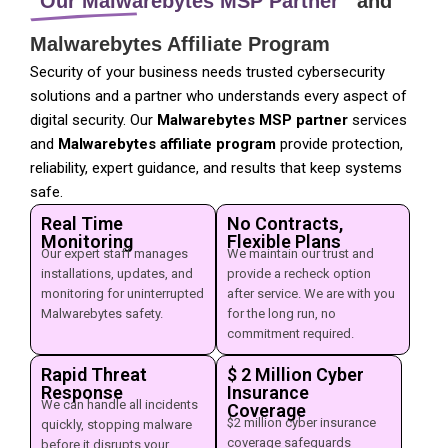
Our Malwarebytes MSP Partner
and
Malwarebytes Affiliate Program
Security of your business needs trusted cybersecurity
solutions and a partner who understands every aspect of
digital security. Our
Malwarebytes MSP partner
services
and
Malwarebytes affiliate program
provide protection,
reliability, expert guidance, and results that keep systems
safe.
Real Time
No Contracts,
Monitoring
Flexible Plans
Our expert staff manages
We maintain our trust and
installations, updates, and
provide a recheck option
monitoring for uninterrupted
after service. We are with you
Malwarebytes safety.
for the long run, no
commitment required.
Rapid Threat
$ 2 Million Cyber
Response
Insurance
We can handle all incidents
Coverage
$2 million cyber insurance
quickly, stopping malware
coverage safeguards
before it disrupts your