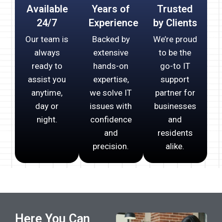
Available
Years of
Trusted
24/7
Experience
by Clients
Our team is
Backed by
We’re proud
always
extensive
to be the
ready to
hands-on
go-to IT
assist you
expertise,
support
anytime,
we solve IT
partner for
day or
issues with
businesses
night.
confidence
and
and
residents
precision.
alike.
Here You Can