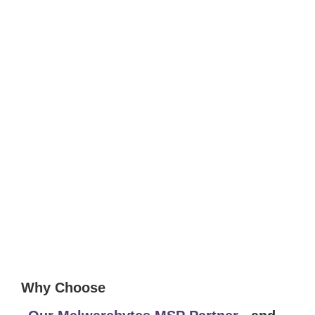
Why Choose