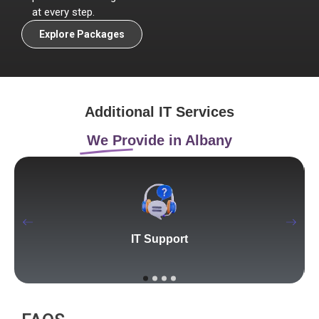
at every step.
Explore Packages
Additional IT Services
We Provide in Albany
IT Support