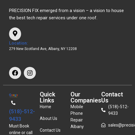
PRECISION FIX emerged from a vision – a vision to house
the best tech repair services under one roof.
Location:
279 New Scotland Ave, Albany, NY 12208
Quick
Our
Contact
Links
Companies
Us
Home
Mobile
(518)-512-
(518)-512-
Phone
9433
9433
About Us
Repair
sales@precisio
Must Book
Albany
Contact Us
online or call