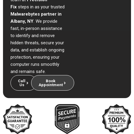
Fix
steps in as your trusted
Malwarebytes partner in
Albany, NY
. We provide
fast, in-person assistance
to identify and remove
hidden threats, secure your
data, and establish ongoing
protection, ensuring your
computer runs smoothly
and remains safe.
Call
Book
Us
Appointment