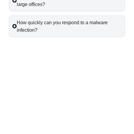
large offices?
How quickly can you respond to a malware
infection?