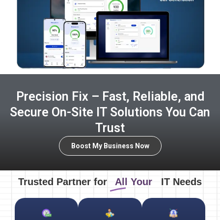
Precision Fix – Fast, Reliable, and
Secure On-Site IT Solutions You Can
Trust
Boost My Business Now
Trusted Partner for
All Your
IT Needs