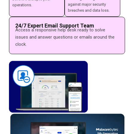
against major security
operations.
breaches and data loss.
24/7 Expert Email Support Team
Access a responsive help desk ready to solve
issues and answer questions or emails around the
clock.