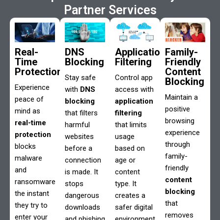
Partner Services
Real-
DNS
Application
Family-
Time
Blocking
Filtering
Friendly
Protection
Content
Stay safe
Control app
Blocking
Experience
with
DNS
access with
Maintain a
peace of
blocking
application
positive
mind as
that filters
filtering
browsing
real-time
harmful
that limits
experience
protection
websites
usage
through
blocks
before a
based on
family-
malware
connection
age or
friendly
and
is made. It
content
content
ransomware
stops
type. It
blocking
the instant
dangerous
creates a
that
they try to
downloads
safer digital
removes
enter your
and phishing
environment