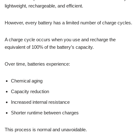
lightweight, rechargeable, and efficient.
However, every battery has a limited number of charge cycles.
A charge cycle occurs when you use and recharge the
equivalent of 100% of the battery’s capacity.
Over time, batteries experience:
Chemical aging
Capacity reduction
Increased internal resistance
Shorter runtime between charges
This process is normal and unavoidable.