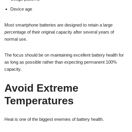
Device age
Most smartphone batteries are designed to retain a large
percentage of their original capacity after several years of
normal use.
The focus should be on maintaining excellent battery health for
as long as possible rather than expecting permanent 100%
capacity.
Avoid Extreme
Temperatures
Heat is one of the biggest enemies of battery health.