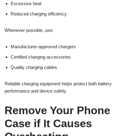
Excessive heat
Reduced charging efficiency
Whenever possible, use:
Manufacturer-approved chargers
Certified charging accessories
Quality charging cables
Reliable charging equipment helps protect both battery
performance and device safety.
Remove Your Phone
Case if It Causes