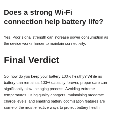
Does a strong Wi-Fi
connection help battery life?
Yes. Poor signal strength can increase power consumption as
the device works harder to maintain connectivity.
Final Verdict
So, how do you keep your battery 100% healthy? While no
battery can remain at 100% capacity forever, proper care can
significantly slow the aging process. Avoiding extreme
temperatures, using quality chargers, maintaining moderate
charge levels, and enabling battery optimization features are
some of the most effective ways to protect battery health.