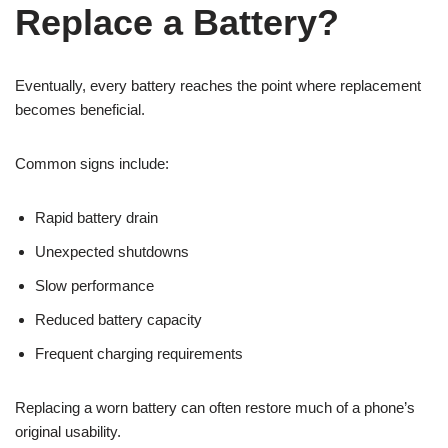
Replace a Battery?
Eventually, every battery reaches the point where replacement
becomes beneficial.
Common signs include:
Rapid battery drain
Unexpected shutdowns
Slow performance
Reduced battery capacity
Frequent charging requirements
Replacing a worn battery can often restore much of a phone’s
original usability.