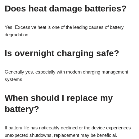
Does heat damage batteries?
Yes. Excessive heat is one of the leading causes of battery
degradation.
Is overnight charging safe?
Generally yes, especially with modern charging management
systems.
When should I replace my
battery?
If battery life has noticeably declined or the device experiences
unexpected shutdowns, replacement may be beneficial.