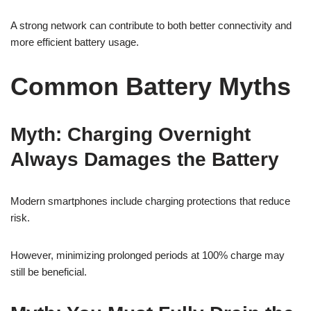
A strong network can contribute to both better connectivity and
more efficient battery usage.
Common Battery Myths
Myth: Charging Overnight
Always Damages the Battery
Modern smartphones include charging protections that reduce
risk.
However, minimizing prolonged periods at 100% charge may
still be beneficial.