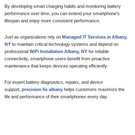
By developing smart charging habits and monitoring battery
performance over time, you can extend your smartphone’s
lifespan and enjoy more consistent performance.
Just as organizations rely on
Managed IT Services in Albany,
NY
to maintain critical technology systems and depend on
professional
WiFi Installation Albany, NY
for reliable
connectivity, smartphone users benefit from proactive
maintenance that keeps devices operating efficiently.
For expert battery diagnostics, repairs, and device
support,
precision fix albany
helps customers maximize the
life and performance of their smartphones every day.