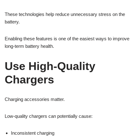
These technologies help reduce unnecessary stress on the
battery.
Enabling these features is one of the easiest ways to improve
long-term battery health.
Use High-Quality
Chargers
Charging accessories matter.
Low-quality chargers can potentially cause:
Inconsistent charging