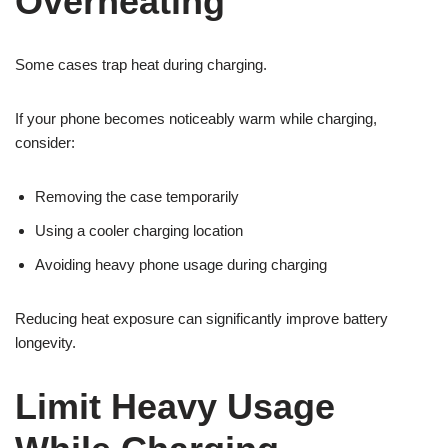
Overheating
Some cases trap heat during charging.
If your phone becomes noticeably warm while charging,
consider:
Removing the case temporarily
Using a cooler charging location
Avoiding heavy phone usage during charging
Reducing heat exposure can significantly improve battery
longevity.
Limit Heavy Usage