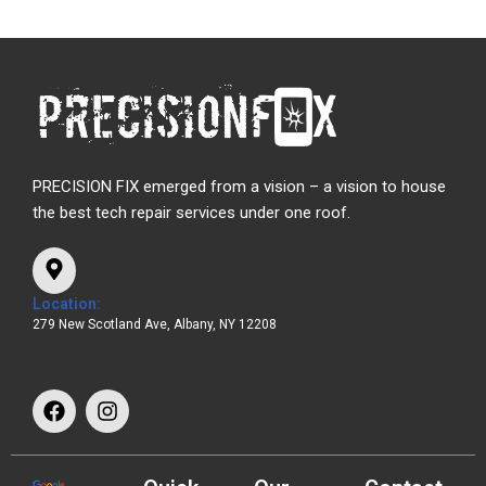
PRECISION FIX emerged from a vision – a vision to house
the best tech repair services under one roof.
Location:
279 New Scotland Ave, Albany, NY 12208