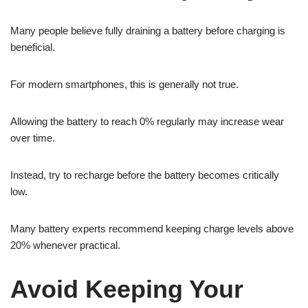
Many people believe fully draining a battery before charging is
beneficial.
For modern smartphones, this is generally not true.
Allowing the battery to reach 0% regularly may increase wear
over time.
Instead, try to recharge before the battery becomes critically
low.
Many battery experts recommend keeping charge levels above
20% whenever practical.
Avoid Keeping Your