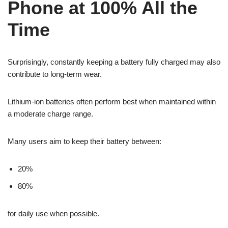
Phone at 100% All the
Time
Surprisingly, constantly keeping a battery fully charged may also
contribute to long-term wear.
Lithium-ion batteries often perform best when maintained within
a moderate charge range.
Many users aim to keep their battery between:
20%
80%
for daily use when possible.