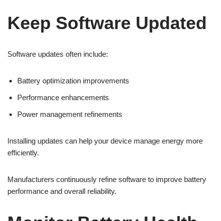
Keep Software Updated
Software updates often include:
Battery optimization improvements
Performance enhancements
Power management refinements
Installing updates can help your device manage energy more
efficiently.
Manufacturers continuously refine software to improve battery
performance and overall reliability.