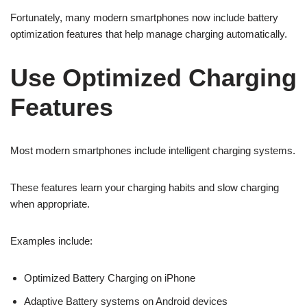
Fortunately, many modern smartphones now include battery
optimization features that help manage charging automatically.
Use Optimized Charging
Features
Most modern smartphones include intelligent charging systems.
These features learn your charging habits and slow charging
when appropriate.
Examples include:
Optimized Battery Charging on iPhone
Adaptive Battery systems on Android devices