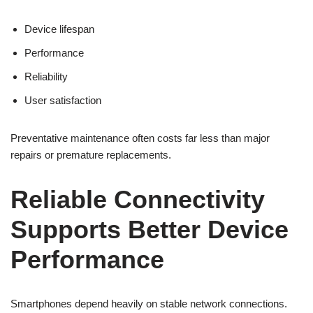
Device lifespan
Performance
Reliability
User satisfaction
Preventative maintenance often costs far less than major
repairs or premature replacements.
Reliable Connectivity
Supports Better Device
Performance
Smartphones depend heavily on stable network connections.