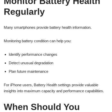
Monitor Battery Health
Regularly
Many smartphones provide battery health information.
Monitoring battery condition can help you:
Identify performance changes
Detect unusual degradation
Plan future maintenance
For iPhone users, Battery Health settings provide valuable
insights into maximum capacity and performance capabilities.
When Should You