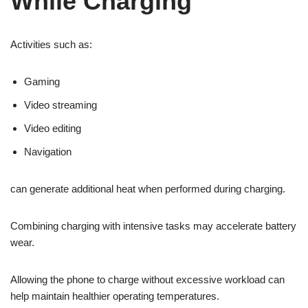
While Charging
Activities such as:
Gaming
Video streaming
Video editing
Navigation
can generate additional heat when performed during charging.
Combining charging with intensive tasks may accelerate battery
wear.
Allowing the phone to charge without excessive workload can
help maintain healthier operating temperatures.