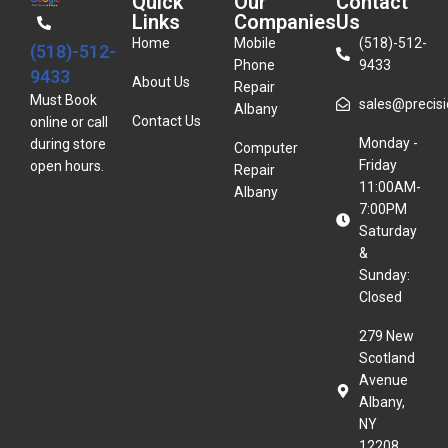
Quick
Our
Contact
Links
Companies
Us
Home
Mobile
(518)-512-
(518)-512-
Phone
9433
9433
About Us
Repair
Must Book
sales@precisio
Albany
Contact Us
online or call
Monday -
during store
Computer
Friday
open hours.
Repair
11:00AM-
Albany
7:00PM
Saturday
&
Sunday:
Closed
279 New
Scotland
Avenue
Albany,
NY
12208