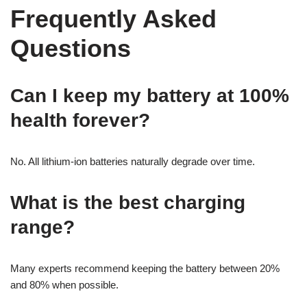
Frequently Asked
Questions
Can I keep my battery at 100%
health forever?
No. All lithium-ion batteries naturally degrade over time.
What is the best charging
range?
Many experts recommend keeping the battery between 20%
and 80% when possible.