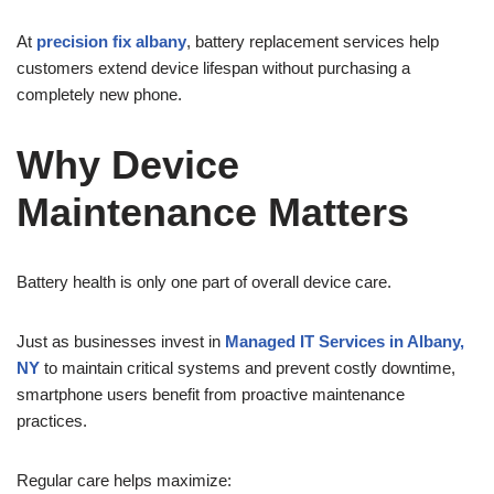
At
precision fix albany
, battery replacement services help
customers extend device lifespan without purchasing a
completely new phone.
Why Device
Maintenance Matters
Battery health is only one part of overall device care.
Just as businesses invest in
Managed IT Services in Albany,
NY
to maintain critical systems and prevent costly downtime,
smartphone users benefit from proactive maintenance
practices.
Regular care helps maximize: