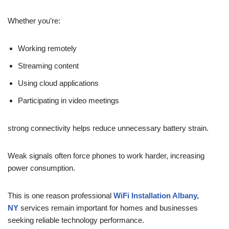
Whether you’re:
Working remotely
Streaming content
Using cloud applications
Participating in video meetings
strong connectivity helps reduce unnecessary battery strain.
Weak signals often force phones to work harder, increasing
power consumption.
This is one reason professional
WiFi Installation Albany,
NY
services remain important for homes and businesses
seeking reliable technology performance.