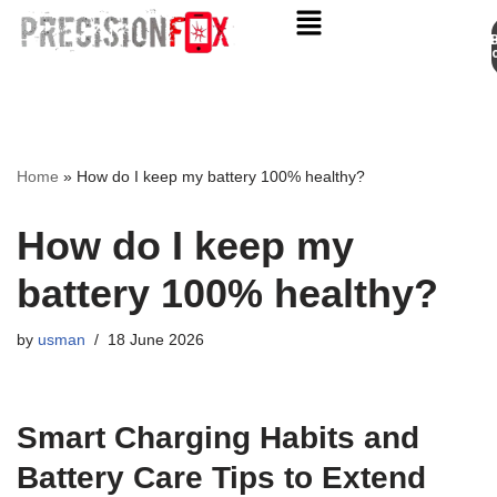
Appo
Skip
to
content
Home
»
How do I keep my battery 100% healthy?
How do I keep my
battery 100% healthy?
by
usman
18 June 2026
Smart Charging Habits and
Battery Care Tips to Extend