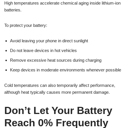
High temperatures accelerate chemical aging inside lithium-ion
batteries.
To protect your battery:
Avoid leaving your phone in direct sunlight
Do not leave devices in hot vehicles
Remove excessive heat sources during charging
Keep devices in moderate environments whenever possible
Cold temperatures can also temporarily affect performance,
although heat typically causes more permanent damage.
Don’t Let Your Battery
Reach 0% Frequently