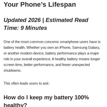
Your Phone’s Lifespan
Updated 2026 | Estimated Read
Time: 9 Minutes
One of the most common concerns smartphone users have is
battery health. Whether you own an iPhone, Samsung Galaxy,
or another modern device, battery performance plays a major
role in your overall experience. A healthy battery means longer
screen time, better performance, and fewer unexpected
shutdowns.
This often leads users to ask:
How do I keep my battery 100%
healthy?