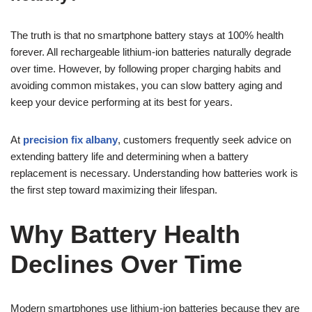
The truth is that no smartphone battery stays at 100% health
forever. All rechargeable lithium-ion batteries naturally degrade
over time. However, by following proper charging habits and
avoiding common mistakes, you can slow battery aging and
keep your device performing at its best for years.
At
precision fix albany
, customers frequently seek advice on
extending battery life and determining when a battery
replacement is necessary. Understanding how batteries work is
the first step toward maximizing their lifespan.
Why Battery Health
Declines Over Time
Modern smartphones use lithium-ion batteries because they are