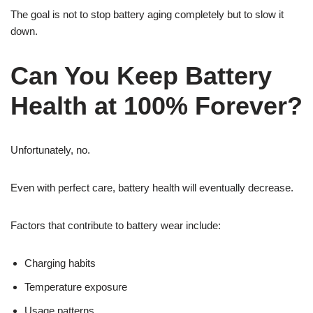
The goal is not to stop battery aging completely but to slow it
down.
Can You Keep Battery
Health at 100% Forever?
Unfortunately, no.
Even with perfect care, battery health will eventually decrease.
Factors that contribute to battery wear include:
Charging habits
Temperature exposure
Usage patterns