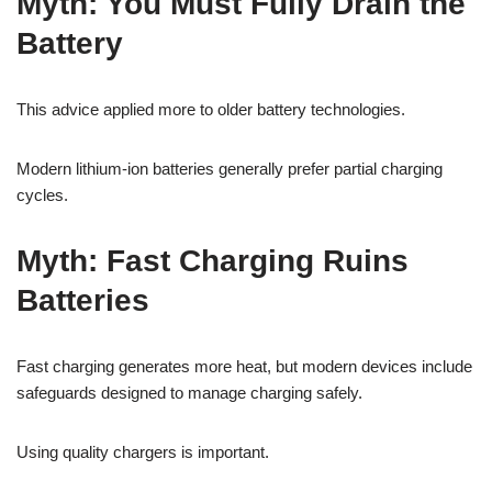
Myth: You Must Fully Drain the
Battery
This advice applied more to older battery technologies.
Modern lithium-ion batteries generally prefer partial charging
cycles.
Myth: Fast Charging Ruins
Batteries
Fast charging generates more heat, but modern devices include
safeguards designed to manage charging safely.
Using quality chargers is important.