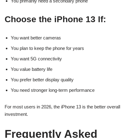
You primarily need a secondary phone
Choose the iPhone 13 If:
You want better cameras
You plan to keep the phone for years
You want 5G connectivity
You value battery life
You prefer better display quality
You need stronger long-term performance
For most users in 2026, the iPhone 13 is the better overall
investment.
Frequently Asked