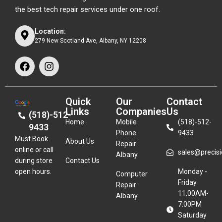
the best tech repair services under one roof.
Location:
279 New Scotland Ave, Albany, NY 12208
Quick
Our
Contact
Links
Companies
Us
(518)-512-
Home
Mobile
(518)-512-
9433
Phone
9433
Must Book
About Us
Repair
online or call
sales@precisio
Albany
during store
Contact Us
open hours.
Monday -
Computer
Friday
Repair
11:00AM-
Albany
7:00PM
Saturday