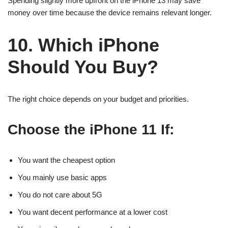
Spending slightly more upfront on the iPhone 13 may save
money over time because the device remains relevant longer.
10. Which iPhone
Should You Buy?
The right choice depends on your budget and priorities.
Choose the iPhone 11 If:
You want the cheapest option
You mainly use basic apps
You do not care about 5G
You want decent performance at a lower cost