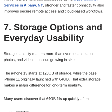
Services in Albany, NY
, stronger and faster connectivity also
improves secure remote access and cloud-based workflows.
7. Storage Options and
Everyday Usability
Storage capacity matters more than ever because apps,
photos, and videos continue growing in size.
The iPhone 13 starts at 128GB of storage, while the base
iPhone 11 originally launched with 64GB. That extra storage
makes a major difference for long-term usability.
Many users discover that 64GB fills up quickly after: