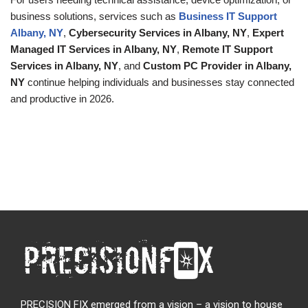
business solutions, services such as
Business IT Support
Albany, NY
,
Cybersecurity Services in Albany, NY
,
Expert
Managed IT Services in Albany, NY
,
Remote IT Support
Services in Albany, NY
, and
Custom PC Provider in Albany,
NY
continue helping individuals and businesses stay connected
and productive in 2026.
PRECISION FIX emerged from a vision – a vision to house