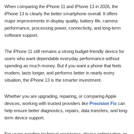
When comparing the iPhone 11 and iPhone 13 in 2026, the
iPhone 13 is clearly the better smartphone overall. It offers
major improvements in display quality, battery life, camera
performance, processing power, connectivity, and long-term
software support.
The iPhone 11 still remains a strong budget-friendly device for
users who want dependable everyday performance without
spending as much money. But if you want a phone that feels
modern, lasts longer, and performs better in nearly every
situation, the iPhone 13 is the smarter investment.
Whether you are upgrading, repairing, or comparing Apple
devices, working with trusted providers like
Precision Fix
can
help ensure better diagnostics, repairs, data transfers, and long-
term device support.
For users needing technical assistance, device optimization, or