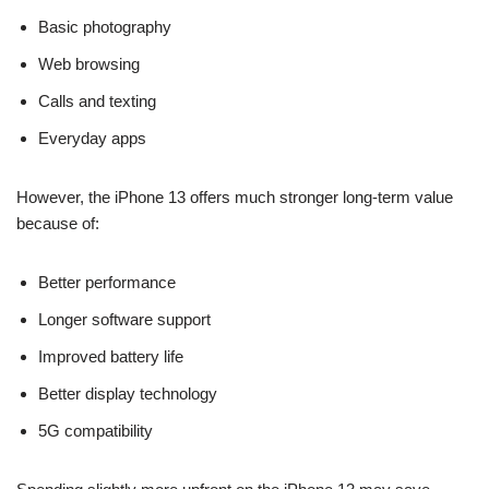
Basic photography
Web browsing
Calls and texting
Everyday apps
However, the iPhone 13 offers much stronger long-term value
because of:
Better performance
Longer software support
Improved battery life
Better display technology
5G compatibility