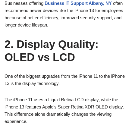
Businesses offering
Business IT Support Albany, NY
often
recommend newer devices like the iPhone 13 for employees
because of better efficiency, improved security support, and
longer device lifespan.
2. Display Quality:
OLED vs LCD
One of the biggest upgrades from the iPhone 11 to the iPhone
13 is the display technology.
The iPhone 11 uses a Liquid Retina LCD display, while the
iPhone 13 features Apple’s Super Retina XDR OLED display.
This difference alone dramatically changes the viewing
experience.