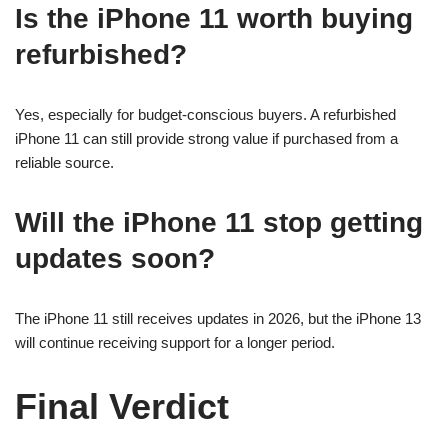
Is the iPhone 11 worth buying
refurbished?
Yes, especially for budget-conscious buyers. A refurbished
iPhone 11 can still provide strong value if purchased from a
reliable source.
Will the iPhone 11 stop getting
updates soon?
The iPhone 11 still receives updates in 2026, but the iPhone 13
will continue receiving support for a longer period.
Final Verdict