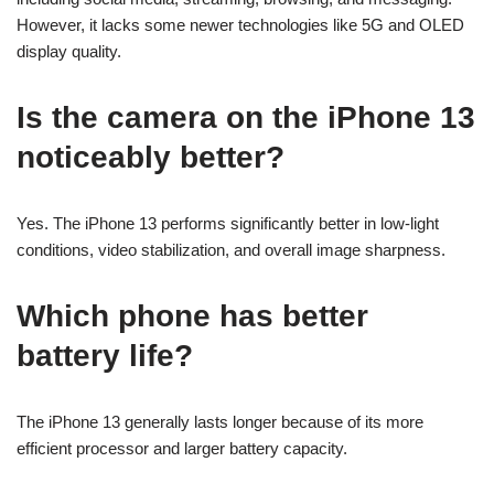
However, it lacks some newer technologies like 5G and OLED
display quality.
Is the camera on the iPhone 13
noticeably better?
Yes. The iPhone 13 performs significantly better in low-light
conditions, video stabilization, and overall image sharpness.
Which phone has better
battery life?
The iPhone 13 generally lasts longer because of its more
efficient processor and larger battery capacity.