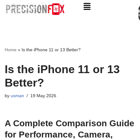
Appo
Skip
to
content
Home
»
Is the iPhone 11 or 13 Better?
Is the iPhone 11 or 13
Better?
by
usman
19 May 2026
A Complete Comparison Guide
for Performance, Camera,