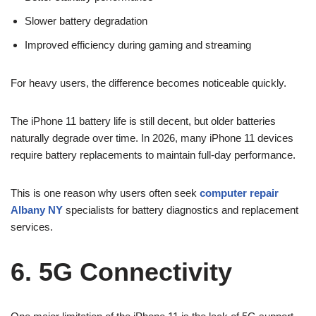
Slower battery degradation
Improved efficiency during gaming and streaming
For heavy users, the difference becomes noticeable quickly.
The iPhone 11 battery life is still decent, but older batteries
naturally degrade over time. In 2026, many iPhone 11 devices
require battery replacements to maintain full-day performance.
This is one reason why users often seek
computer repair
Albany NY
specialists for battery diagnostics and replacement
services.
6. 5G Connectivity