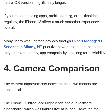
future iOS versions significantly longer.
If you use demanding apps, mobile gaming, or multitasking
regularly, the iPhone 13 offers a much smoother experience
overall.
Many users who upgrade devices through
Expert Managed IT
Services in Albany, NY
prioritize newer processors because
they improve security, app compatibility, and long-term reliability.
4. Camera Comparison
The camera improvements between these two models are
substantial.
The iPhone 11 introduced Night Mode and dual-camera
functionality, which was impressive at launch. However, the