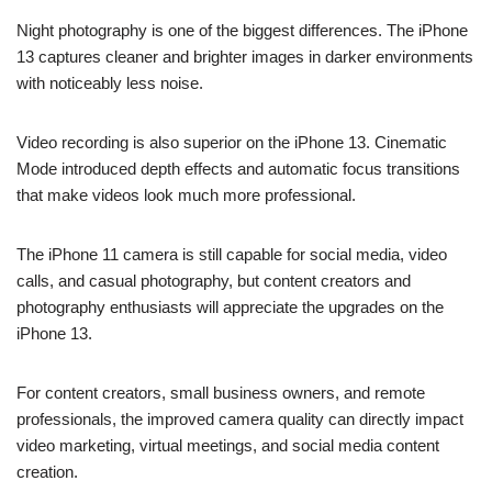
Night photography is one of the biggest differences. The iPhone
13 captures cleaner and brighter images in darker environments
with noticeably less noise.
Video recording is also superior on the iPhone 13. Cinematic
Mode introduced depth effects and automatic focus transitions
that make videos look much more professional.
The iPhone 11 camera is still capable for social media, video
calls, and casual photography, but content creators and
photography enthusiasts will appreciate the upgrades on the
iPhone 13.
For content creators, small business owners, and remote
professionals, the improved camera quality can directly impact
video marketing, virtual meetings, and social media content
creation.