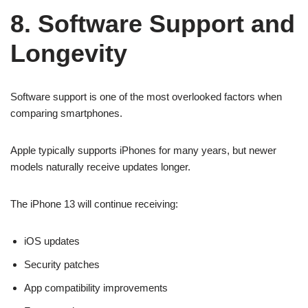
8. Software Support and
Longevity
Software support is one of the most overlooked factors when
comparing smartphones.
Apple typically supports iPhones for many years, but newer
models naturally receive updates longer.
The iPhone 13 will continue receiving:
iOS updates
Security patches
App compatibility improvements