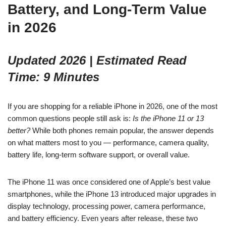
Battery, and Long-Term Value
in 2026
Updated 2026 | Estimated Read
Time: 9 Minutes
If you are shopping for a reliable iPhone in 2026, one of the most
common questions people still ask is:
Is the iPhone 11 or 13
better?
While both phones remain popular, the answer depends
on what matters most to you — performance, camera quality,
battery life, long-term software support, or overall value.
The iPhone 11 was once considered one of Apple’s best value
smartphones, while the iPhone 13 introduced major upgrades in
display technology, processing power, camera performance,
and battery efficiency. Even years after release, these two