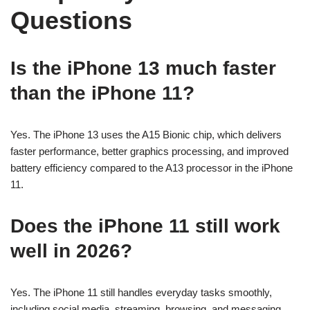
Questions
Is the iPhone 13 much faster
than the iPhone 11?
Yes. The iPhone 13 uses the A15 Bionic chip, which delivers
faster performance, better graphics processing, and improved
battery efficiency compared to the A13 processor in the iPhone
11.
Does the iPhone 11 still work
well in 2026?
Yes. The iPhone 11 still handles everyday tasks smoothly,
including social media, streaming, browsing, and messaging.