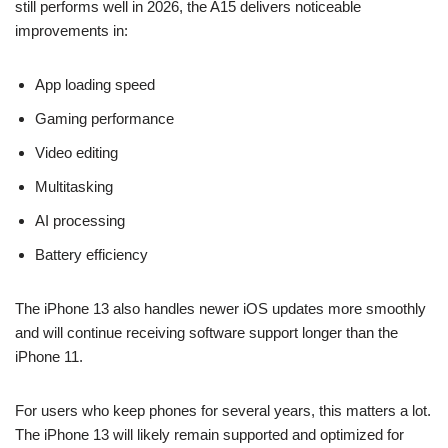
still performs well in 2026, the A15 delivers noticeable
improvements in:
App loading speed
Gaming performance
Video editing
Multitasking
AI processing
Battery efficiency
The iPhone 13 also handles newer iOS updates more smoothly
and will continue receiving software support longer than the
iPhone 11.
For users who keep phones for several years, this matters a lot.
The iPhone 13 will likely remain supported and optimized for