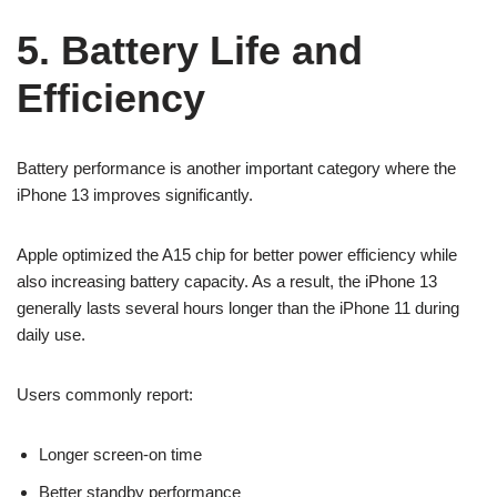
5. Battery Life and
Efficiency
Battery performance is another important category where the
iPhone 13 improves significantly.
Apple optimized the A15 chip for better power efficiency while
also increasing battery capacity. As a result, the iPhone 13
generally lasts several hours longer than the iPhone 11 during
daily use.
Users commonly report:
Longer screen-on time
Better standby performance