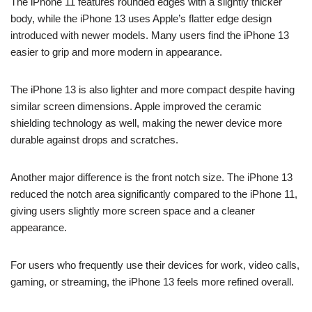
The iPhone 11 features rounded edges with a slightly thicker
body, while the iPhone 13 uses Apple’s flatter edge design
introduced with newer models. Many users find the iPhone 13
easier to grip and more modern in appearance.
The iPhone 13 is also lighter and more compact despite having
similar screen dimensions. Apple improved the ceramic
shielding technology as well, making the newer device more
durable against drops and scratches.
Another major difference is the front notch size. The iPhone 13
reduced the notch area significantly compared to the iPhone 11,
giving users slightly more screen space and a cleaner
appearance.
For users who frequently use their devices for work, video calls,
gaming, or streaming, the iPhone 13 feels more refined overall.