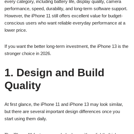
every category, including battery life, display quality, camera
performance, speed, durability, and long-term software support.
However, the iPhone 11 still offers excellent value for budget-
conscious users who want reliable everyday performance at a
lower price.
If you want the better long-term investment, the iPhone 13 is the
stronger choice in 2026.
1. Design and Build
Quality
At first glance, the iPhone 11 and iPhone 13 may look similar,
but there are several important design differences once you
start using them daily.