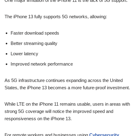
One major limitation of the iPhone 11 is the lack of 5G support.
The iPhone 13 fully supports 5G networks, allowing:
Faster download speeds
Better streaming quality
Lower latency
Improved network performance
As 5G infrastructure continues expanding across the United
States, the iPhone 13 becomes a more future-proof investment.
While LTE on the iPhone 11 remains usable, users in areas with
strong 5G coverage will notice the improved speed and
responsiveness on the iPhone 13.
For remote workers and businesses using
Cybersecurity