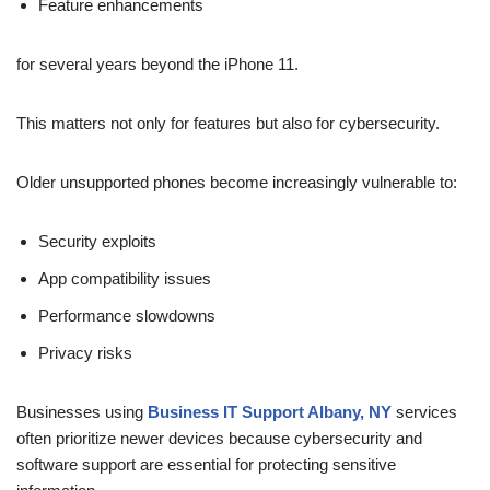
Feature enhancements
for several years beyond the iPhone 11.
This matters not only for features but also for cybersecurity.
Older unsupported phones become increasingly vulnerable to:
Security exploits
App compatibility issues
Performance slowdowns
Privacy risks
Businesses using
Business IT Support Albany, NY
services
often prioritize newer devices because cybersecurity and
software support are essential for protecting sensitive