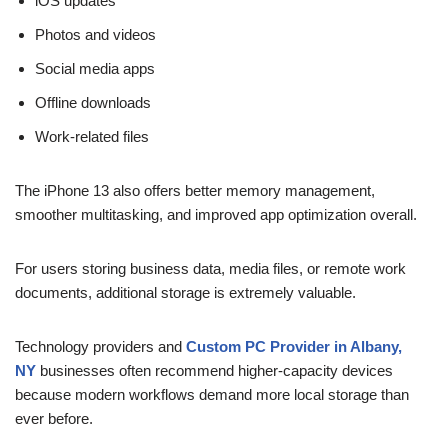
iOS updates
Photos and videos
Social media apps
Offline downloads
Work-related files
The iPhone 13 also offers better memory management,
smoother multitasking, and improved app optimization overall.
For users storing business data, media files, or remote work
documents, additional storage is extremely valuable.
Technology providers and
Custom PC Provider in Albany,
NY
businesses often recommend higher-capacity devices
because modern workflows demand more local storage than
ever before.