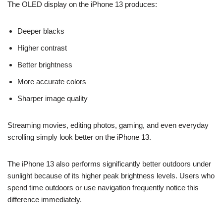
The OLED display on the iPhone 13 produces:
Deeper blacks
Higher contrast
Better brightness
More accurate colors
Sharper image quality
Streaming movies, editing photos, gaming, and even everyday
scrolling simply look better on the iPhone 13.
The iPhone 13 also performs significantly better outdoors under
sunlight because of its higher peak brightness levels. Users who
spend time outdoors or use navigation frequently notice this
difference immediately.