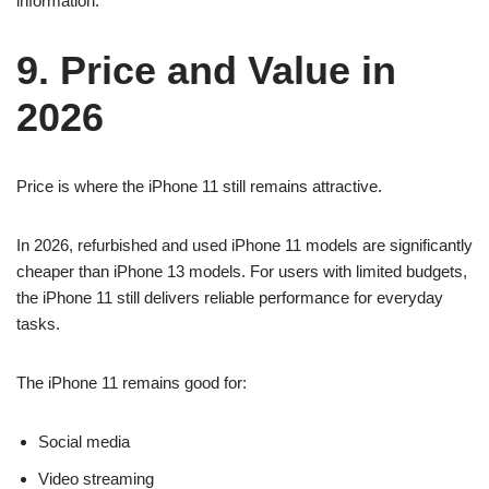
information.
9. Price and Value in
2026
Price is where the iPhone 11 still remains attractive.
In 2026, refurbished and used iPhone 11 models are significantly
cheaper than iPhone 13 models. For users with limited budgets,
the iPhone 11 still delivers reliable performance for everyday
tasks.
The iPhone 11 remains good for:
Social media
Video streaming