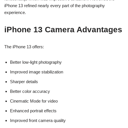
iPhone 13 refined nearly every part of the photography
experience.
iPhone 13 Camera Advantages
The iPhone 13 offers:
Better low-light photography
Improved image stabilization
Sharper details
Better color accuracy
Cinematic Mode for video
Enhanced portrait effects
Improved front camera quality