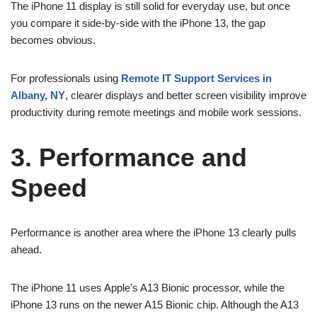
The iPhone 11 display is still solid for everyday use, but once
you compare it side-by-side with the iPhone 13, the gap
becomes obvious.
For professionals using
Remote IT Support Services in
Albany, NY
, clearer displays and better screen visibility improve
productivity during remote meetings and mobile work sessions.
3. Performance and
Speed
Performance is another area where the iPhone 13 clearly pulls
ahead.
The iPhone 11 uses Apple’s A13 Bionic processor, while the
iPhone 13 runs on the newer A15 Bionic chip. Although the A13