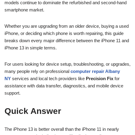
models continue to dominate the refurbished and second-hand
smartphone market.
Whether you are upgrading from an older device, buying a used
iPhone, or deciding which phone is worth repairing, this guide
breaks down every major difference between the iPhone 11 and
iPhone 13 in simple terms.
For users looking for device setup, troubleshooting, or upgrades,
many people rely on professional
computer repair Albany
NY
services and local tech providers like
Precision Fix
for
assistance with data transfer, diagnostics, and mobile device
support.
Quick Answer
The iPhone 13 is better overall than the iPhone 11 in nearly