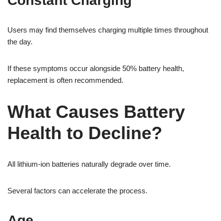
Constant Charging
Users may find themselves charging multiple times throughout
the day.
If these symptoms occur alongside 50% battery health,
replacement is often recommended.
What Causes Battery
Health to Decline?
All lithium-ion batteries naturally degrade over time.
Several factors can accelerate the process.
Age