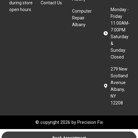
during store
Contact Us
open hours.
Monday -
Computer
Friday
Repair
11:00AM-
Albany
7:00PM
Saturday
&
Sunday:
Closed
279 New
Scotland
Avenue
Albany,
NY
12208
© copyright 2026 by
Precision Fix