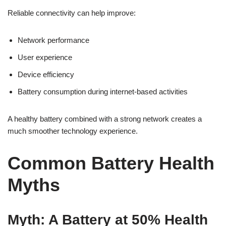
Reliable connectivity can help improve:
Network performance
User experience
Device efficiency
Battery consumption during internet-based activities
A healthy battery combined with a strong network creates a
much smoother technology experience.
Common Battery Health
Myths
Myth: A Battery at 50% Health