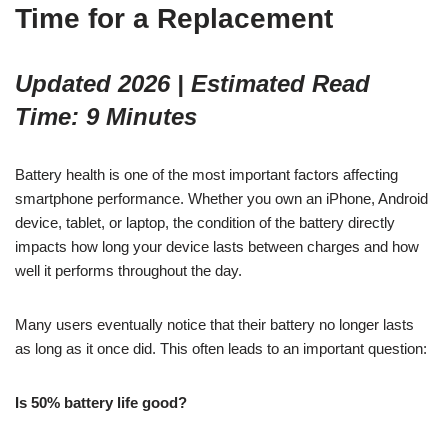
Time for a Replacement
Updated 2026 | Estimated Read
Time: 9 Minutes
Battery health is one of the most important factors affecting
smartphone performance. Whether you own an iPhone, Android
device, tablet, or laptop, the condition of the battery directly
impacts how long your device lasts between charges and how
well it performs throughout the day.
Many users eventually notice that their battery no longer lasts
as long as it once did. This often leads to an important question:
Is 50% battery life good?