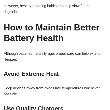
However, healthy charging habits can help slow future
degradation.
How to Maintain Better
Battery Health
Although batteries naturally age, proper care can help extend
lifespan.
Avoid Extreme Heat
Keep devices away from excessive temperatures whenever
possible.
Use Quality Chargers