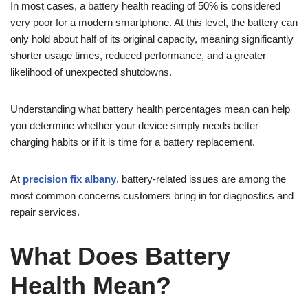
In most cases, a battery health reading of 50% is considered
very poor for a modern smartphone. At this level, the battery can
only hold about half of its original capacity, meaning significantly
shorter usage times, reduced performance, and a greater
likelihood of unexpected shutdowns.
Understanding what battery health percentages mean can help
you determine whether your device simply needs better
charging habits or if it is time for a battery replacement.
At
precision fix albany
, battery-related issues are among the
most common concerns customers bring in for diagnostics and
repair services.
What Does Battery
Health Mean?