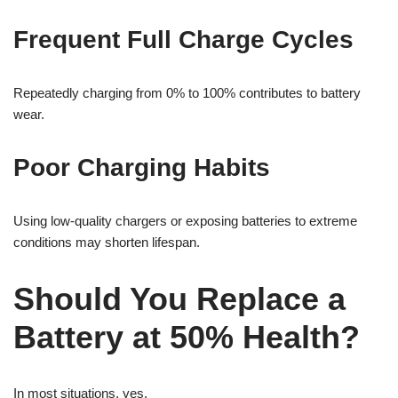
Frequent Full Charge Cycles
Repeatedly charging from 0% to 100% contributes to battery
wear.
Poor Charging Habits
Using low-quality chargers or exposing batteries to extreme
conditions may shorten lifespan.
Should You Replace a
Battery at 50% Health?
In most situations, yes.