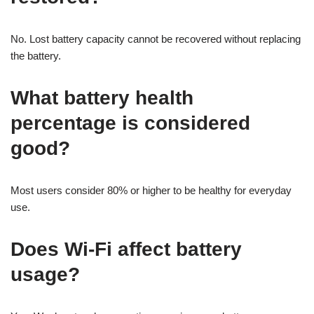
No. Lost battery capacity cannot be recovered without replacing
the battery.
What battery health
percentage is considered
good?
Most users consider 80% or higher to be healthy for everyday
use.
Does Wi-Fi affect battery
usage?