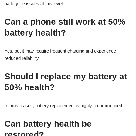
battery life issues at this level.
Can a phone still work at 50%
battery health?
Yes, but it may require frequent charging and experience
reduced reliability.
Should I replace my battery at
50% health?
In most cases, battery replacement is highly recommended.
Can battery health be
restored?