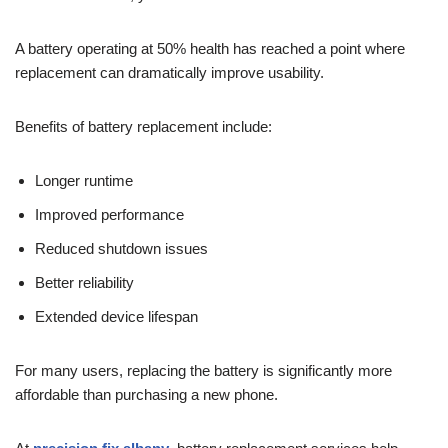
A battery operating at 50% health has reached a point where
replacement can dramatically improve usability.
Benefits of battery replacement include:
Longer runtime
Improved performance
Reduced shutdown issues
Better reliability
Extended device lifespan
For many users, replacing the battery is significantly more
affordable than purchasing a new phone.