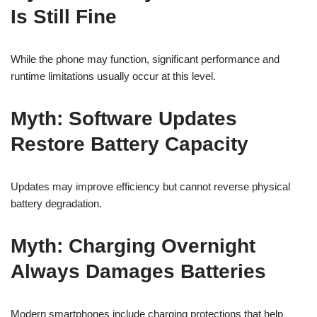
Is Still Fine
While the phone may function, significant performance and
runtime limitations usually occur at this level.
Myth: Software Updates
Restore Battery Capacity
Updates may improve efficiency but cannot reverse physical
battery degradation.
Myth: Charging Overnight
Always Damages Batteries
Modern smartphones include charging protections that help