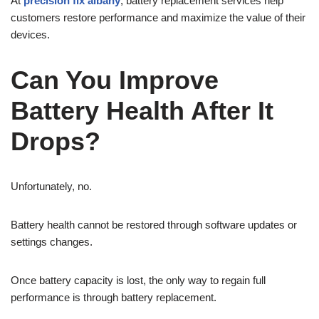
At
precision fix albany
, battery replacement services help
customers restore performance and maximize the value of their
devices.
Can You Improve
Battery Health After It
Drops?
Unfortunately, no.
Battery health cannot be restored through software updates or
settings changes.
Once battery capacity is lost, the only way to regain full
performance is through battery replacement.