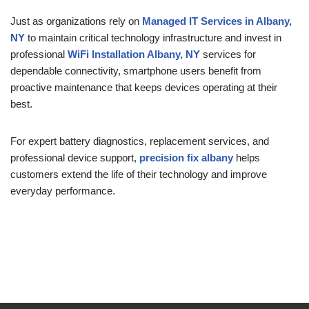
Just as organizations rely on
Managed IT Services in Albany,
NY
to maintain critical technology infrastructure and invest in
professional
WiFi Installation Albany, NY
services for
dependable connectivity, smartphone users benefit from
proactive maintenance that keeps devices operating at their
best.
For expert battery diagnostics, replacement services, and
professional device support,
precision fix albany
helps
customers extend the life of their technology and improve
everyday performance.