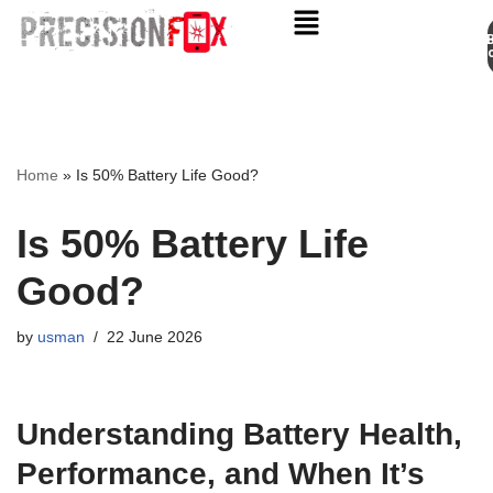
Appo
Skip
to
content
Home
»
Is 50% Battery Life Good?
Is 50% Battery Life
Good?
by
usman
22 June 2026
Understanding Battery Health,
Performance, and When It’s