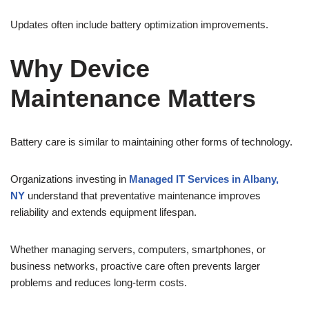
Updates often include battery optimization improvements.
Why Device
Maintenance Matters
Battery care is similar to maintaining other forms of technology.
Organizations investing in
Managed IT Services in Albany,
NY
understand that preventative maintenance improves
reliability and extends equipment lifespan.
Whether managing servers, computers, smartphones, or
business networks, proactive care often prevents larger
problems and reduces long-term costs.