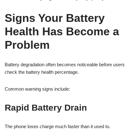
Signs Your Battery
Health Has Become a
Problem
Battery degradation often becomes noticeable before users
check the battery health percentage.
Common warning signs include:
Rapid Battery Drain
The phone loses charge much faster than it used to.