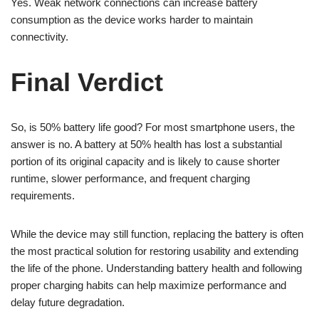
Yes. Weak network connections can increase battery
consumption as the device works harder to maintain
connectivity.
Final Verdict
So, is 50% battery life good? For most smartphone users, the
answer is no. A battery at 50% health has lost a substantial
portion of its original capacity and is likely to cause shorter
runtime, slower performance, and frequent charging
requirements.
While the device may still function, replacing the battery is often
the most practical solution for restoring usability and extending
the life of the phone. Understanding battery health and following
proper charging habits can help maximize performance and
delay future degradation.