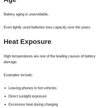
Battery aging is unavoidable.
Even lightly used batteries lose capacity over the years.
Heat Exposure
High temperatures are one of the leading causes of battery
damage.
Examples include:
Leaving phones in hot vehicles
Direct sunlight exposure
Excessive heat during charging