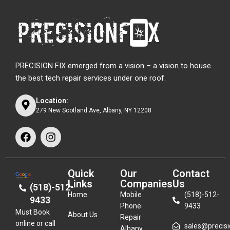
PRECISION FIX emerged from a vision – a vision to house
the best tech repair services under one roof.
Location:
279 New Scotland Ave, Albany, NY 12208
Quick
Our
Contact
Links
Companies
Us
(518)-512-
Home
Mobile
(518)-512-
9433
Phone
9433
Must Book
About Us
Repair
online or call
sales@precisio
Albany