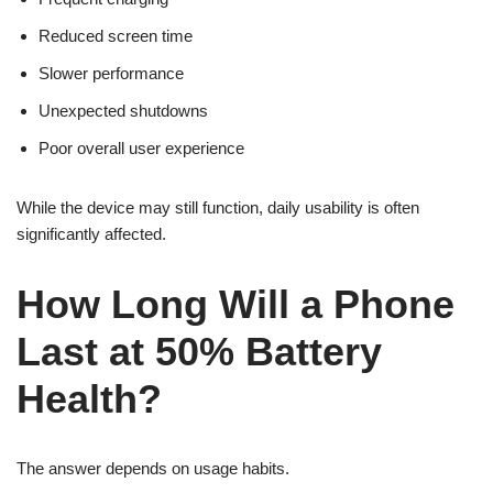
Reduced screen time
Slower performance
Unexpected shutdowns
Poor overall user experience
While the device may still function, daily usability is often
significantly affected.
How Long Will a Phone
Last at 50% Battery
Health?
The answer depends on usage habits.