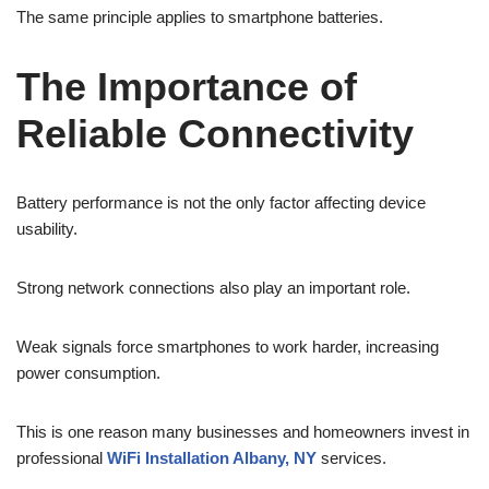
The same principle applies to smartphone batteries.
The Importance of
Reliable Connectivity
Battery performance is not the only factor affecting device
usability.
Strong network connections also play an important role.
Weak signals force smartphones to work harder, increasing
power consumption.
This is one reason many businesses and homeowners invest in
professional
WiFi Installation Albany, NY
services.