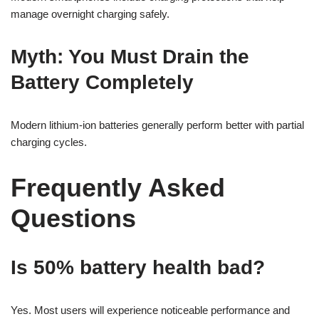
manage overnight charging safely.
Myth: You Must Drain the
Battery Completely
Modern lithium-ion batteries generally perform better with partial
charging cycles.
Frequently Asked
Questions
Is 50% battery health bad?
Yes. Most users will experience noticeable performance and