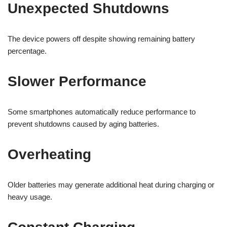
Unexpected Shutdowns
The device powers off despite showing remaining battery
percentage.
Slower Performance
Some smartphones automatically reduce performance to
prevent shutdowns caused by aging batteries.
Overheating
Older batteries may generate additional heat during charging or
heavy usage.