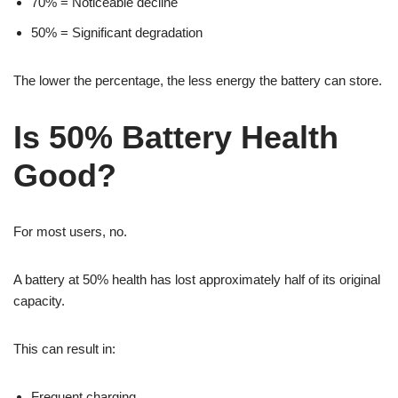
70% = Noticeable decline
50% = Significant degradation
The lower the percentage, the less energy the battery can store.
Is 50% Battery Health
Good?
For most users, no.
A battery at 50% health has lost approximately half of its original
capacity.
This can result in:
Frequent charging