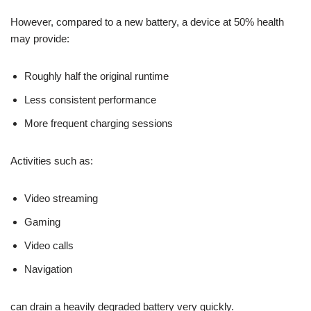
However, compared to a new battery, a device at 50% health
may provide:
Roughly half the original runtime
Less consistent performance
More frequent charging sessions
Activities such as:
Video streaming
Gaming
Video calls
Navigation
can drain a heavily degraded battery very quickly.