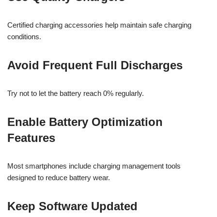
Certified charging accessories help maintain safe charging
conditions.
Avoid Frequent Full Discharges
Try not to let the battery reach 0% regularly.
Enable Battery Optimization
Features
Most smartphones include charging management tools
designed to reduce battery wear.
Keep Software Updated