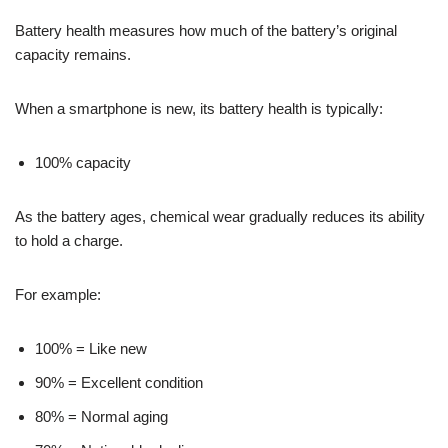
Battery health measures how much of the battery’s original
capacity remains.
When a smartphone is new, its battery health is typically:
100% capacity
As the battery ages, chemical wear gradually reduces its ability
to hold a charge.
For example:
100% = Like new
90% = Excellent condition
80% = Normal aging