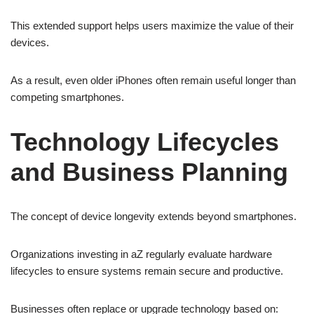
This extended support helps users maximize the value of their
devices.
As a result, even older iPhones often remain useful longer than
competing smartphones.
Technology Lifecycles
and Business Planning
The concept of device longevity extends beyond smartphones.
Organizations investing in aZ regularly evaluate hardware
lifecycles to ensure systems remain secure and productive.
Businesses often replace or upgrade technology based on: