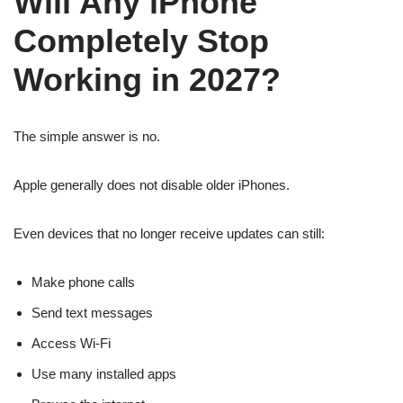
Will Any iPhone
Completely Stop
Working in 2027?
The simple answer is no.
Apple generally does not disable older iPhones.
Even devices that no longer receive updates can still:
Make phone calls
Send text messages
Access Wi-Fi
Use many installed apps