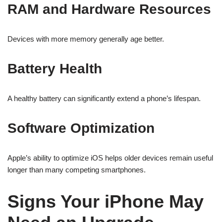
RAM and Hardware Resources
Devices with more memory generally age better.
Battery Health
A healthy battery can significantly extend a phone’s lifespan.
Software Optimization
Apple’s ability to optimize iOS helps older devices remain useful
longer than many competing smartphones.
Signs Your iPhone May