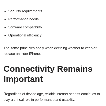
Security requirements
Performance needs
Software compatibility
Operational efficiency
The same principles apply when deciding whether to keep or
replace an older iPhone.
Connectivity Remains
Important
Regardless of device age, reliable internet access continues to
play a critical role in performance and usability.