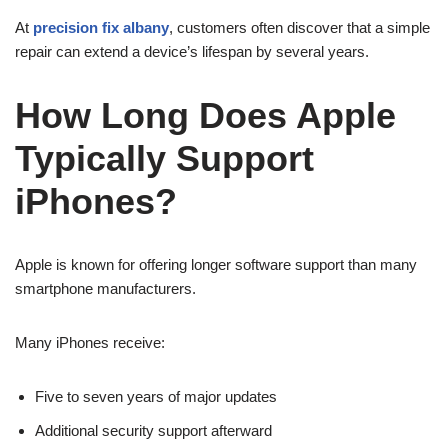
At
precision fix albany
, customers often discover that a simple
repair can extend a device’s lifespan by several years.
How Long Does Apple
Typically Support
iPhones?
Apple is known for offering longer software support than many
smartphone manufacturers.
Many iPhones receive:
Five to seven years of major updates
Additional security support afterward