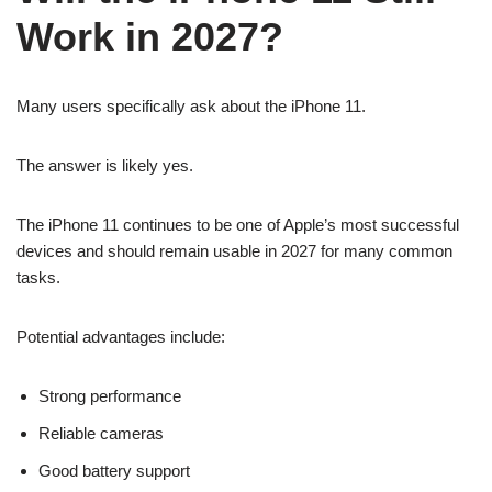
Work in 2027?
Many users specifically ask about the iPhone 11.
The answer is likely yes.
The iPhone 11 continues to be one of Apple’s most successful
devices and should remain usable in 2027 for many common
tasks.
Potential advantages include:
Strong performance
Reliable cameras
Good battery support