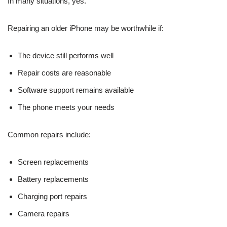
In many situations, yes.
Repairing an older iPhone may be worthwhile if:
The device still performs well
Repair costs are reasonable
Software support remains available
The phone meets your needs
Common repairs include:
Screen replacements
Battery replacements
Charging port repairs
Camera repairs