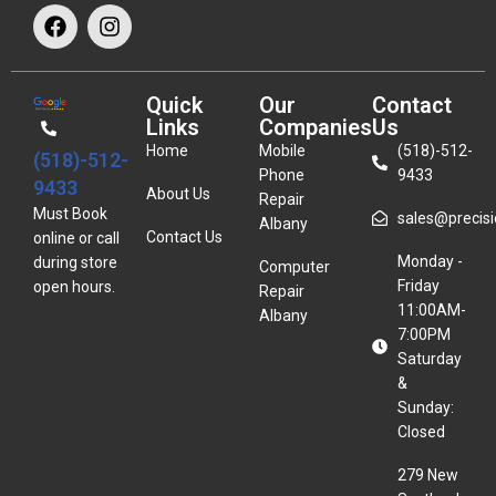
Quick
Our
Contact
Links
Companies
Us
Home
Mobile
(518)-512-
(518)-512-
Phone
9433
9433
About Us
Repair
Must Book
sales@precisio
Albany
Contact Us
online or call
Monday -
during store
Computer
Friday
open hours.
Repair
11:00AM-
Albany
7:00PM
Saturday
&
Sunday:
Closed
279 New