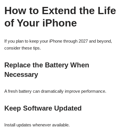
How to Extend the Life
of Your iPhone
If you plan to keep your iPhone through 2027 and beyond,
consider these tips.
Replace the Battery When
Necessary
A fresh battery can dramatically improve performance.
Keep Software Updated
Install updates whenever available.