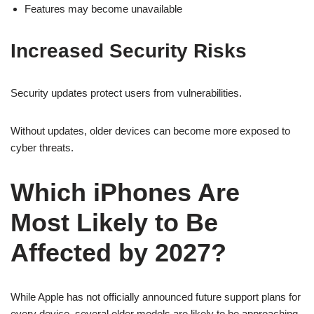
Features may become unavailable
Increased Security Risks
Security updates protect users from vulnerabilities.
Without updates, older devices can become more exposed to
cyber threats.
Which iPhones Are
Most Likely to Be
Affected by 2027?
While Apple has not officially announced future support plans for
every device, several older models are likely to be approaching