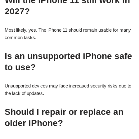
Will the iPhone 11 still work in
2027?
Most likely, yes. The iPhone 11 should remain usable for many
common tasks.
Is an unsupported iPhone safe
to use?
Unsupported devices may face increased security risks due to
the lack of updates.
Should I repair or replace an
older iPhone?