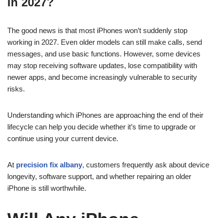
in 2027?
The good news is that most iPhones won’t suddenly stop
working in 2027. Even older models can still make calls, send
messages, and use basic functions. However, some devices
may stop receiving software updates, lose compatibility with
newer apps, and become increasingly vulnerable to security
risks.
Understanding which iPhones are approaching the end of their
lifecycle can help you decide whether it’s time to upgrade or
continue using your current device.
At
precision fix albany
, customers frequently ask about device
longevity, software support, and whether repairing an older
iPhone is still worthwhile.