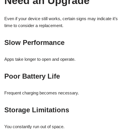
Need an Upgrade
Even if your device still works, certain signs may indicate it’s
time to consider a replacement.
Slow Performance
Apps take longer to open and operate.
Poor Battery Life
Frequent charging becomes necessary.
Storage Limitations
You constantly run out of space.