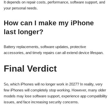
It depends on repair costs, performance, software support, and
your personal needs.
How can I make my iPhone
last longer?
Battery replacements, software updates, protective
accessories, and timely repairs can all extend device lifespan.
Final Verdict
So, which iPhones will no longer work in 2027? In reality, very
few iPhones will completely stop working. However, many older
models may lose software support, experience app compatibility
issues, and face increasing security concerns.