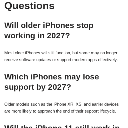
Questions
Will older iPhones stop
working in 2027?
Most older iPhones will still function, but some may no longer
receive software updates or support modern apps effectively.
Which iPhones may lose
support by 2027?
Older models such as the iPhone XR, XS, and earlier devices
are more likely to approach the end of their support lifecycle.