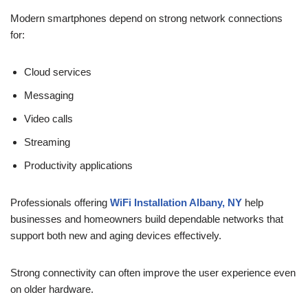
Modern smartphones depend on strong network connections
for:
Cloud services
Messaging
Video calls
Streaming
Productivity applications
Professionals offering
WiFi Installation Albany, NY
help
businesses and homeowners build dependable networks that
support both new and aging devices effectively.
Strong connectivity can often improve the user experience even
on older hardware.