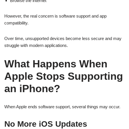
Browse the internet
However, the real concern is software support and app
compatibility.
Over time, unsupported devices become less secure and may
struggle with modern applications.
What Happens When
Apple Stops Supporting
an iPhone?
When Apple ends software support, several things may occur.
No More iOS Updates