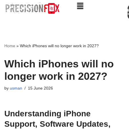
Appo
Skip
to
content
Home
»
Which iPhones will no longer work in 2027?
Which iPhones will no
longer work in 2027?
by
usman
15 June 2026
Understanding iPhone
Support, Software Updates,