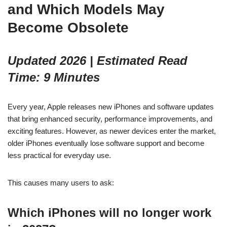
and Which Models May
Become Obsolete
Updated 2026 | Estimated Read
Time: 9 Minutes
Every year, Apple releases new iPhones and software updates
that bring enhanced security, performance improvements, and
exciting features. However, as newer devices enter the market,
older iPhones eventually lose software support and become
less practical for everyday use.
This causes many users to ask:
Which iPhones will no longer work