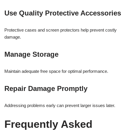
Use Quality Protective Accessories
Protective cases and screen protectors help prevent costly
damage.
Manage Storage
Maintain adequate free space for optimal performance.
Repair Damage Promptly
Addressing problems early can prevent larger issues later.
Frequently Asked