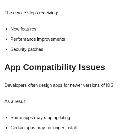
The device stops receiving:
New features
Performance improvements
Security patches
App Compatibility Issues
Developers often design apps for newer versions of iOS.
As a result:
Some apps may stop updating
Certain apps may no longer install