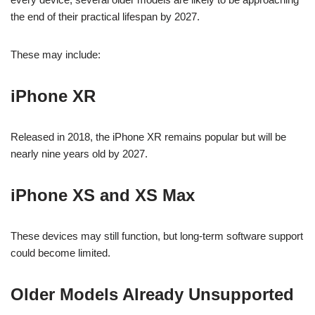
the end of their practical lifespan by 2027.
These may include:
iPhone XR
Released in 2018, the iPhone XR remains popular but will be
nearly nine years old by 2027.
iPhone XS and XS Max
These devices may still function, but long-term software support
could become limited.
Older Models Already Unsupported