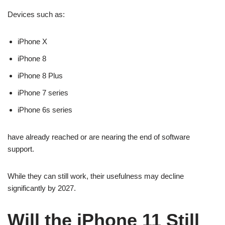
Devices such as:
iPhone X
iPhone 8
iPhone 8 Plus
iPhone 7 series
iPhone 6s series
have already reached or are nearing the end of software
support.
While they can still work, their usefulness may decline
significantly by 2027.
Will the iPhone 11 Still