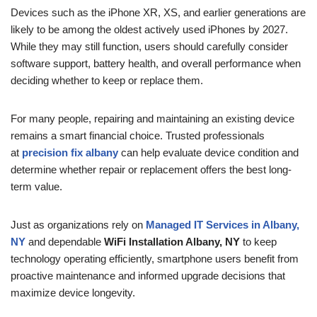
Devices such as the iPhone XR, XS, and earlier generations are
likely to be among the oldest actively used iPhones by 2027.
While they may still function, users should carefully consider
software support, battery health, and overall performance when
deciding whether to keep or replace them.
For many people, repairing and maintaining an existing device
remains a smart financial choice. Trusted professionals
at
precision fix albany
can help evaluate device condition and
determine whether repair or replacement offers the best long-
term value.
Just as organizations rely on
Managed IT Services in Albany,
NY
and dependable
WiFi Installation Albany, NY
to keep
technology operating efficiently, smartphone users benefit from
proactive maintenance and informed upgrade decisions that
maximize device longevity.