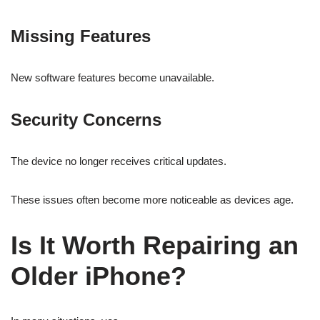
Missing Features
New software features become unavailable.
Security Concerns
The device no longer receives critical updates.
These issues often become more noticeable as devices age.
Is It Worth Repairing an
Older iPhone?