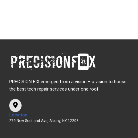
PRECISION FIX emerged from a vision – a vision to house
the best tech repair services under one roof.
Location:
279 New Scotland Ave, Albany, NY 12208