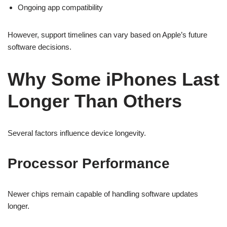
Ongoing app compatibility
However, support timelines can vary based on Apple’s future
software decisions.
Why Some iPhones Last
Longer Than Others
Several factors influence device longevity.
Processor Performance
Newer chips remain capable of handling software updates
longer.