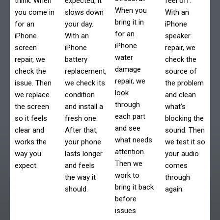
think. When
expected, it
feel off.
When you
you come in
slows down
With an
bring it in
for an
your day.
iPhone
for an
iPhone
With an
speaker
iPhone
screen
iPhone
repair, we
water
repair, we
battery
check the
damage
check the
replacement,
source of
repair, we
issue. Then
we check its
the problem
look
we replace
condition
and clean
through
the screen
and install a
what’s
each part
so it feels
fresh one.
blocking the
and see
clear and
After that,
sound. Then
what needs
works the
your phone
we test it so
attention.
way you
lasts longer
your audio
Then we
expect.
and feels
comes
work to
the way it
through
bring it back
should.
again.
before
issues