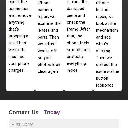
check the
replace the
iPhone
iPhone
connection
damaged
camera
button
and remove
piece and
repair, we
repair, we
anything
check the
examine the
look at the
that’s
frame. After
lenses and
mechanism
stopping a
that, the
parts. Then
and see
link. Then
phone feels
we adjust
what’s
we fix the
smooth and
what’s off
sticking.
issue so
protects
so your
Then we
your phone
everything
photos look
correct the
charges.
inside.
clear again.
issue so the
button
responds.
Contact Us
Today!