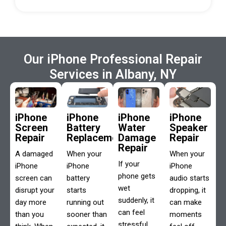
Our iPhone Professional Repair
Services in Albany, NY
iPhone
iPhone
iPhone
iPhone
Screen
Battery
Water
Speaker
Repair
Replacement
Damage
Repair
Repair
A damaged
When your
When your
If your
iPhone
iPhone
iPhone
phone gets
screen can
battery
audio starts
wet
disrupt your
starts
dropping, it
suddenly, it
day more
running out
can make
can feel
than you
sooner than
moments
stressful.