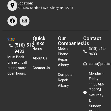
Location:
279 New Scotland Ave, Albany, NY 12208
Quick
Our
Contact
Links
Companies
Us
(518)-512-
Home
Mobile
(518)-512-
9433
Phone
9433
Must Book
About Us
Repair
online or call
sales@precisio
Albany
during store
Contact Us
open hours.
Monday -
Computer
Friday
Repair
11:00AM-
Albany
7:00PM
Saturday
&
Sunday: