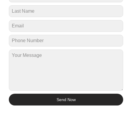
Send Now