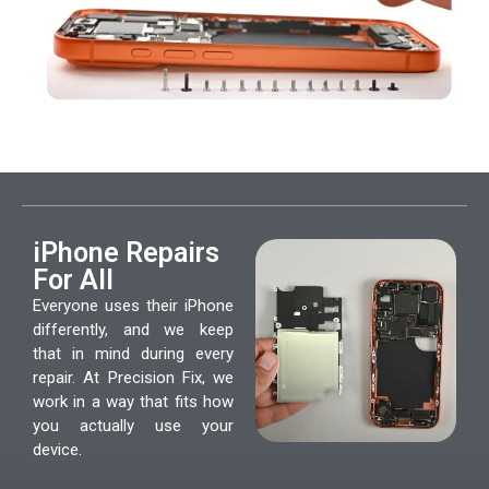
iPhone Repairs
For All
Everyone uses their iPhone
differently, and we keep
that in mind during every
repair. At Precision Fix, we
work in a way that fits how
you actually use your
device.