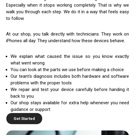
Especially when it stops working completely. That is why we
walk you through each step. We do it in a way that feels easy
to follow.
At our shop, you talk directly with technicians. They work on
iPhones all day. They understand how these devices behave.
We explain what caused the issue so you know exactly
what went wrong
You can look at the parts we use before making a choice
Our team’s diagnosis includes both hardware and software
problems with the proper tools
We repair and test your device carefully before handing it
back to you
Our shop stays available for extra help whenever you need
guidance or support
Get Started