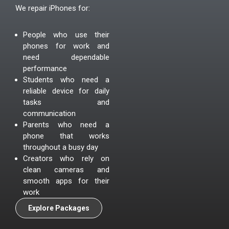
We repair iPhones for:
People who use their
phones for work and
need dependable
performance
Students who need a
reliable device for daily
tasks and
communication
Parents who need a
phone that works
throughout a busy day
Creators who rely on
clean cameras and
smooth apps for their
work
Explore Packages