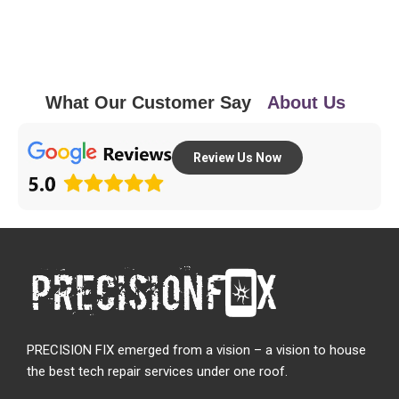
What Our Customer Say
About Us
Review Us Now
PRECISION FIX emerged from a vision – a vision to house
the best tech repair services under one roof.