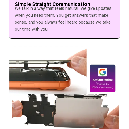
Simple Straight Communication
We talk in a way that feels natural. We give updates
when you need them. You get answers that make
sense, and you always feel heard because we take
our time with you.