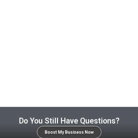
Do You Still Have Questions?
Boost My Business Now