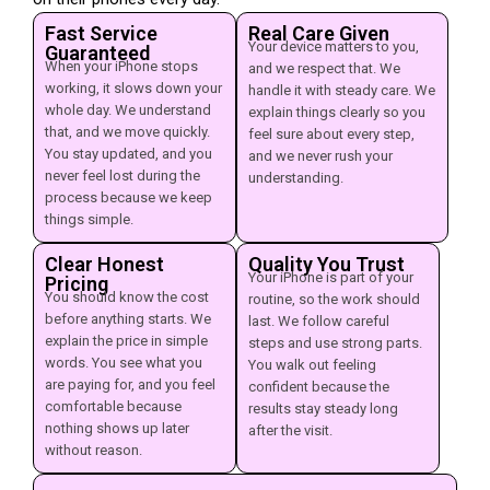
Fast Service
Real Care Given
Your device matters to you,
Guaranteed
When your iPhone stops
and we respect that. We
working, it slows down your
handle it with steady care. We
whole day. We understand
explain things clearly so you
that, and we move quickly.
feel sure about every step,
You stay updated, and you
and we never rush your
never feel lost during the
understanding.
process because we keep
things simple.
Clear Honest
Quality You Trust
Your iPhone is part of your
Pricing
You should know the cost
routine, so the work should
before anything starts. We
last. We follow careful
explain the price in simple
steps and use strong parts.
words. You see what you
You walk out feeling
are paying for, and you feel
confident because the
comfortable because
results stay steady long
nothing shows up later
after the visit.
without reason.