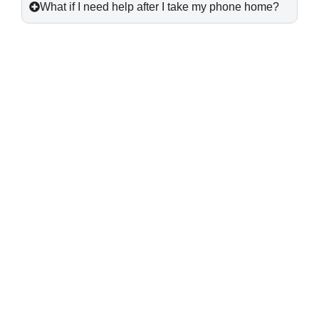
What if I need help after I take my phone home?