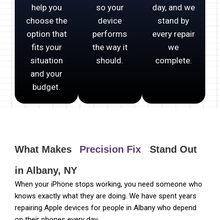
help you
so your
day, and we
choose the
device
stand by
option that
performs
every repair
fits your
the way it
we
situation
should.
complete.
and your
budget.
What Makes
Precision Fix
Stand Out
in Albany, NY
When your iPhone stops working, you need someone who
knows exactly what they are doing. We have spent years
repairing Apple devices for people in Albany who depend
on their phones every day.