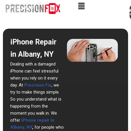
Appo
Skip
to
content
iPhone Repair
in Albany, NY
Dealing with a damaged
iPhone can feel stressful
when you rely on it every
day. At
Precision Fix
, we
try to make things simple.
So you understand what is
happening from the
moment you walk in. We
offer
iPhone repair in
Albany, NY
,
for people who