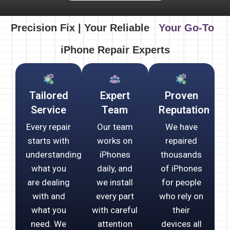
Precision Fix | Your Reliable
Your Go-To
iPhone Repair Experts
Tailored
Expert
Proven
Service
Team
Reputation
Every repair
Our team
We have
starts with
works on
repaired
understanding
iPhones
thousands
what you
daily, and
of iPhones
are dealing
we install
for people
with and
every part
who rely on
what you
with careful
their
need. We
attention
devices all