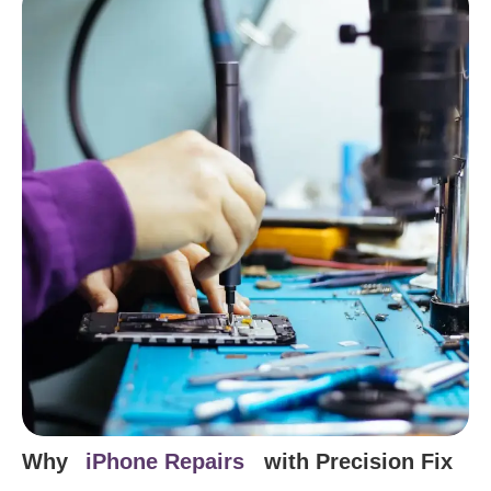
Why
iPhone Repairs
with Precision Fix