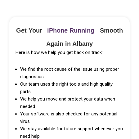
Get Your
iPhone Running
Smooth
Again in Albany
Here is how we help you get back on track:
We find the root cause of the issue using proper
diagnostics
Our team uses the right tools and high quality
parts
We help you move and protect your data when
needed
Your software is also checked for any potential
virus
We stay available for future support whenever you
need help