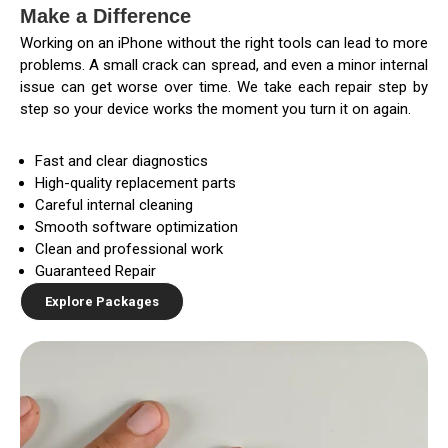
Make a Difference
Working on an iPhone without the right tools can lead to more
problems. A small crack can spread, and even a minor internal
issue can get worse over time. We take each repair step by
step so your device works the moment you turn it on again.
Fast and clear diagnostics
High-quality replacement parts
Careful internal cleaning
Smooth software optimization
Clean and professional work
Guaranteed Repair
Explore Packages