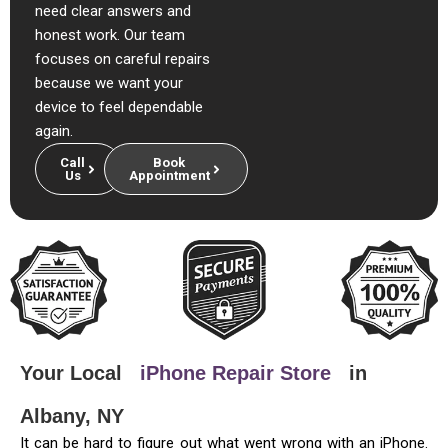
need clear answers and
honest work. Our team
focuses on careful repairs
because we want your
device to feel dependable
again.
Call
Book
Us
Appointment
Your Local
iPhone Repair Store
in
Albany, NY
It can be hard to figure out what went wrong with an iPhone.