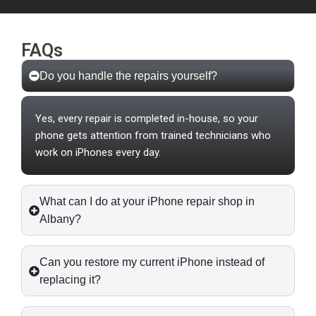
FAQs
Do you handle the repairs yourself?
Yes, every repair is completed in-house, so your
phone gets attention from trained technicians who
work on iPhones every day.
What can I do at your iPhone repair shop in
Albany?
Can you restore my current iPhone instead of
replacing it?