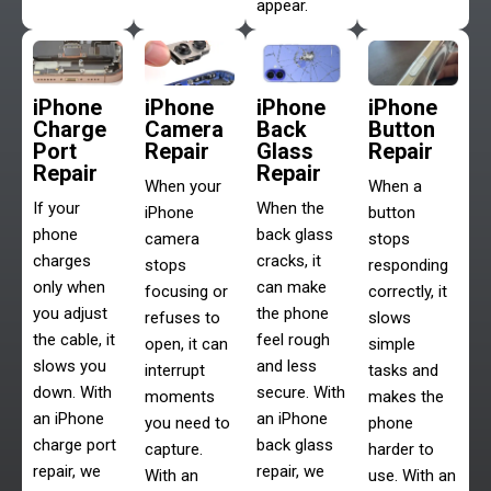
appear.
iPhone
iPhone
iPhone
iPhone
Charge
Camera
Back
Button
Port
Repair
Glass
Repair
Repair
Repair
When your
When a
If your
When the
iPhone
button
phone
back glass
camera
stops
charges
cracks, it
stops
responding
only when
can make
focusing or
correctly, it
you adjust
the phone
refuses to
slows
the cable, it
feel rough
open, it can
simple
slows you
and less
interrupt
tasks and
down. With
secure. With
moments
makes the
an iPhone
an iPhone
you need to
phone
charge port
back glass
capture.
harder to
repair, we
repair, we
With an
use. With an