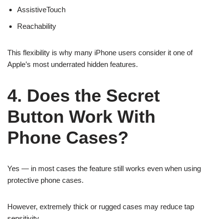
AssistiveTouch
Reachability
This flexibility is why many iPhone users consider it one of
Apple’s most underrated hidden features.
4. Does the Secret
Button Work With
Phone Cases?
Yes — in most cases the feature still works even when using
protective phone cases.
However, extremely thick or rugged cases may reduce tap
sensitivity.