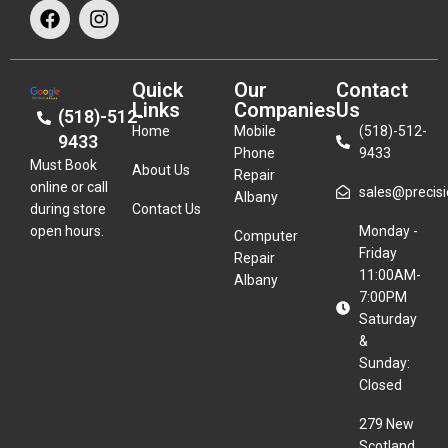
Quick
Our
Contact
Links
Companies
Us
(518)-512-
Home
Mobile
(518)-512-
9433
Phone
9433
Must Book
About Us
Repair
online or call
sales@precisio
Albany
during store
Contact Us
open hours.
Monday -
Computer
Friday
Repair
11:00AM-
Albany
7:00PM
Saturday
&
Sunday:
Closed
279 New
Scotland