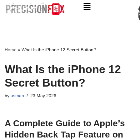
Appo
Skip
to
content
Home
»
What Is the iPhone 12 Secret Button?
What Is the iPhone 12
Secret Button?
by
usman
23 May 2026
A Complete Guide to Apple’s
Hidden Back Tap Feature on