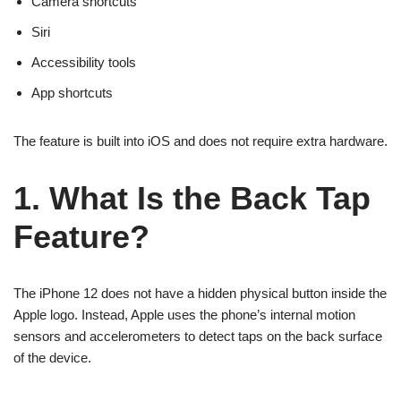
Camera shortcuts
Siri
Accessibility tools
App shortcuts
The feature is built into iOS and does not require extra hardware.
1. What Is the Back Tap
Feature?
The iPhone 12 does not have a hidden physical button inside the
Apple logo. Instead, Apple uses the phone’s internal motion
sensors and accelerometers to detect taps on the back surface
of the device.