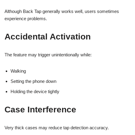
Although Back Tap generally works well, users sometimes
experience problems.
Accidental Activation
The feature may trigger unintentionally while:
Walking
Setting the phone down
Holding the device tightly
Case Interference
Very thick cases may reduce tap detection accuracy.