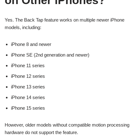
on Other iPhones?
Yes. The Back Tap feature works on multiple newer iPhone
models, including:
iPhone 8 and newer
iPhone SE (2nd generation and newer)
iPhone 11 series
iPhone 12 series
iPhone 13 series
iPhone 14 series
iPhone 15 series
However, older models without compatible motion processing
hardware do not support the feature.