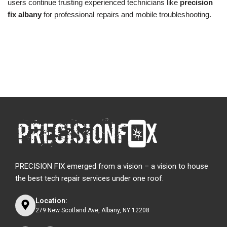
users continue trusting experienced technicians like
precision
fix albany
for professional repairs and mobile troubleshooting.
PRECISION FIX emerged from a vision – a vision to house
the best tech repair services under one roof.
Location:
279 New Scotland Ave, Albany, NY 12208