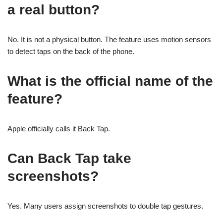
a real button?
No. It is not a physical button. The feature uses motion sensors
to detect taps on the back of the phone.
What is the official name of the
feature?
Apple officially calls it Back Tap.
Can Back Tap take
screenshots?
Yes. Many users assign screenshots to double tap gestures.