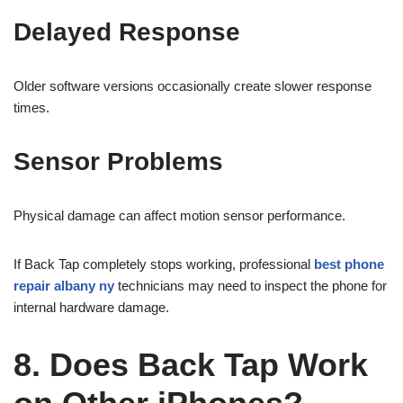
Delayed Response
Older software versions occasionally create slower response
times.
Sensor Problems
Physical damage can affect motion sensor performance.
If Back Tap completely stops working, professional
best phone
repair albany ny
technicians may need to inspect the phone for
internal hardware damage.
8. Does Back Tap Work