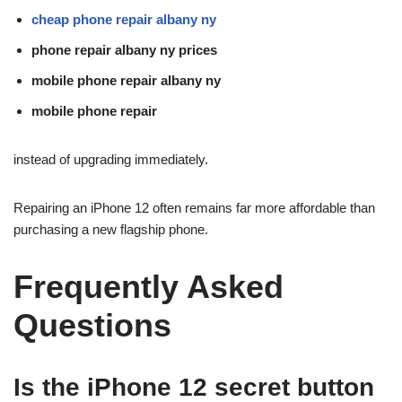
cheap phone repair albany ny
phone repair albany ny prices
mobile phone repair albany ny
mobile phone repair
instead of upgrading immediately.
Repairing an iPhone 12 often remains far more affordable than
purchasing a new flagship phone.
Frequently Asked
Questions
Is the iPhone 12 secret button