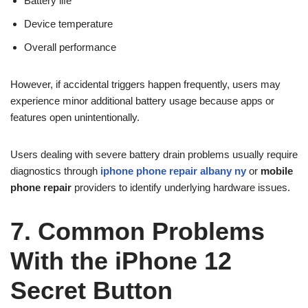
Battery life
Device temperature
Overall performance
However, if accidental triggers happen frequently, users may
experience minor additional battery usage because apps or
features open unintentionally.
Users dealing with severe battery drain problems usually require
diagnostics through
iphone phone repair albany ny
or
mobile
phone repair
providers to identify underlying hardware issues.
7. Common Problems
With the iPhone 12
Secret Button