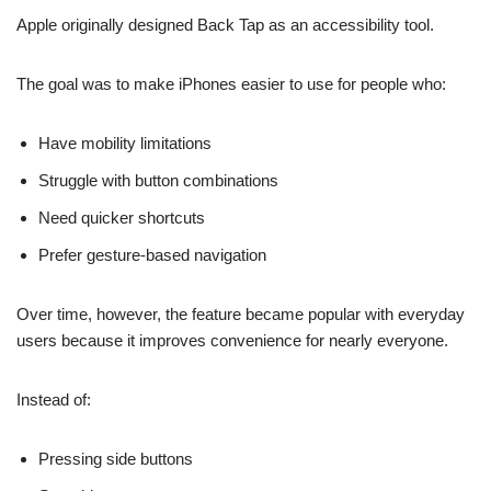
Apple originally designed Back Tap as an accessibility tool.
The goal was to make iPhones easier to use for people who:
Have mobility limitations
Struggle with button combinations
Need quicker shortcuts
Prefer gesture-based navigation
Over time, however, the feature became popular with everyday
users because it improves convenience for nearly everyone.
Instead of:
Pressing side buttons