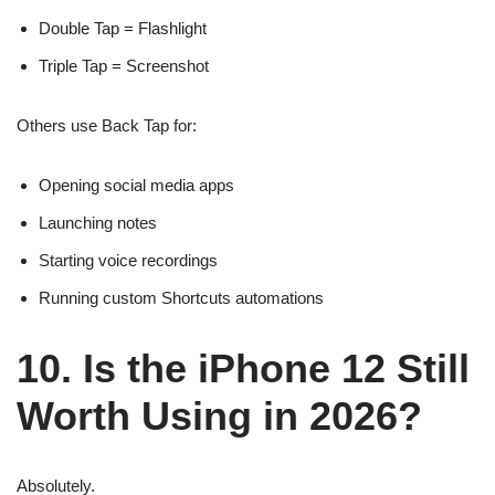
Double Tap = Flashlight
Triple Tap = Screenshot
Others use Back Tap for:
Opening social media apps
Launching notes
Starting voice recordings
Running custom Shortcuts automations
10. Is the iPhone 12 Still
Worth Using in 2026?
Absolutely.