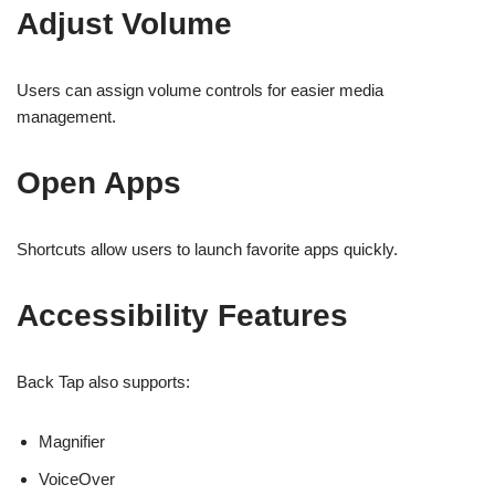
Adjust Volume
Users can assign volume controls for easier media
management.
Open Apps
Shortcuts allow users to launch favorite apps quickly.
Accessibility Features
Back Tap also supports:
Magnifier
VoiceOver