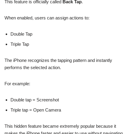
This feature is officially called
Back Tap
.
When enabled, users can assign actions to:
Double Tap
Triple Tap
The iPhone recognizes the tapping pattern and instantly
performs the selected action.
For example:
Double tap = Screenshot
Triple tap = Open Camera
This hidden feature became extremely popular because it
makes the iPhone faster and easier to use without navigating