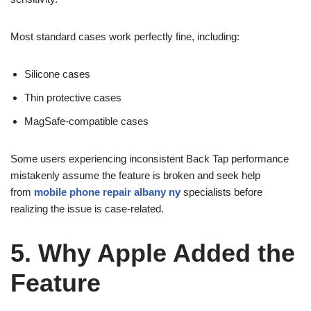
Most standard cases work perfectly fine, including:
Silicone cases
Thin protective cases
MagSafe-compatible cases
Some users experiencing inconsistent Back Tap performance
mistakenly assume the feature is broken and seek help
from
mobile phone repair albany ny
specialists before
realizing the issue is case-related.
5. Why Apple Added the
Feature