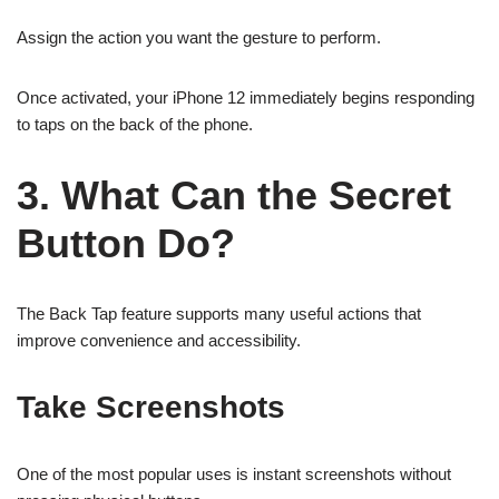
Assign the action you want the gesture to perform.
Once activated, your iPhone 12 immediately begins responding
to taps on the back of the phone.
3. What Can the Secret
Button Do?
The Back Tap feature supports many useful actions that
improve convenience and accessibility.
Take Screenshots
One of the most popular uses is instant screenshots without