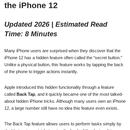
the iPhone 12
Updated 2026 | Estimated Read
Time: 8 Minutes
Many iPhone users are surprised when they discover that the
iPhone 12 has a hidden feature often called the “secret button.”
Unlike a physical button, this feature works by tapping the back
of the phone to trigger actions instantly.
Apple introduced this hidden functionality through a feature
called
Back Tap
, and it quickly became one of the most talked-
about hidden iPhone tricks. Although many users own an iPhone
12, a large number still have no idea this feature even exists.
The Back Tap feature allows users to perform tasks simply by