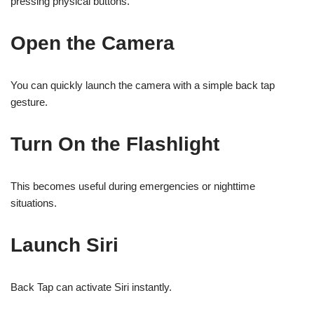
pressing physical buttons.
Open the Camera
You can quickly launch the camera with a simple back tap
gesture.
Turn On the Flashlight
This becomes useful during emergencies or nighttime
situations.
Launch Siri
Back Tap can activate Siri instantly.