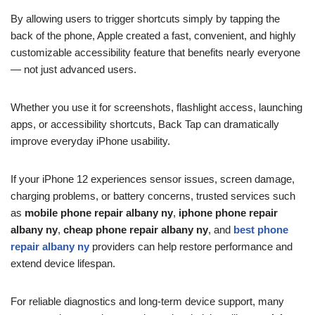
By allowing users to trigger shortcuts simply by tapping the
back of the phone, Apple created a fast, convenient, and highly
customizable accessibility feature that benefits nearly everyone
— not just advanced users.
Whether you use it for screenshots, flashlight access, launching
apps, or accessibility shortcuts, Back Tap can dramatically
improve everyday iPhone usability.
If your iPhone 12 experiences sensor issues, screen damage,
charging problems, or battery concerns, trusted services such
as
mobile phone repair albany ny
,
iphone phone repair
albany ny
,
cheap phone repair albany ny
, and
best phone
repair albany ny
providers can help restore performance and
extend device lifespan.
For reliable diagnostics and long-term device support, many