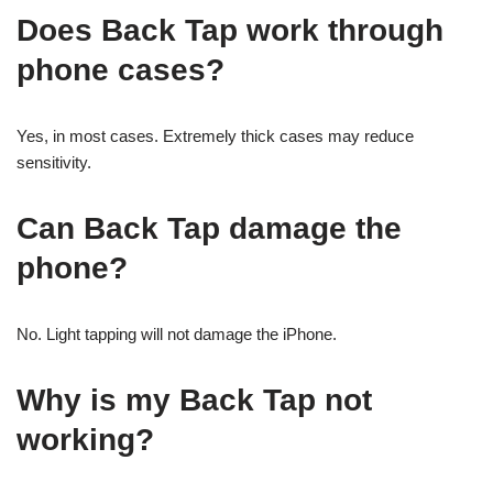
Does Back Tap work through
phone cases?
Yes, in most cases. Extremely thick cases may reduce
sensitivity.
Can Back Tap damage the
phone?
No. Light tapping will not damage the iPhone.
Why is my Back Tap not
working?