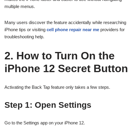
multiple menus.
Many users discover the feature accidentally while researching
iPhone tips or visiting
cell phone repair near me
providers for
troubleshooting help.
2. How to Turn On the
iPhone 12 Secret Button
Activating the Back Tap feature only takes a few steps.
Step 1: Open Settings
Go to the Settings app on your iPhone 12.