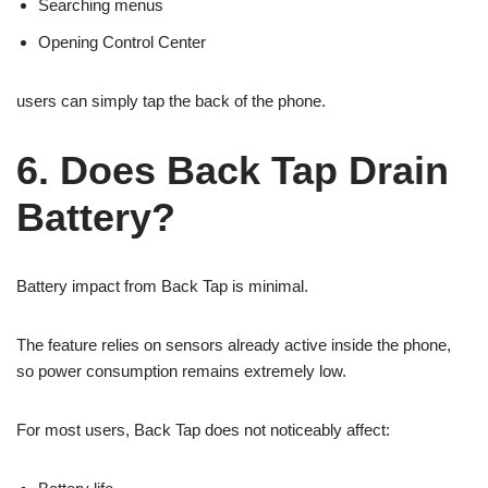
Searching menus
Opening Control Center
users can simply tap the back of the phone.
6. Does Back Tap Drain
Battery?
Battery impact from Back Tap is minimal.
The feature relies on sensors already active inside the phone,
so power consumption remains extremely low.
For most users, Back Tap does not noticeably affect: