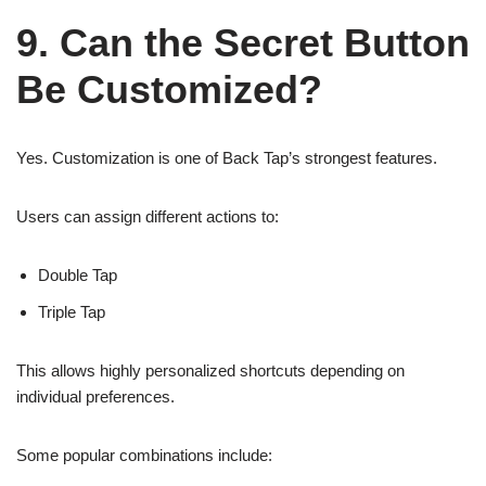
9. Can the Secret Button
Be Customized?
Yes. Customization is one of Back Tap’s strongest features.
Users can assign different actions to:
Double Tap
Triple Tap
This allows highly personalized shortcuts depending on
individual preferences.
Some popular combinations include: