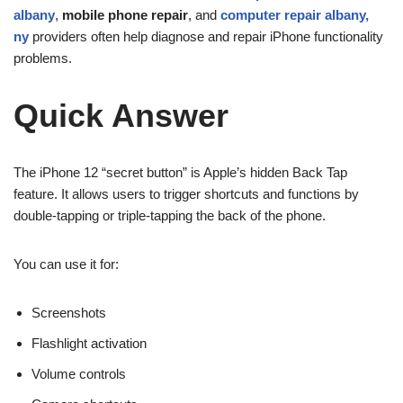
albany
,
mobile phone repair
, and
computer repair albany,
ny
providers often help diagnose and repair iPhone functionality
problems.
Quick Answer
The iPhone 12 “secret button” is Apple’s hidden Back Tap
feature. It allows users to trigger shortcuts and functions by
double-tapping or triple-tapping the back of the phone.
You can use it for:
Screenshots
Flashlight activation
Volume controls