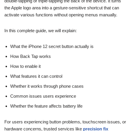
double-tapping or triple-tapping the back of the device. It turns
the Apple logo area into a gesture-sensitive shortcut that can
activate various functions without opening menus manually.
In this complete guide, we will explain:
What the iPhone 12 secret button actually is
How Back Tap works
How to enable it
What features it can control
Whether it works through phone cases
Common issues users experience
Whether the feature affects battery life
For users experiencing button problems, touchscreen issues, or
hardware concerns, trusted services like
precision fix