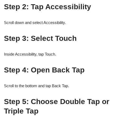
Step 2: Tap Accessibility
Scroll down and select Accessibility.
Step 3: Select Touch
Inside Accessibility, tap Touch.
Step 4: Open Back Tap
Scroll to the bottom and tap Back Tap.
Step 5: Choose Double Tap or
Triple Tap