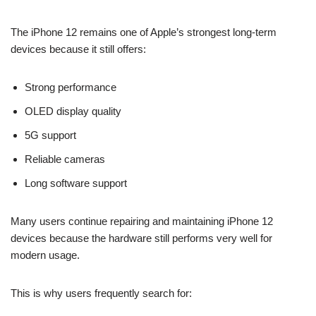
The iPhone 12 remains one of Apple’s strongest long-term
devices because it still offers:
Strong performance
OLED display quality
5G support
Reliable cameras
Long software support
Many users continue repairing and maintaining iPhone 12
devices because the hardware still performs very well for
modern usage.
This is why users frequently search for: