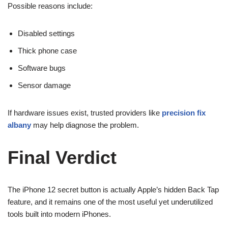
Possible reasons include:
Disabled settings
Thick phone case
Software bugs
Sensor damage
If hardware issues exist, trusted providers like
precision fix
albany
may help diagnose the problem.
Final Verdict
The iPhone 12 secret button is actually Apple’s hidden Back Tap
feature, and it remains one of the most useful yet underutilized
tools built into modern iPhones.