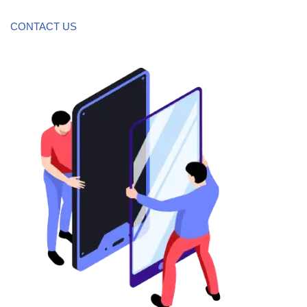
CONTACT US