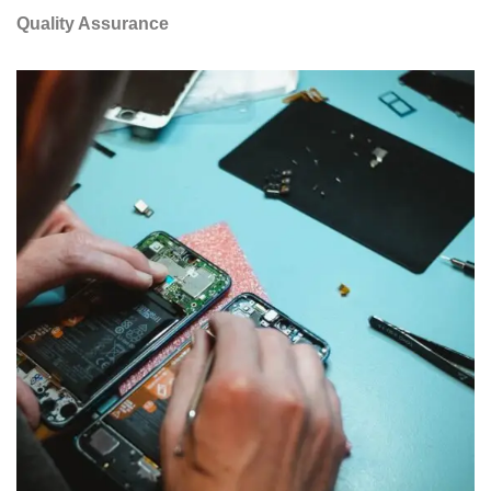
Quality Assurance