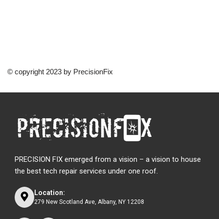
© copyright 2023 by PrecisionFix
PRECISION FIX emerged from a vision – a vision to house
the best tech repair services under one roof.
Location:
279 New Scotland Ave, Albany, NY 12208