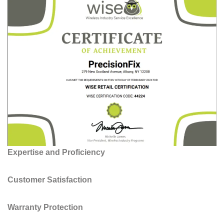
Expertise and Proficiency
Customer Satisfaction
Warranty Protection