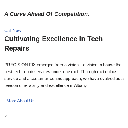
A Curve Ahead Of Competition.
Call Now
Cultivating Excellence in Tech
Repairs
PRECISION FIX emerged from a vision – a vision to house the
best tech repair services under one roof. Through meticulous
service and a customer-centric approach, we have evolved as a
beacon of reliability and excellence in Albany.
More About Us
×