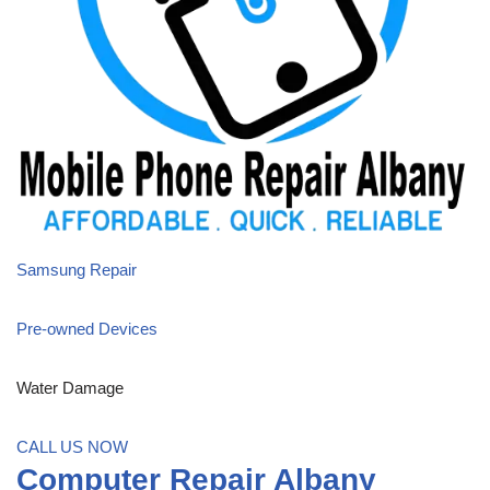
Samsung Repair
Pre-owned Devices
Water Damage
CALL US NOW
Computer Repair Albany