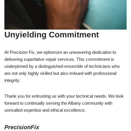
Unyielding Commitment
At Precision Fix, we epitomize an unwavering dedication to
delivering superlative repair services. This commitment is
underpinned by a distinguished ensemble of technicians who
are not only highly skilled but also imbued with professional
integrity.
Thank you for entrusting us with your technical needs. We look
forward to continually serving the Albany community with
unrivalled expertise and ethical excellence.
PrecisionFix