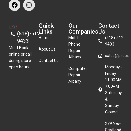
Quick
Our
Contact
Links
Companies
Us
(518)-512-
Home
Mobile
(518)-512-
9433
Phone
9433
Must Book
About Us
Repair
online or call
sales@precisio
Albany
during store
Contact Us
open hours.
Monday -
Computer
Friday
Repair
11:00AM-
Albany
7:00PM
Saturday
&
Sunday:
Closed
279 New
Scotland