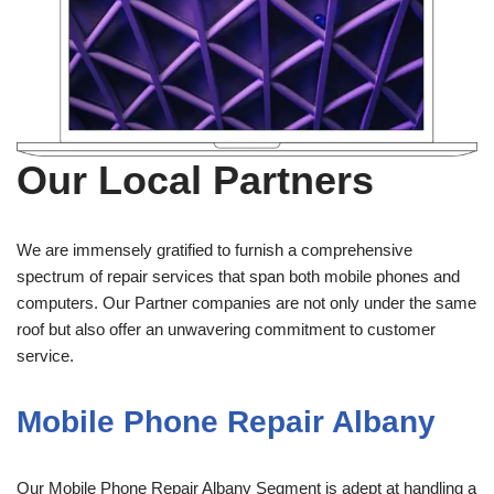
Our Local Partners
We are immensely gratified to furnish a comprehensive
spectrum of repair services that span both mobile phones and
computers. Our Partner companies are not only under the same
roof but also offer an unwavering commitment to customer
service.
Mobile Phone Repair Albany
Our Mobile Phone Repair Albany Segment is adept at handling a