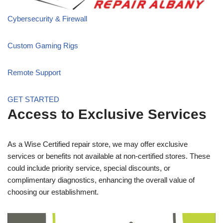
Cybersecurity & Firewall
Custom Gaming Rigs
Remote Support
GET STARTED
Access to Exclusive Services
As a Wise Certified repair store, we may offer exclusive
services or benefits not available at non-certified stores. These
could include priority service, special discounts, or
complimentary diagnostics, enhancing the overall value of
choosing our establishment.