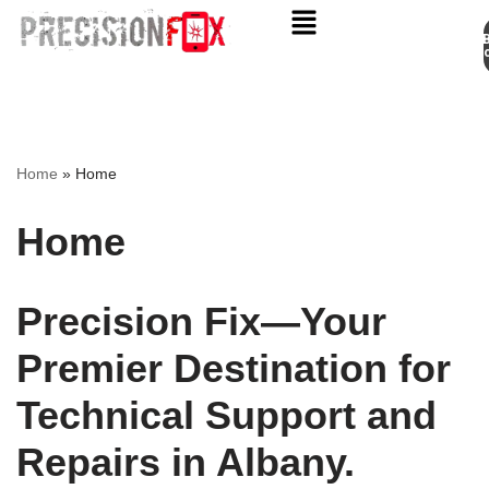
Appo
Skip
to
content
Home
»
Home
Home
Precision Fix—Your
Premier Destination for
Technical Support and
Repairs in Albany.