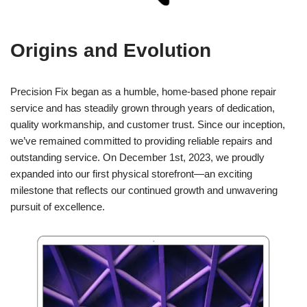
Origins and Evolution
Precision Fix began as a humble, home-based phone repair
service and has steadily grown through years of dedication,
quality workmanship, and customer trust. Since our inception,
we’ve remained committed to providing reliable repairs and
outstanding service. On December 1st, 2023, we proudly
expanded into our first physical storefront—an exciting
milestone that reflects our continued growth and unwavering
pursuit of excellence.