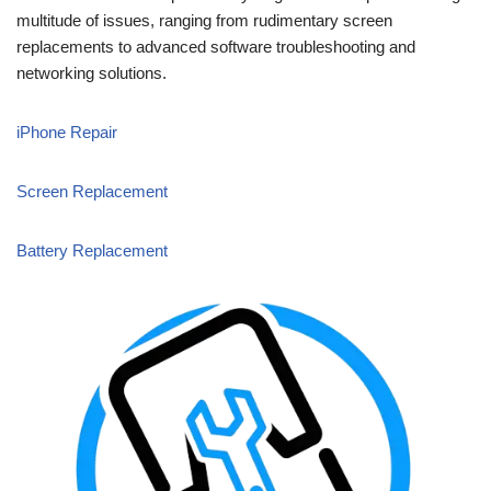
multitude of issues, ranging from rudimentary screen
replacements to advanced software troubleshooting and
networking solutions.
iPhone Repair
Screen Replacement
Battery Replacement