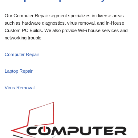
Our Computer Repair segment specializes in diverse areas
such as hardware diagnostics, virus removal, and In-House
Custom PC Builds. We also provide WiFi house services and
networking trouble
Computer Repair
Laptop Repair
Virus Removal