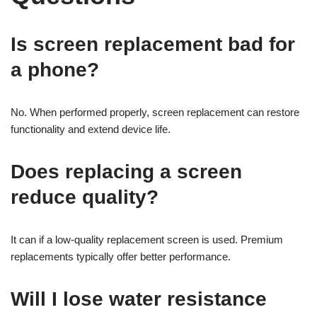
Is screen replacement bad for
a phone?
No. When performed properly, screen replacement can restore
functionality and extend device life.
Does replacing a screen
reduce quality?
It can if a low-quality replacement screen is used. Premium
replacements typically offer better performance.
Will I lose water resistance