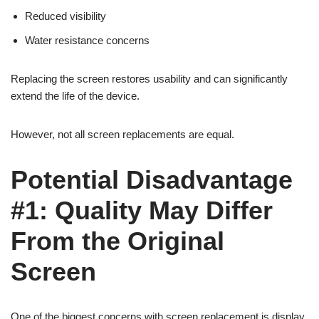
Reduced visibility
Water resistance concerns
Replacing the screen restores usability and can significantly
extend the life of the device.
However, not all screen replacements are equal.
Potential Disadvantage
#1: Quality May Differ
From the Original
Screen
One of the biggest concerns with screen replacement is display