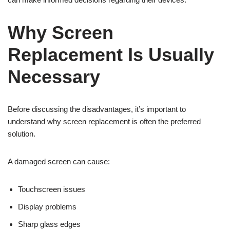
Why Screen
Replacement Is Usually
Necessary
Before discussing the disadvantages, it’s important to
understand why screen replacement is often the preferred
solution.
A damaged screen can cause:
Touchscreen issues
Display problems
Sharp glass edges