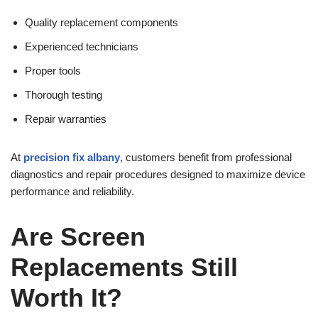
Quality replacement components
Experienced technicians
Proper tools
Thorough testing
Repair warranties
At
precision fix albany
, customers benefit from professional
diagnostics and repair procedures designed to maximize device
performance and reliability.
Are Screen
Replacements Still
Worth It?