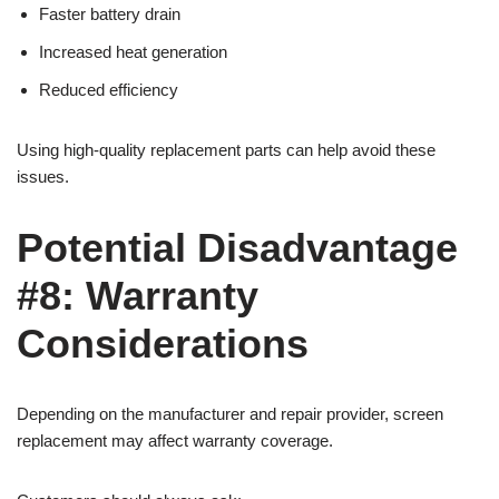
Faster battery drain
Increased heat generation
Reduced efficiency
Using high-quality replacement parts can help avoid these
issues.
Potential Disadvantage
#8: Warranty
Considerations
Depending on the manufacturer and repair provider, screen
replacement may affect warranty coverage.