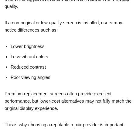
quality.
If a non-original or low-quality screen is installed, users may
notice differences such as:
Lower brightness
Less vibrant colors
Reduced contrast
Poor viewing angles
Premium replacement screens often provide excellent
performance, but lower-cost alternatives may not fully match the
original display experience.
This is why choosing a reputable repair provider is important.