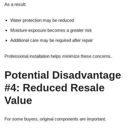
As a result:
Water protection may be reduced
Moisture exposure becomes a greater risk
Additional care may be required after repair
Professional installation helps minimize these concerns.
Potential Disadvantage
#4: Reduced Resale
Value
For some buyers, original components are important.