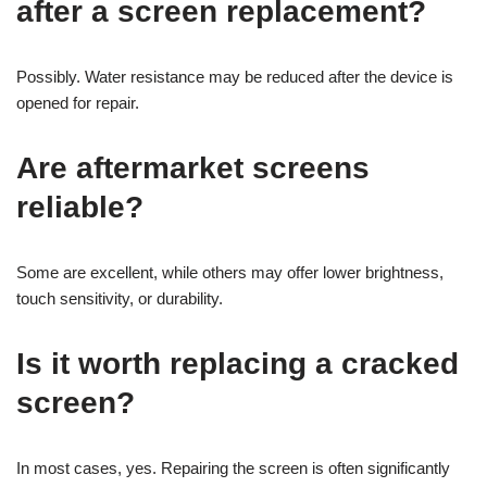
after a screen replacement?
Possibly. Water resistance may be reduced after the device is
opened for repair.
Are aftermarket screens
reliable?
Some are excellent, while others may offer lower brightness,
touch sensitivity, or durability.
Is it worth replacing a cracked
screen?
In most cases, yes. Repairing the screen is often significantly