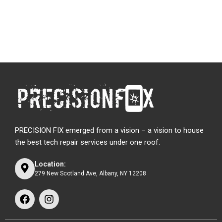
PRECISION FIX emerged from a vision – a vision to house
the best tech repair services under one roof.
Location:
279 New Scotland Ave, Albany, NY 12208