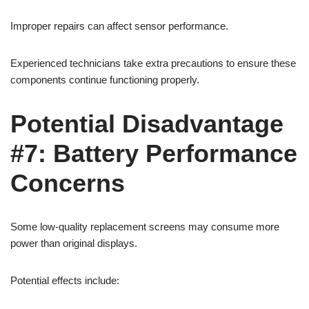
Improper repairs can affect sensor performance.
Experienced technicians take extra precautions to ensure these
components continue functioning properly.
Potential Disadvantage
#7: Battery Performance
Concerns
Some low-quality replacement screens may consume more
power than original displays.
Potential effects include: