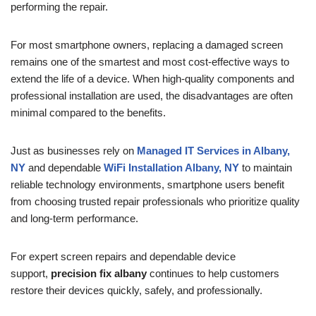
performing the repair.
For most smartphone owners, replacing a damaged screen
remains one of the smartest and most cost-effective ways to
extend the life of a device. When high-quality components and
professional installation are used, the disadvantages are often
minimal compared to the benefits.
Just as businesses rely on
Managed IT Services in Albany,
NY
and dependable
WiFi Installation Albany, NY
to maintain
reliable technology environments, smartphone users benefit
from choosing trusted repair professionals who prioritize quality
and long-term performance.
For expert screen repairs and dependable device
support,
precision fix albany
continues to help customers
restore their devices quickly, safely, and professionally.