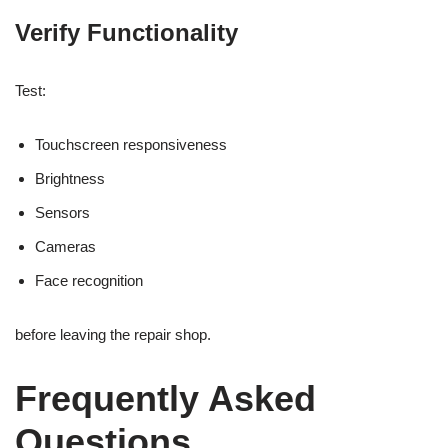
Verify Functionality
Test:
Touchscreen responsiveness
Brightness
Sensors
Cameras
Face recognition
before leaving the repair shop.
Frequently Asked
Questions