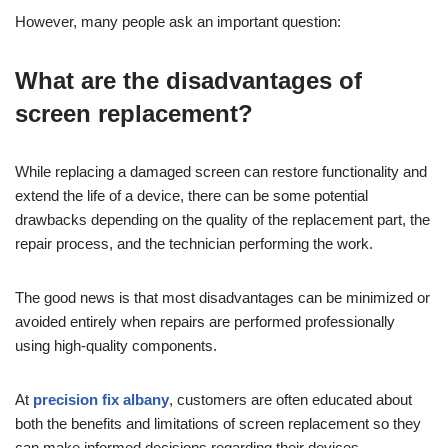
However, many people ask an important question:
What are the disadvantages of
screen replacement?
While replacing a damaged screen can restore functionality and
extend the life of a device, there can be some potential
drawbacks depending on the quality of the replacement part, the
repair process, and the technician performing the work.
The good news is that most disadvantages can be minimized or
avoided entirely when repairs are performed professionally
using high-quality components.
At
precision fix albany
, customers are often educated about
both the benefits and limitations of screen replacement so they
can make informed decisions regarding their devices.