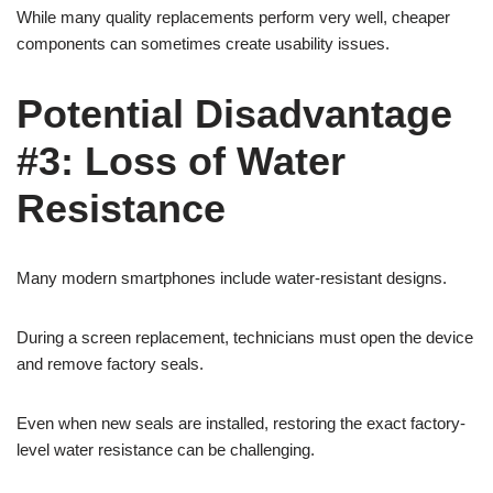
While many quality replacements perform very well, cheaper
components can sometimes create usability issues.
Potential Disadvantage
#3: Loss of Water
Resistance
Many modern smartphones include water-resistant designs.
During a screen replacement, technicians must open the device
and remove factory seals.
Even when new seals are installed, restoring the exact factory-
level water resistance can be challenging.