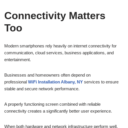
Connectivity Matters
Too
Modern smartphones rely heavily on internet connectivity for
communication, cloud services, business applications, and
entertainment.
Businesses and homeowners often depend on
professional
WiFi Installation Albany, NY
services to ensure
stable and secure network performance.
A properly functioning screen combined with reliable
connectivity creates a significantly better user experience.
When both hardware and network infrastructure perform well,