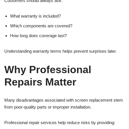
Customers should always ask:
What warranty is included?
Which components are covered?
How long does coverage last?
Understanding warranty terms helps prevent surprises later.
Why Professional
Repairs Matter
Many disadvantages associated with screen replacement stem
from poor-quality parts or improper installation.
Professional repair services help reduce risks by providing: