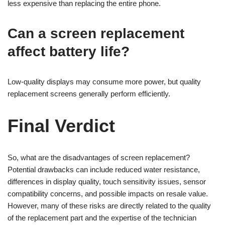
less expensive than replacing the entire phone.
Can a screen replacement
affect battery life?
Low-quality displays may consume more power, but quality
replacement screens generally perform efficiently.
Final Verdict
So, what are the disadvantages of screen replacement?
Potential drawbacks can include reduced water resistance,
differences in display quality, touch sensitivity issues, sensor
compatibility concerns, and possible impacts on resale value.
However, many of these risks are directly related to the quality
of the replacement part and the expertise of the technician