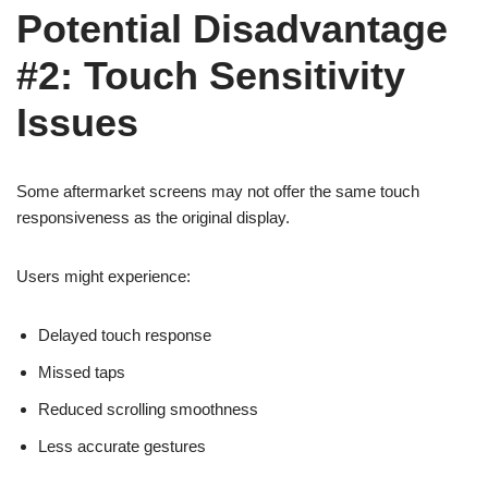
Potential Disadvantage
#2: Touch Sensitivity
Issues
Some aftermarket screens may not offer the same touch
responsiveness as the original display.
Users might experience:
Delayed touch response
Missed taps
Reduced scrolling smoothness
Less accurate gestures