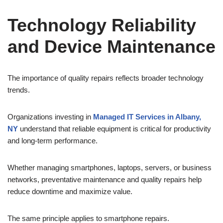
Technology Reliability
and Device Maintenance
The importance of quality repairs reflects broader technology
trends.
Organizations investing in
Managed IT Services in Albany,
NY
understand that reliable equipment is critical for productivity
and long-term performance.
Whether managing smartphones, laptops, servers, or business
networks, preventative maintenance and quality repairs help
reduce downtime and maximize value.
The same principle applies to smartphone repairs.