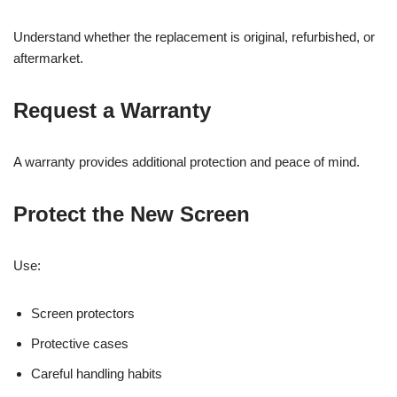
Understand whether the replacement is original, refurbished, or
aftermarket.
Request a Warranty
A warranty provides additional protection and peace of mind.
Protect the New Screen
Use:
Screen protectors
Protective cases
Careful handling habits