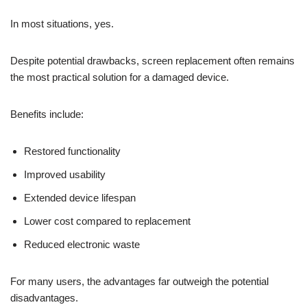
In most situations, yes.
Despite potential drawbacks, screen replacement often remains
the most practical solution for a damaged device.
Benefits include:
Restored functionality
Improved usability
Extended device lifespan
Lower cost compared to replacement
Reduced electronic waste
For many users, the advantages far outweigh the potential
disadvantages.