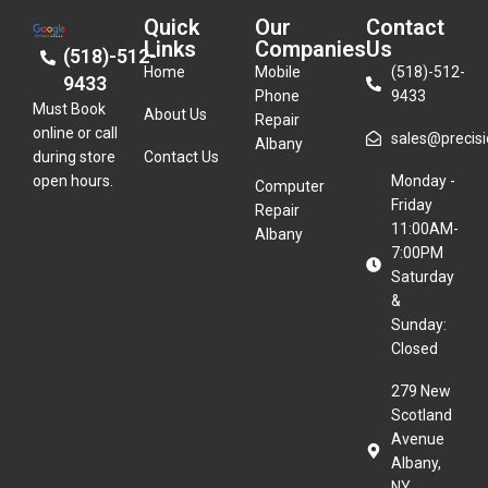
Quick
Our
Contact
Links
Companies
Us
(518)-512-
Home
Mobile
(518)-512-
9433
Phone
9433
Must Book
About Us
Repair
online or call
sales@precisio
Albany
during store
Contact Us
open hours.
Monday -
Computer
Friday
Repair
11:00AM-
Albany
7:00PM
Saturday
&
Sunday:
Closed
279 New
Scotland
Avenue
Albany,
NY