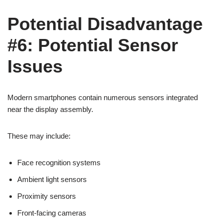
Potential Disadvantage
#6: Potential Sensor
Issues
Modern smartphones contain numerous sensors integrated
near the display assembly.
These may include:
Face recognition systems
Ambient light sensors
Proximity sensors
Front-facing cameras