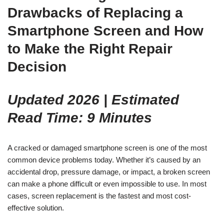
Drawbacks of Replacing a
Smartphone Screen and How
to Make the Right Repair
Decision
Updated 2026 | Estimated
Read Time: 9 Minutes
A cracked or damaged smartphone screen is one of the most
common device problems today. Whether it’s caused by an
accidental drop, pressure damage, or impact, a broken screen
can make a phone difficult or even impossible to use. In most
cases, screen replacement is the fastest and most cost-
effective solution.