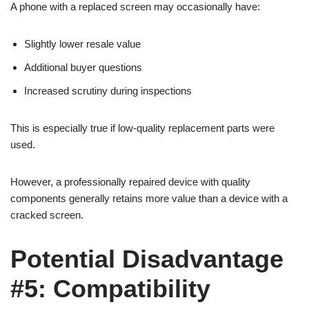
A phone with a replaced screen may occasionally have:
Slightly lower resale value
Additional buyer questions
Increased scrutiny during inspections
This is especially true if low-quality replacement parts were
used.
However, a professionally repaired device with quality
components generally retains more value than a device with a
cracked screen.
Potential Disadvantage
#5: Compatibility