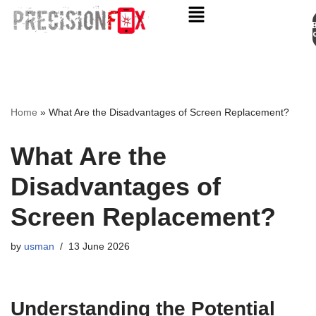
Appo
Skip
to
content
Home
»
What Are the Disadvantages of Screen Replacement?
What Are the
Disadvantages of
Screen Replacement?
by
usman
13 June 2026
Understanding the Potential