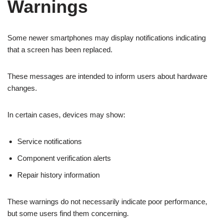
Warnings
Some newer smartphones may display notifications indicating
that a screen has been replaced.
These messages are intended to inform users about hardware
changes.
In certain cases, devices may show:
Service notifications
Component verification alerts
Repair history information
These warnings do not necessarily indicate poor performance,
but some users find them concerning.