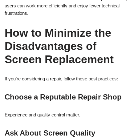
users can work more efficiently and enjoy fewer technical
frustrations.
How to Minimize the
Disadvantages of
Screen Replacement
If you’re considering a repair, follow these best practices:
Choose a Reputable Repair Shop
Experience and quality control matter.
Ask About Screen Quality