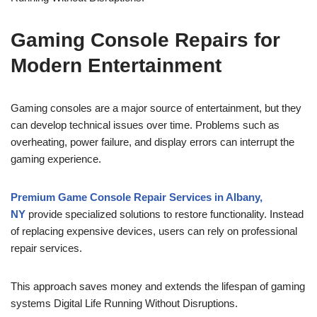
Gaming Console Repairs for
Modern Entertainment
Gaming consoles are a major source of entertainment, but they
can develop technical issues over time. Problems such as
overheating, power failure, and display errors can interrupt the
gaming experience.
Premium Game Console Repair Services in Albany,
NY
provide specialized solutions to restore functionality. Instead
of replacing expensive devices, users can rely on professional
repair services.
This approach saves money and extends the lifespan of gaming
systems Digital Life Running Without Disruptions.