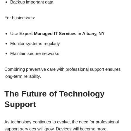
Backup important data
For businesses:
Use
Expert Managed IT Services in Albany, NY
Monitor systems regularly
Maintain secure networks
Combining preventive care with professional support ensures
long-term reliability.
The Future of Technology
Support
As technology continues to evolve, the need for professional
support services will grow. Devices will become more