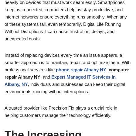
heavily on devices that must work seamlessly. Smartphones
keep us connected, computers help us stay productive, and
internet networks ensure everything runs smoothly. When any
of these systems fail, even temporarily, Digital Life Running
Without Disruptions it can cause frustration, delays, and
unexpected costs.
Instead of replacing devices every time an issue appears, a
smarter approach is to maintain, repair, and optimize them. With
professional services like
phone repair Albany NY
,
computer
repair Albany NY
, and
Expert Managed IT Services in
Albany, NY
, individuals and businesses can keep their digital
environments running without interruptions.
A trusted provider like Precision Fix plays a crucial role in
helping customers manage their technology efficiently.
The Increasing