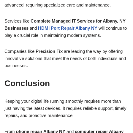
advanced, requiring specialized care and maintenance.
Services like
Complete Managed IT Services for Albany, NY
Businesses
and
HDMI Port Repair Albany NY
will continue to
play a crucial role in maintaining modern systems.
Companies like
Precision Fix
are leading the way by offering
innovative solutions that meet the needs of both individuals and
businesses.
Conclusion
Keeping your digital life running smoothly requires more than
just having the latest devices. It requires reliable support, timely
repairs, and proactive maintenance.
From
phone repair Albany NY
and
computer repair Albany