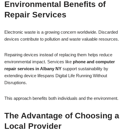
Environmental Benefits of
Repair Services
Electronic waste is a growing concern worldwide. Discarded
devices contribute to pollution and waste valuable resources.
Repairing devices instead of replacing them helps reduce
environmental impact. Services like
phone and computer
repair services in Albany NY
support sustainability by
extending device lifespans Digital Life Running Without
Disruptions.
This approach benefits both individuals and the environment.
The Advantage of Choosing a
Local Provider