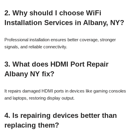
2. Why should I choose WiFi
Installation Services in Albany, NY?
Professional installation ensures better coverage, stronger
signals, and reliable connectivity.
3. What does HDMI Port Repair
Albany NY fix?
It repairs damaged HDMI ports in devices like gaming consoles
and laptops, restoring display output.
4. Is repairing devices better than
replacing them?