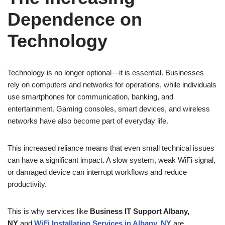
Dependence on
Technology
Technology is no longer optional—it is essential. Businesses
rely on computers and networks for operations, while individuals
use smartphones for communication, banking, and
entertainment. Gaming consoles, smart devices, and wireless
networks have also become part of everyday life.
This increased reliance means that even small technical issues
can have a significant impact. A slow system, weak WiFi signal,
or damaged device can interrupt workflows and reduce
productivity.
This is why services like
Business IT Support Albany,
NY
and
WiFi Installation Services in Albany, NY
are