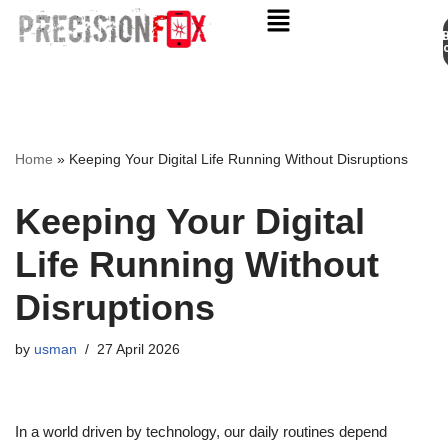
Appo
Skip
to
content
Home
»
Keeping Your Digital Life Running Without Disruptions
Keeping Your Digital
Life Running Without
Disruptions
by
usman
27 April 2026
In a world driven by technology, our daily routines depend