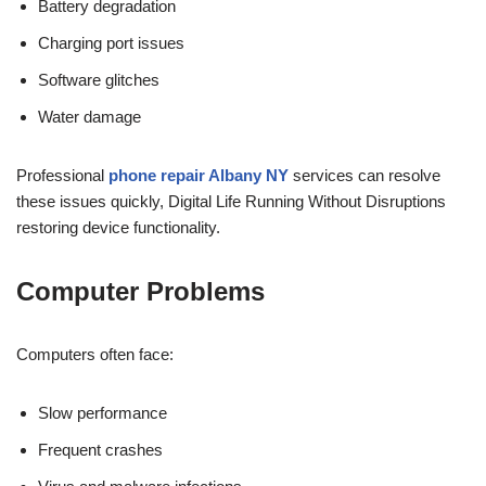
Battery degradation
Charging port issues
Software glitches
Water damage
Professional
phone repair Albany NY
services can resolve
these issues quickly, Digital Life Running Without Disruptions
restoring device functionality.
Computer Problems
Computers often face:
Slow performance
Frequent crashes