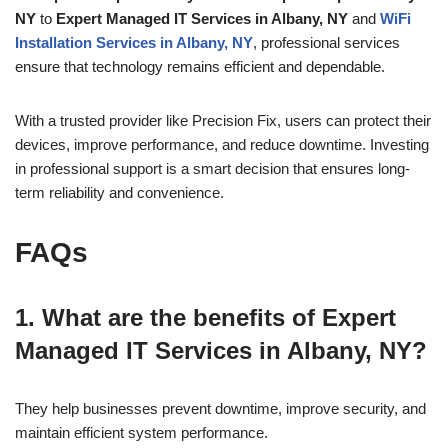
NY
to
Expert Managed IT Services in Albany, NY
and
WiFi
Installation Services in Albany, NY
, professional services
ensure that technology remains efficient and dependable.
With a trusted provider like Precision Fix, users can protect their
devices, improve performance, and reduce downtime. Investing
in professional support is a smart decision that ensures long-
term reliability and convenience.
FAQs
1. What are the benefits of Expert
Managed IT Services in Albany, NY?
They help businesses prevent downtime, improve security, and
maintain efficient system performance.