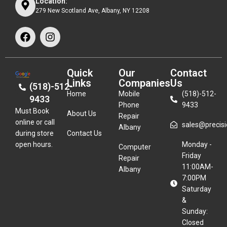
Location:
279 New Scotland Ave, Albany, NY 12208
Quick
Our
Contact
Links
Companies
Us
(518)-512-
Home
Mobile
(518)-512-
9433
Phone
9433
Must Book
About Us
Repair
online or call
sales@precisio
Albany
during store
Contact Us
open hours.
Monday -
Computer
Friday
Repair
11:00AM-
Albany
7:00PM
Saturday
&
Sunday:
Closed