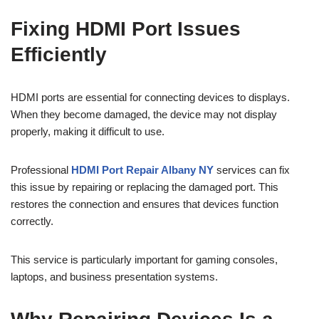
Fixing HDMI Port Issues
Efficiently
HDMI ports are essential for connecting devices to displays.
When they become damaged, the device may not display
properly, making it difficult to use.
Professional
HDMI Port Repair Albany NY
services can fix
this issue by repairing or replacing the damaged port. This
restores the connection and ensures that devices function
correctly.
This service is particularly important for gaming consoles,
laptops, and business presentation systems.