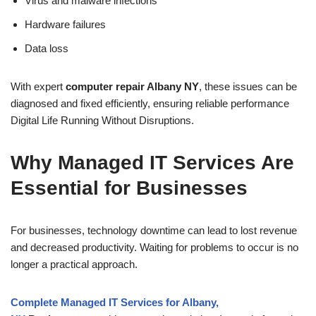
Virus and malware infections
Hardware failures
Data loss
With expert
computer repair Albany NY
, these issues can be
diagnosed and fixed efficiently, ensuring reliable performance
Digital Life Running Without Disruptions.
Why Managed IT Services Are
Essential for Businesses
For businesses, technology downtime can lead to lost revenue
and decreased productivity. Waiting for problems to occur is no
longer a practical approach.
Complete Managed IT Services for Albany,