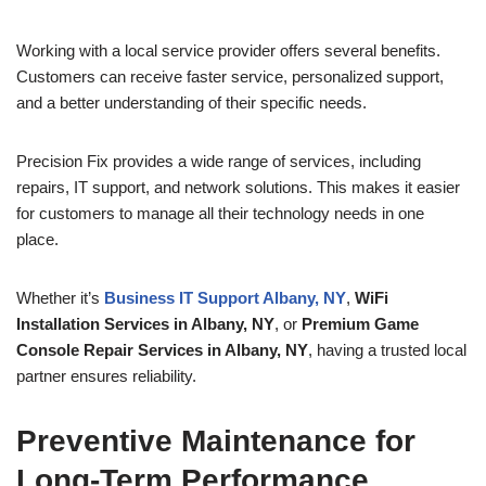
Working with a local service provider offers several benefits.
Customers can receive faster service, personalized support,
and a better understanding of their specific needs.
Precision Fix provides a wide range of services, including
repairs, IT support, and network solutions. This makes it easier
for customers to manage all their technology needs in one
place.
Whether it’s
Business IT Support Albany, NY
,
WiFi
Installation Services in Albany, NY
, or
Premium Game
Console Repair Services in Albany, NY
, having a trusted local
partner ensures reliability.
Preventive Maintenance for
Long-Term Performance