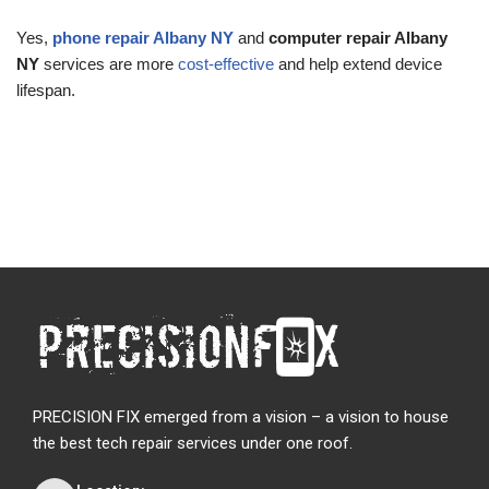
Yes,
phone repair Albany NY
and
computer repair Albany
NY
services are more
cost-effective
and help extend device
lifespan.
PRECISION FIX emerged from a vision – a vision to house
the best tech repair services under one roof.