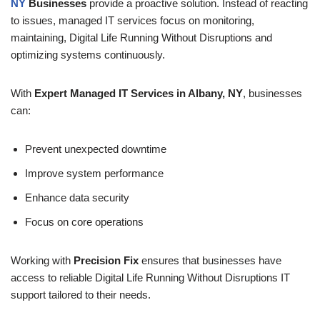
NY
Businesses
provide a proactive solution. Instead of reacting
to issues, managed IT services focus on monitoring,
maintaining, Digital Life Running Without Disruptions and
optimizing systems continuously.
With
Expert Managed IT Services in Albany, NY
, businesses
can:
Prevent unexpected downtime
Improve system performance
Enhance data security
Focus on core operations
Working with
Precision Fix
ensures that businesses have
access to reliable Digital Life Running Without Disruptions IT
support tailored to their needs.