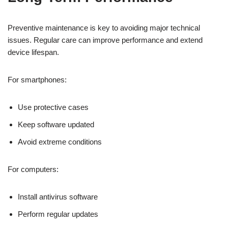
Preventive maintenance is key to avoiding major technical
issues. Regular care can improve performance and extend
device lifespan.
For smartphones:
Use protective cases
Keep software updated
Avoid extreme conditions
For computers:
Install antivirus software
Perform regular updates