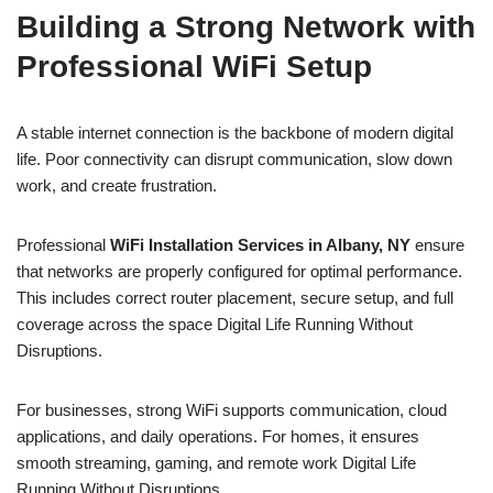
Building a Strong Network with
Professional WiFi Setup
A stable internet connection is the backbone of modern digital
life. Poor connectivity can disrupt communication, slow down
work, and create frustration.
Professional
WiFi Installation Services in Albany, NY
ensure
that networks are properly configured for optimal performance.
This includes correct router placement, secure setup, and full
coverage across the space Digital Life Running Without
Disruptions.
For businesses, strong WiFi supports communication, cloud
applications, and daily operations. For homes, it ensures
smooth streaming, gaming, and remote work Digital Life
Running Without Disruptions.