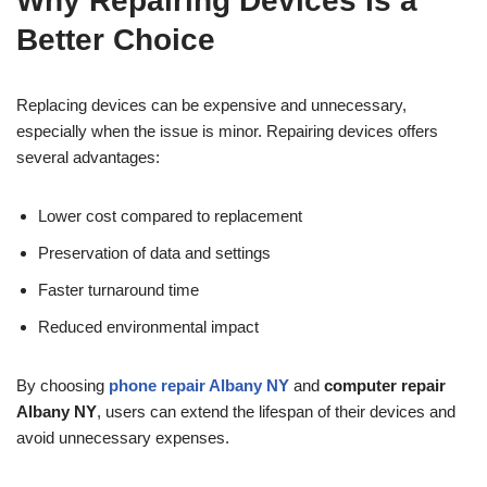
Why Repairing Devices Is a
Better Choice
Replacing devices can be expensive and unnecessary,
especially when the issue is minor. Repairing devices offers
several advantages:
Lower cost compared to replacement
Preservation of data and settings
Faster turnaround time
Reduced environmental impact
By choosing
phone repair Albany NY
and
computer repair
Albany NY
, users can extend the lifespan of their devices and
avoid unnecessary expenses.