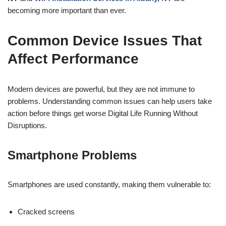
becoming more important than ever.
Common Device Issues That
Affect Performance
Modern devices are powerful, but they are not immune to
problems. Understanding common issues can help users take
action before things get worse Digital Life Running Without
Disruptions.
Smartphone Problems
Smartphones are used constantly, making them vulnerable to:
Cracked screens