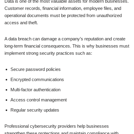
Data is one of the most valuable assets for modern businesses.
Customer records, financial information, employee files, and
operational documents must be protected from unauthorized
access and theft.
A data breach can damage a company’s reputation and create
long-term financial consequences. This is why businesses must
implement strong security practices such as:
Secure password policies
Encrypted communications
Multi-factor authentication
Access control management
Regular security updates
Professional cybersecurity providers help businesses
strengthen these protections and maintain compliance with