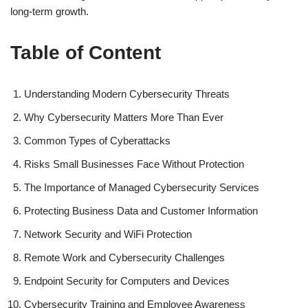
long-term growth.
Table of Content
Understanding Modern Cybersecurity Threats
Why Cybersecurity Matters More Than Ever
Common Types of Cyberattacks
Risks Small Businesses Face Without Protection
The Importance of Managed Cybersecurity Services
Protecting Business Data and Customer Information
Network Security and WiFi Protection
Remote Work and Cybersecurity Challenges
Endpoint Security for Computers and Devices
Cybersecurity Training and Employee Awareness