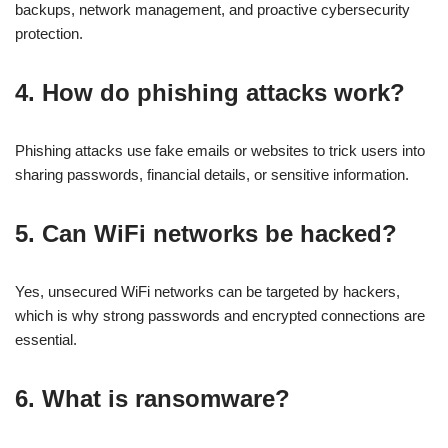
backups, network management, and proactive cybersecurity
protection.
4. How do phishing attacks work?
Phishing attacks use fake emails or websites to trick users into
sharing passwords, financial details, or sensitive information.
5. Can WiFi networks be hacked?
Yes, unsecured WiFi networks can be targeted by hackers,
which is why strong passwords and encrypted connections are
essential.
6. What is ransomware?