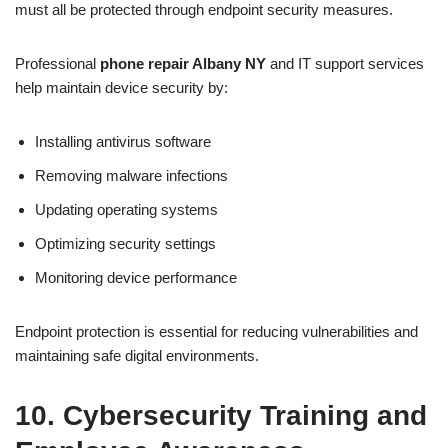
must all be protected through endpoint security measures.
Professional
phone
repair Albany NY
and IT support services
help maintain device security by:
Installing antivirus software
Removing malware infections
Updating operating systems
Optimizing security settings
Monitoring device performance
Endpoint protection is essential for reducing vulnerabilities and
maintaining safe digital environments.
10. Cybersecurity Training and