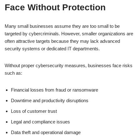
Face Without Protection
Many small businesses assume they are too small to be
targeted by cybercriminals. However, smaller organizations are
often attractive targets because they may lack advanced
security systems or dedicated IT departments.
Without proper cybersecurity measures, businesses face risks
such as:
Financial losses from fraud or ransomware
Downtime and productivity disruptions
Loss of customer trust
Legal and compliance issues
Data theft and operational damage