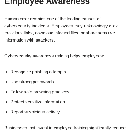
Employee Awareness
Human error remains one of the leading causes of
cybersecurity incidents. Employees may unknowingly click
malicious links, download infected files, or share sensitive
information with attackers.
Cybersecurity awareness training helps employees:
Recognize phishing attempts
Use strong passwords
Follow safe browsing practices
Protect sensitive information
Report suspicious activity
Businesses that invest in employee training significantly reduce