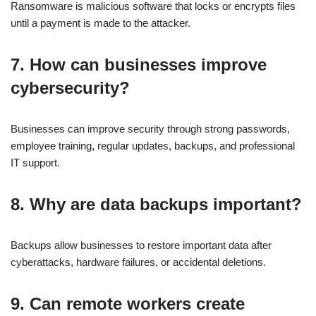
Ransomware is malicious software that locks or encrypts files
until a payment is made to the attacker.
7. How can businesses improve
cybersecurity?
Businesses can improve security through strong passwords,
employee training, regular updates, backups, and professional
IT support.
8. Why are data backups important?
Backups allow businesses to restore important data after
cyberattacks, hardware failures, or accidental deletions.
9. Can remote workers create