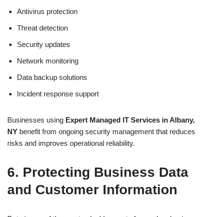
Antivirus protection
Threat detection
Security updates
Network monitoring
Data backup solutions
Incident response support
Businesses using
Expert Managed IT Services in Albany,
NY
benefit from ongoing security management that reduces
risks and improves operational reliability.
6. Protecting Business Data
and Customer Information