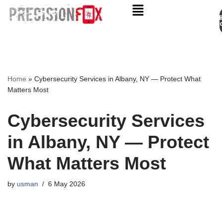
Appo
Skip
to
content
Home
»
Cybersecurity Services in Albany, NY — Protect What
Matters Most
Cybersecurity Services
in Albany, NY — Protect
What Matters Most
by
usman
6 May 2026