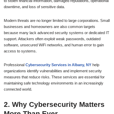
to stolen financial information, damaged reputations, operational
downtime, and loss of sensitive data.
Modern threats are no longer limited to large corporations. Small
businesses and homeowners are also common targets
because many lack advanced security systems or dedicated IT
support. Attackers often exploit weak passwords, outdated
software, unsecured WiFi networks, and human error to gain
access to systems.
Professional
Cybersecurity Services in Albany, NY
help
organizations identify vulnerabilities and implement security
measures that reduce risks. These services are essential for
maintaining safe technology environments in an increasingly
connected world.
2. Why Cybersecurity Matters
More Than Ever