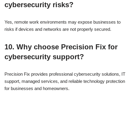
cybersecurity risks?
Yes, remote work environments may expose businesses to
risks if devices and networks are not properly secured.
10. Why choose Precision Fix for
cybersecurity support?
Precision Fix provides professional cybersecurity solutions, IT
support, managed services, and reliable technology protection
for businesses and homeowners.