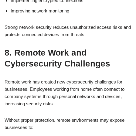
Implementing encrypted connections
Improving network monitoring
Strong network security reduces unauthorized access risks and
protects connected devices from threats.
8. Remote Work and
Cybersecurity Challenges
Remote work has created new cybersecurity challenges for
businesses. Employees working from home often connect to
company systems through personal networks and devices,
increasing security risks.
Without proper protection, remote environments may expose
businesses to: