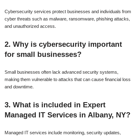
Cybersecurity services protect businesses and individuals from
cyber threats such as malware, ransomware, phishing attacks,
and unauthorized access.
2. Why is cybersecurity important
for small businesses?
Small businesses often lack advanced security systems,
making them vulnerable to attacks that can cause financial loss
and downtime.
3. What is included in Expert
Managed IT Services in Albany, NY?
Managed IT services include monitoring, security updates,