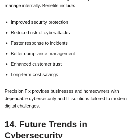
manage internally. Benefits include:
Improved security protection
Reduced risk of cyberattacks
Faster response to incidents
Better compliance management
Enhanced customer trust
Long-term cost savings
Precision Fix provides businesses and homeowners with
dependable cybersecurity and IT solutions tailored to modern
digital challenges.
14. Future Trends in
Cybersecurity