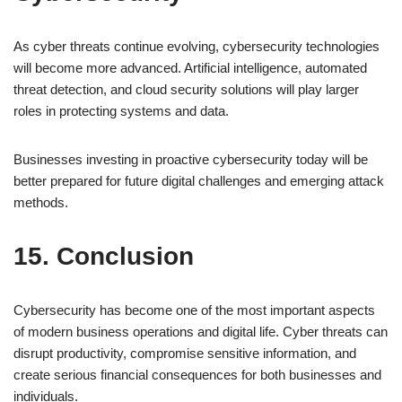
As cyber threats continue evolving, cybersecurity technologies
will become more advanced. Artificial intelligence, automated
threat detection, and cloud security solutions will play larger
roles in protecting systems and data.
Businesses investing in proactive cybersecurity today will be
better prepared for future digital challenges and emerging attack
methods.
15. Conclusion
Cybersecurity has become one of the most important aspects
of modern business operations and digital life. Cyber threats can
disrupt productivity, compromise sensitive information, and
create serious financial consequences for both businesses and
individuals.