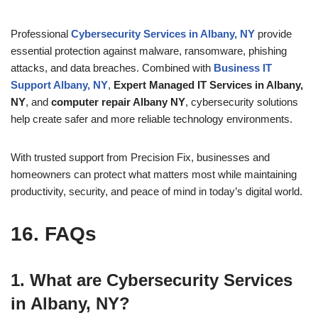
Professional
Cybersecurity Services in Albany, NY
provide
essential protection against malware, ransomware, phishing
attacks, and data breaches. Combined with
Business IT
Support Albany, NY
,
Expert Managed IT Services in Albany,
NY
, and
computer repair Albany NY
, cybersecurity solutions
help create safer and more reliable technology environments.
With trusted support from Precision Fix, businesses and
homeowners can protect what matters most while maintaining
productivity, security, and peace of mind in today’s digital world.
16. FAQs
1. What are Cybersecurity Services
in Albany, NY?