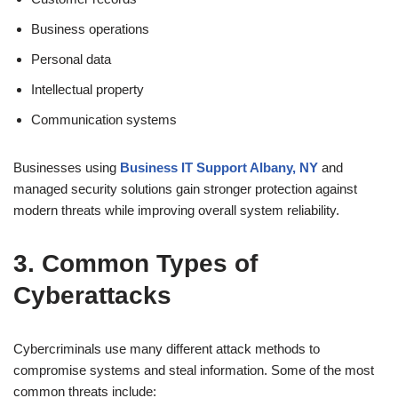
Business operations
Personal data
Intellectual property
Communication systems
Businesses using
Business IT Support Albany, NY
and
managed security solutions gain stronger protection against
modern threats while improving overall system reliability.
3. Common Types of
Cyberattacks
Cybercriminals use many different attack methods to
compromise systems and steal information. Some of the most
common threats include: