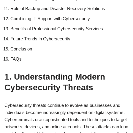
Role of Backup and Disaster Recovery Solutions
Combining IT Support with Cybersecurity
Benefits of Professional Cybersecurity Services
Future Trends in Cybersecurity
Conclusion
FAQs
1. Understanding Modern
Cybersecurity Threats
Cybersecurity threats continue to evolve as businesses and
individuals become increasingly dependent on digital systems.
Cybercriminals use sophisticated tools and techniques to target
networks, devices, and online accounts. These attacks can lead