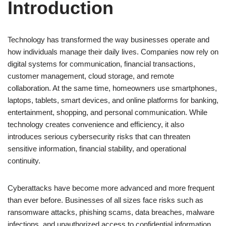
Introduction
Technology has transformed the way businesses operate and
how individuals manage their daily lives. Companies now rely on
digital systems for communication, financial transactions,
customer management, cloud storage, and remote
collaboration. At the same time, homeowners use smartphones,
laptops, tablets, smart devices, and online platforms for banking,
entertainment, shopping, and personal communication. While
technology creates convenience and efficiency, it also
introduces serious cybersecurity risks that can threaten
sensitive information, financial stability, and operational
continuity.
Cyberattacks have become more advanced and more frequent
than ever before. Businesses of all sizes face risks such as
ransomware attacks, phishing scams, data breaches, malware
infections, and unauthorized access to confidential information.