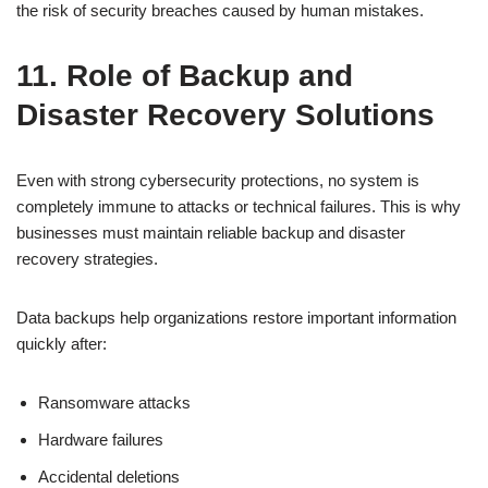
the risk of security breaches caused by human mistakes.
11. Role of Backup and
Disaster Recovery Solutions
Even with strong cybersecurity protections, no system is
completely immune to attacks or technical failures. This is why
businesses must maintain reliable backup and disaster
recovery strategies.
Data backups help organizations restore important information
quickly after:
Ransomware attacks
Hardware failures
Accidental deletions