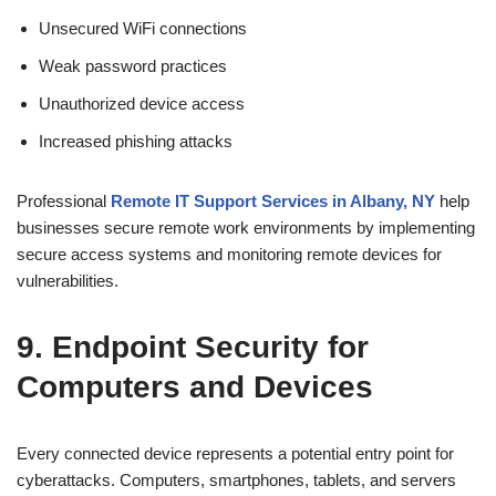
Unsecured WiFi connections
Weak password practices
Unauthorized device access
Increased phishing attacks
Professional
Remote IT Support Services in Albany, NY
help
businesses secure remote work environments by implementing
secure access systems and monitoring remote devices for
vulnerabilities.
9. Endpoint Security for
Computers and Devices
Every connected device represents a potential entry point for
cyberattacks. Computers, smartphones, tablets, and servers