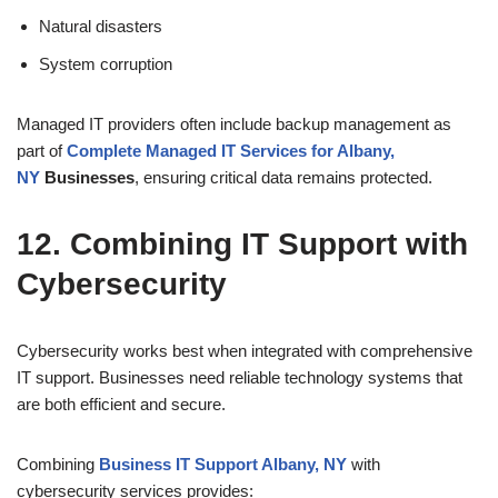
Natural disasters
System corruption
Managed IT providers often include backup management as
part of
Complete Managed IT Services for Albany,
NY
Businesses
, ensuring critical data remains protected.
12. Combining IT Support with
Cybersecurity
Cybersecurity works best when integrated with comprehensive
IT support. Businesses need reliable technology systems that
are both efficient and secure.
Combining
Business IT Support Albany, NY
with
cybersecurity services provides: