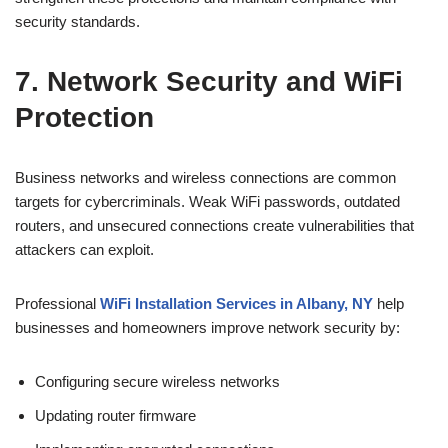
security standards.
7. Network Security and WiFi
Protection
Business networks and wireless connections are common
targets for cybercriminals. Weak WiFi passwords, outdated
routers, and unsecured connections create vulnerabilities that
attackers can exploit.
Professional
WiFi Installation Services in Albany, NY
help
businesses and homeowners improve network security by:
Configuring secure wireless networks
Updating router firmware