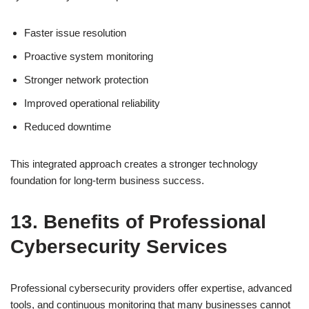
Faster issue resolution
Proactive system monitoring
Stronger network protection
Improved operational reliability
Reduced downtime
This integrated approach creates a stronger technology
foundation for long-term business success.
13. Benefits of Professional
Cybersecurity Services
Professional cybersecurity providers offer expertise, advanced
tools, and continuous monitoring that many businesses cannot