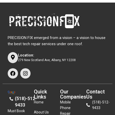
PRECISION FIX emerged from a vision – a vision to house
the best tech repair services under one roof.
Location:
279 New Scotland Ave, Albany, NY 12208
Quick
Our
Contact
Links
Companies
Us
(518)-512-
Home
Mobile
(518)-512-
9433
Phone
9433
Must Book
About Us
Repair