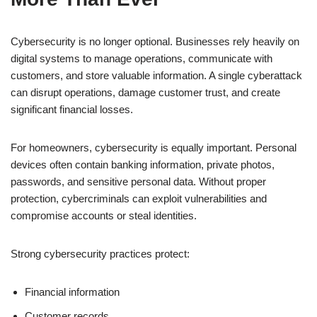
Cybersecurity is no longer optional. Businesses rely heavily on
digital systems to manage operations, communicate with
customers, and store valuable information. A single cyberattack
can disrupt operations, damage customer trust, and create
significant financial losses.
For homeowners, cybersecurity is equally important. Personal
devices often contain banking information, private photos,
passwords, and sensitive personal data. Without proper
protection, cybercriminals can exploit vulnerabilities and
compromise accounts or steal identities.
Strong cybersecurity practices protect:
Financial information
Customer records