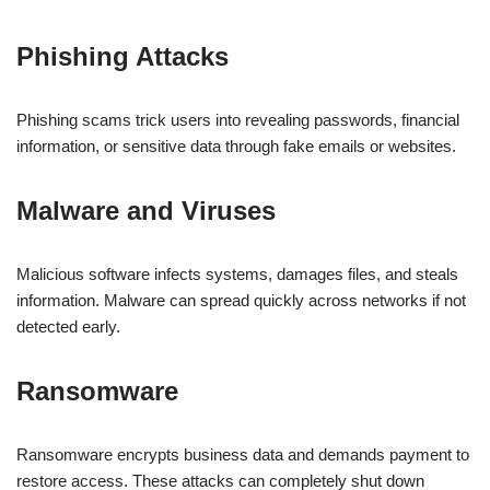
Phishing Attacks
Phishing scams trick users into revealing passwords, financial
information, or sensitive data through fake emails or websites.
Malware and Viruses
Malicious software infects systems, damages files, and steals
information. Malware can spread quickly across networks if not
detected early.
Ransomware
Ransomware encrypts business data and demands payment to
restore access. These attacks can completely shut down