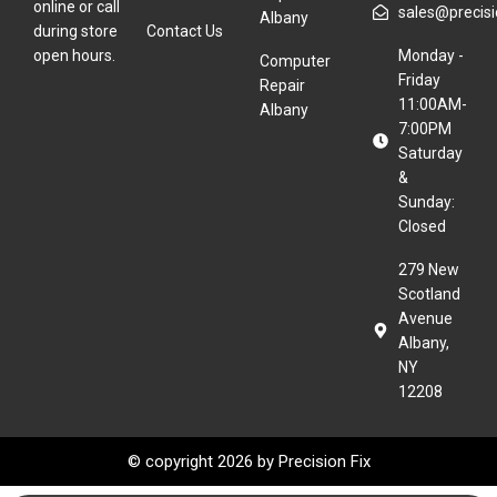
online or call
sales@precisio
Albany
during store
Contact Us
open hours.
Monday -
Computer
Friday
Repair
11:00AM-
Albany
7:00PM
Saturday
&
Sunday:
Closed
279 New
Scotland
Avenue
Albany,
NY
12208
© copyright 2026 by
Precision Fix