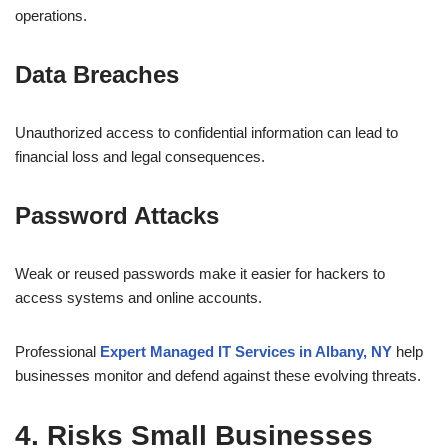
operations.
Data Breaches
Unauthorized access to confidential information can lead to
financial loss and legal consequences.
Password Attacks
Weak or reused passwords make it easier for hackers to
access systems and online accounts.
Professional
Expert Managed IT Services in Albany, NY
help
businesses monitor and defend against these evolving threats.
4. Risks Small Businesses