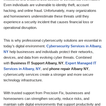
Even individuals are vulnerable to identity theft, account
hacking, and online fraud. Unfortunately, many organizations
and homeowners underestimate these threats until they
experience a security incident that causes financial loss or
operational disruption.
This is why professional cybersecurity solutions are essential in
today’s digital environment.
Cybersecurity Services in Albany,
NY
help businesses and individuals protect their networks,
devices, and data from evolving cyber threats. Combined
with
Business IT Support Albany, NY
,
Expert Managed IT
Services in Albany, NY
, and
phone
repair Albany NY
,
cybersecurity services create a stronger and more secure
technology infrastructure.
With trusted support from Precision Fix, businesses and
homeowners can strengthen security, reduce risks, and
maintain safe digital environments that support productivity and