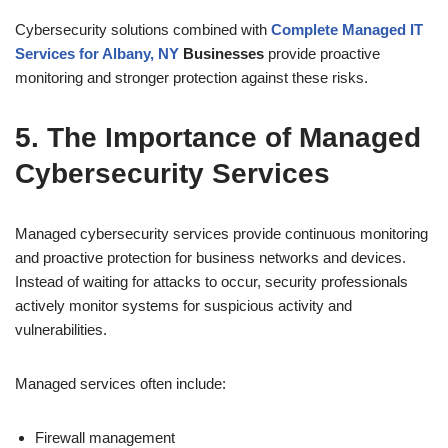
Cybersecurity solutions combined with
Complete Managed IT
Services for Albany, NY
Businesses
provide proactive
monitoring and stronger protection against these risks.
5. The Importance of Managed
Cybersecurity Services
Managed cybersecurity services provide continuous monitoring
and proactive protection for business networks and devices.
Instead of waiting for attacks to occur, security professionals
actively monitor systems for suspicious activity and
vulnerabilities.
Managed services often include:
Firewall management