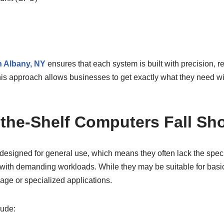
n Albany, NY
ensures that each system is built with precision, rel
is approach allows businesses to get exactly what they need wi
-the-Shelf Computers Fall Sho
 designed for general use, which means they often lack the spe
with demanding workloads. While they may be suitable for basic 
age or specialized applications.
lude: