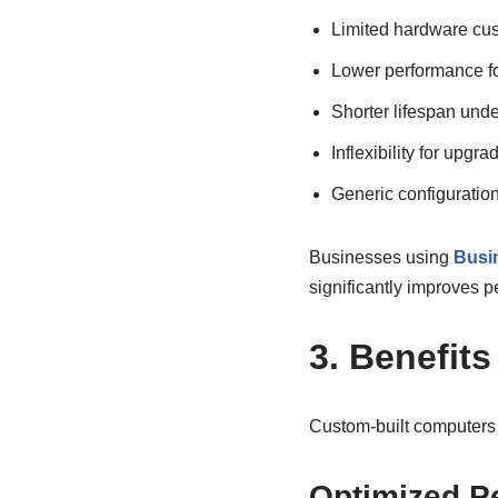
Limited hardware cus
Lower performance f
Shorter lifespan und
Inflexibility for upgra
Generic configuration
Businesses using
Busin
significantly improves p
3. Benefit
Custom-built computers 
Optimized P