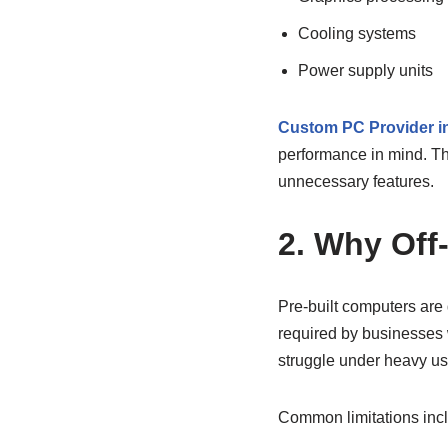
Cooling systems
Power supply units
Custom PC Provider i
performance in mind. Th
unnecessary features.
2. Why Off
Pre-built computers are
required by businesses 
struggle under heavy us
Common limitations inc