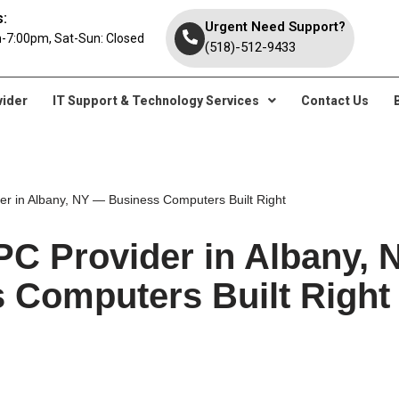
:
Urgent Need Support?
-7:00pm, Sat-Sun: Closed
(518)-512-9433
vider
IT Support & Technology Services
Contact Us
r in Albany, NY — Business Computers Built Right
C Provider in Albany,
 Computers Built Right