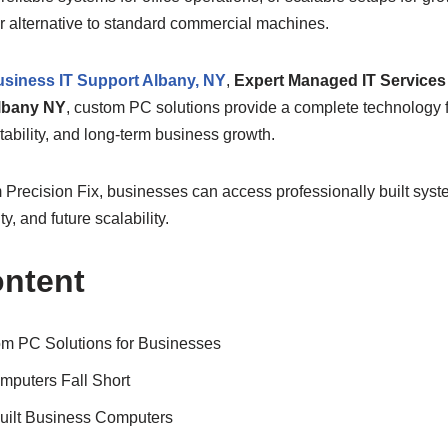
or alternative to standard commercial machines.
siness IT Support Albany, NY
,
Expert Managed IT Services 
lbany NY
, custom PC solutions provide a complete technology 
tability, and long-term business growth.
 Precision Fix, businesses can access professionally built syst
ty, and future scalability.
ontent
m PC Solutions for Businesses
mputers Fall Short
uilt Business Computers