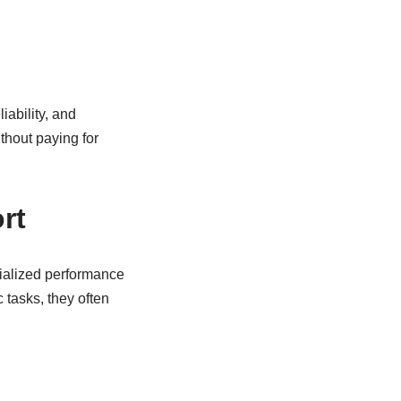
iability, and
thout paying for
rt
cialized performance
tasks, they often