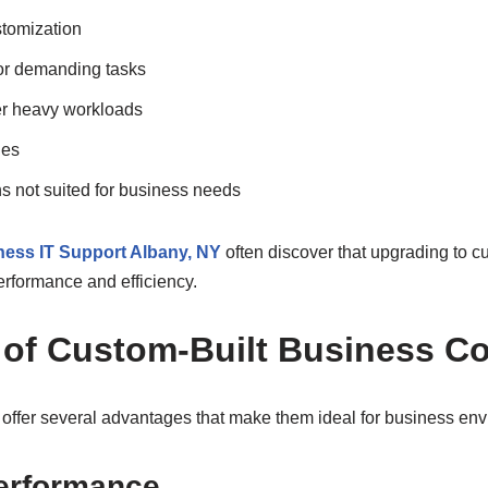
tomization
or demanding tasks
er heavy workloads
des
s not suited for business needs
ess IT Support Albany, NY
often discover that upgrading to c
erformance and efficiency.
s of Custom-Built Business C
offer several advantages that make them ideal for business env
erformance