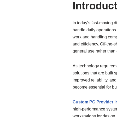
Introduc
In today’s fast-moving d
handle daily operations
work and handling compl
and efficiency. Off-the-
general use rather than
As technology requireme
solutions that are built
improved reliability, an
become essential for bus
Custom PC Provider i
high-performance syste
workstations for design,