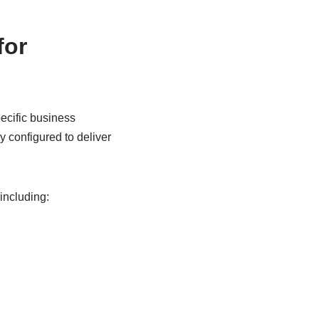
for
cific business
 configured to deliver
including: