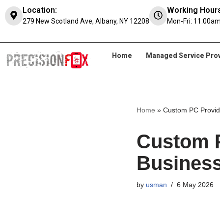
Location:
Working Hours
279 New Scotland Ave, Albany, NY 12208
Mon-Fri: 11:00am
Skip
to
content
Home
Managed Service Pro
Home
»
Custom PC Provide
Custom P
Business
by
usman
6 May 2026