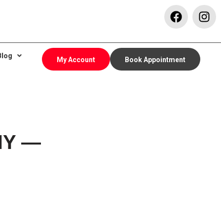
Blog
My Account
Book Appointment
 NY —