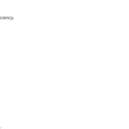
ciency.
.