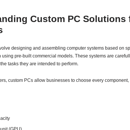
anding Custom PC Solutions 
s
volve designing and assembling computer systems based on spe
 using pre-built commercial models. These systems are carefully
the tasks they are intended to perform.
ers, custom PCs allow businesses to choose every component, 
acity
unit (GPU)