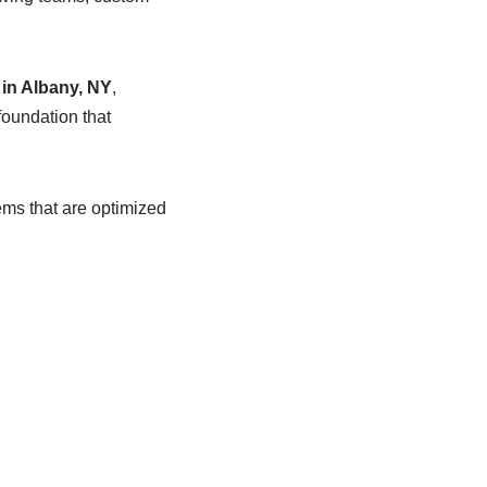
in Albany, NY
,
foundation that
ems that are optimized