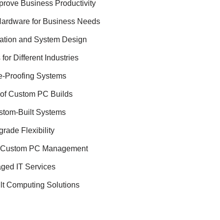
ove Business Productivity
Hardware for Business Needs
ation and System Design
or Different Industries
re-Proofing Systems
 of Custom PC Builds
ustom-Built Systems
ade Flexibility
in Custom PC Management
aged IT Services
lt Computing Solutions