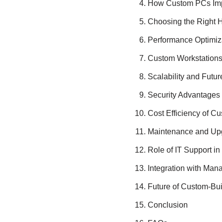
How Custom PCs Impr
Choosing the Right 
Performance Optimiz
Custom Workstations f
Scalability and Futu
Security Advantages
Cost Efficiency of C
Maintenance and Upgr
Role of IT Support 
Integration with Man
Future of Custom-Bui
Conclusion