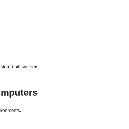
ustom-built systems
omputers
ironments.