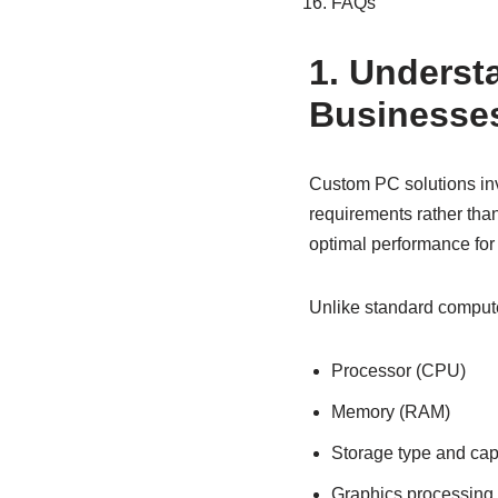
FAQs
1. Underst
Businesse
Custom PC solutions in
requirements rather than
optimal performance for 
Unlike standard comput
Processor (CPU)
Memory (RAM)
Storage type and cap
Graphics processing 