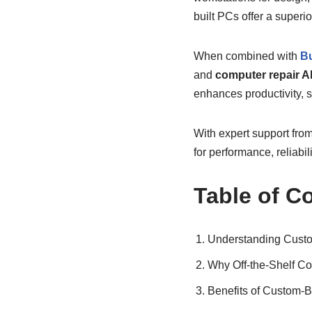
built PCs offer a superi
When combined with
Bu
and
computer repair A
enhances productivity, s
With expert support from
for performance, reliabili
Table of C
Understanding Custo
Why Off-the-Shelf Co
Benefits of Custom-B