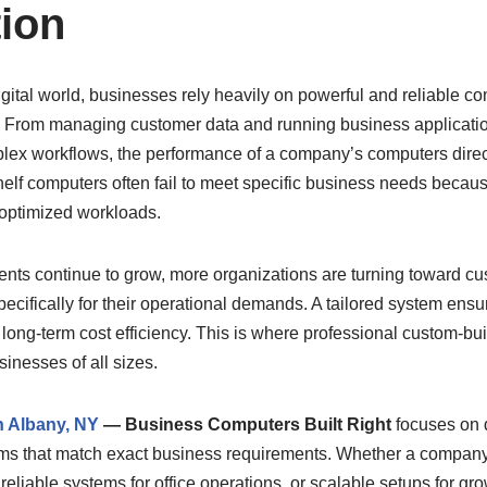
tion
igital world, businesses rely heavily on powerful and reliable c
. From managing customer data and running business applicatio
ex workflows, the performance of a company’s computers directl
shelf computers often fail to meet specific business needs becau
 optimized workloads.
nts continue to grow, more organizations are turning toward c
 specifically for their operational demands. A tailored system ens
d long-term cost efficiency. This is where professional custom-bu
inesses of all sizes.
n Albany, NY
— Business Computers Built Right
focuses on 
ms that match exact business requirements. Whether a compan
 reliable systems for office operations, or scalable setups for g