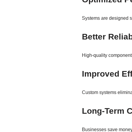
Systems are designed spe
Better Reliab
High-quality components
Improved Eff
Custom systems elimina
Long-Term C
Businesses save money 