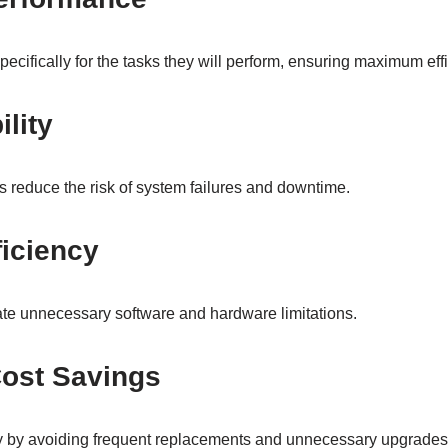
cifically for the tasks they will perform, ensuring maximum effi
ility
 reduce the risk of system failures and downtime.
iciency
te unnecessary software and hardware limitations.
ost Savings
by avoiding frequent replacements and unnecessary upgrades