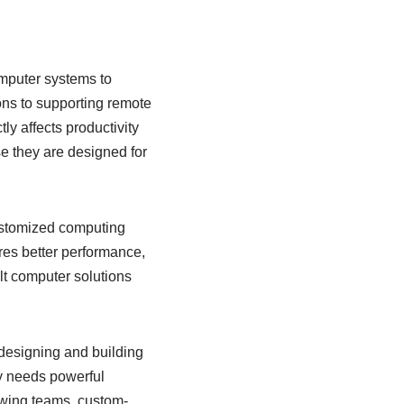
omputer systems to
ns to supporting remote
y affects productivity
se they are designed for
ustomized computing
ures better performance,
ilt computer solutions
designing and building
y needs powerful
rowing teams, custom-