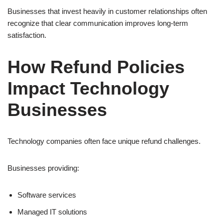
Businesses that invest heavily in customer relationships often
recognize that clear communication improves long-term
satisfaction.
How Refund Policies
Impact Technology
Businesses
Technology companies often face unique refund challenges.
Businesses providing:
Software services
Managed IT solutions