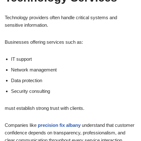
Technology providers often handle critical systems and
sensitive information.
Businesses offering services such as:
IT support
Network management
Data protection
Security consulting
must establish strong trust with clients.
Companies like
precision fix albany
understand that customer
confidence depends on transparency, professionalism, and
clear communication throughout every service interaction.