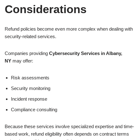
Considerations
Refund policies become even more complex when dealing with
security-related services.
Companies providing
Cybersecurity Services in Albany,
NY
may offer:
Risk assessments
Security monitoring
Incident response
Compliance consulting
Because these services involve specialized expertise and time-
based work, refund eligibility often depends on contract terms