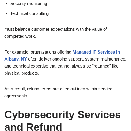
Security monitoring
Technical consulting
must balance customer expectations with the value of
completed work.
For example, organizations offering
Managed IT Services in
Albany, NY
often deliver ongoing support, system maintenance,
and technical expertise that cannot always be “returned” like
physical products.
As a result, refund terms are often outlined within service
agreements.
Cybersecurity Services
and Refund