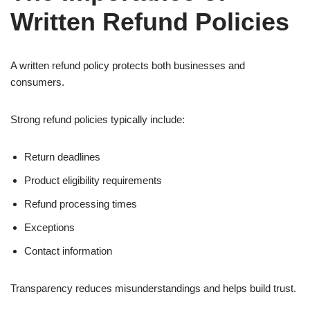
Written Refund Policies
A written refund policy protects both businesses and
consumers.
Strong refund policies typically include:
Return deadlines
Product eligibility requirements
Refund processing times
Exceptions
Contact information
Transparency reduces misunderstandings and helps build trust.