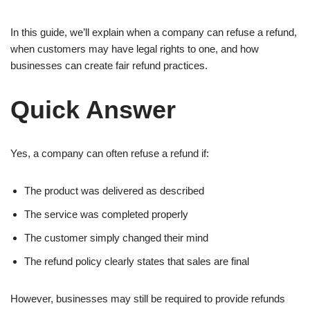
In this guide, we’ll explain when a company can refuse a refund,
when customers may have legal rights to one, and how
businesses can create fair refund practices.
Quick Answer
Yes, a company can often refuse a refund if:
The product was delivered as described
The service was completed properly
The customer simply changed their mind
The refund policy clearly states that sales are final
However, businesses may still be required to provide refunds