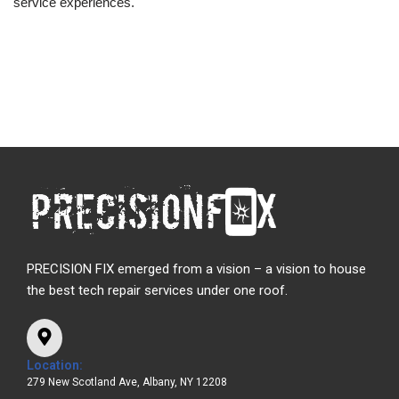
service experiences.
PRECISION FIX emerged from a vision – a vision to house
the best tech repair services under one roof.
Location:
279 New Scotland Ave, Albany, NY 12208