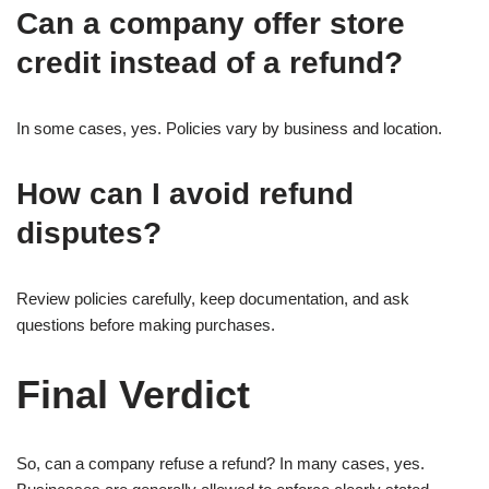
Can a company offer store
credit instead of a refund?
In some cases, yes. Policies vary by business and location.
How can I avoid refund
disputes?
Review policies carefully, keep documentation, and ask
questions before making purchases.
Final Verdict
So, can a company refuse a refund? In many cases, yes.