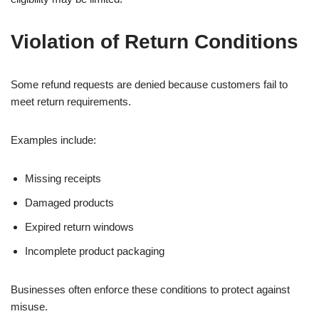
Violation of Return Conditions
Some refund requests are denied because customers fail to
meet return requirements.
Examples include:
Missing receipts
Damaged products
Expired return windows
Incomplete product packaging
Businesses often enforce these conditions to protect against
misuse.