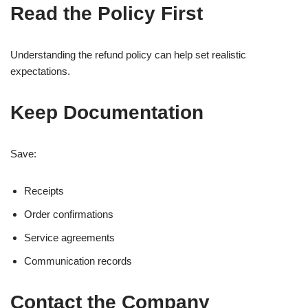
Read the Policy First
Understanding the refund policy can help set realistic
expectations.
Keep Documentation
Save:
Receipts
Order confirmations
Service agreements
Communication records
Contact the Company