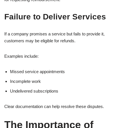
Failure to Deliver Services
If a company promises a service but fails to provide it,
customers may be eligible for refunds.
Examples include:
Missed service appointments
Incomplete work
Undelivered subscriptions
Clear documentation can help resolve these disputes.
The Importance of