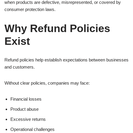
when products are defective, misrepresented, or covered by
consumer protection laws.
Why Refund Policies
Exist
Refund policies help establish expectations between businesses
and customers.
Without clear policies, companies may face:
Financial losses
Product abuse
Excessive returns
Operational challenges