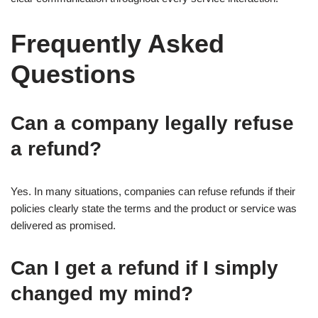
Frequently Asked
Questions
Can a company legally refuse
a refund?
Yes. In many situations, companies can refuse refunds if their
policies clearly state the terms and the product or service was
delivered as promised.
Can I get a refund if I simply
changed my mind?