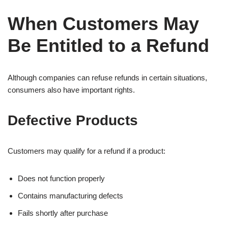
When Customers May
Be Entitled to a Refund
Although companies can refuse refunds in certain situations,
consumers also have important rights.
Defective Products
Customers may qualify for a refund if a product:
Does not function properly
Contains manufacturing defects
Fails shortly after purchase