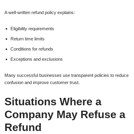
A well-written refund policy explains:
Eligibility requirements
Return time limits
Conditions for refunds
Exceptions and exclusions
Many successful businesses use transparent policies to reduce
confusion and improve customer trust.
Situations Where a
Company May Refuse a
Refund