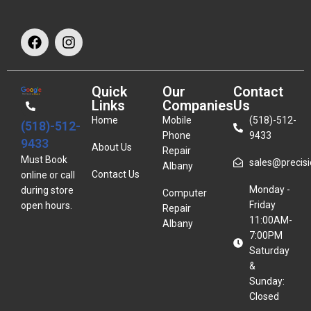
Quick
Our
Contact
Links
Companies
Us
Home
Mobile
(518)-512-
(518)-512-
Phone
9433
9433
About Us
Repair
Must Book
sales@precisio
Albany
Contact Us
online or call
Monday -
during store
Computer
Friday
open hours.
Repair
11:00AM-
Albany
7:00PM
Saturday
&
Sunday:
Closed