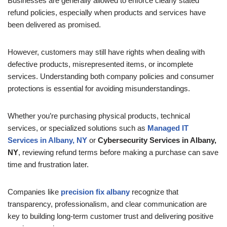
Businesses are generally allowed to enforce clearly stated
refund policies, especially when products and services have
been delivered as promised.
However, customers may still have rights when dealing with
defective products, misrepresented items, or incomplete
services. Understanding both company policies and consumer
protections is essential for avoiding misunderstandings.
Whether you’re purchasing physical products, technical
services, or specialized solutions such as
Managed IT
Services in Albany, NY
or
Cybersecurity Services in Albany,
NY
, reviewing refund terms before making a purchase can save
time and frustration later.
Companies like
precision fix albany
recognize that
transparency, professionalism, and clear communication are
key to building long-term customer trust and delivering positive