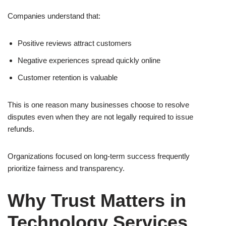
Companies understand that:
Positive reviews attract customers
Negative experiences spread quickly online
Customer retention is valuable
This is one reason many businesses choose to resolve
disputes even when they are not legally required to issue
refunds.
Organizations focused on long-term success frequently
prioritize fairness and transparency.
Why Trust Matters in
Technology Services