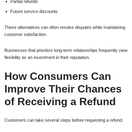
Partial refunds
Future service discounts
These alternatives can often resolve disputes while maintaining
customer satisfaction.
Businesses that prioritize long-term relationships frequently view
flexibility as an investment in their reputation.
How Consumers Can
Improve Their Chances
of Receiving a Refund
Customers can take several steps before requesting a refund.