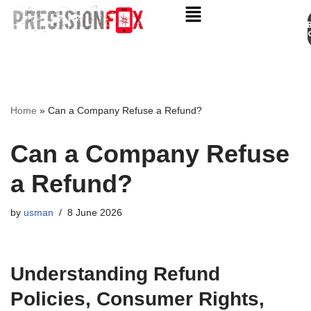
Appo
Skip
to
content
Home
»
Can a Company Refuse a Refund?
Can a Company Refuse
a Refund?
by
usman
8 June 2026
Understanding Refund
Policies, Consumer Rights,