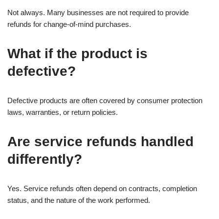
Not always. Many businesses are not required to provide
refunds for change-of-mind purchases.
What if the product is
defective?
Defective products are often covered by consumer protection
laws, warranties, or return policies.
Are service refunds handled
differently?
Yes. Service refunds often depend on contracts, completion
status, and the nature of the work performed.