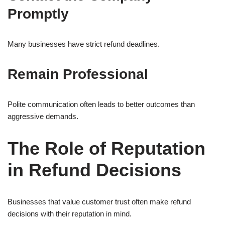
Promptly
Many businesses have strict refund deadlines.
Remain Professional
Polite communication often leads to better outcomes than
aggressive demands.
The Role of Reputation
in Refund Decisions
Businesses that value customer trust often make refund
decisions with their reputation in mind.