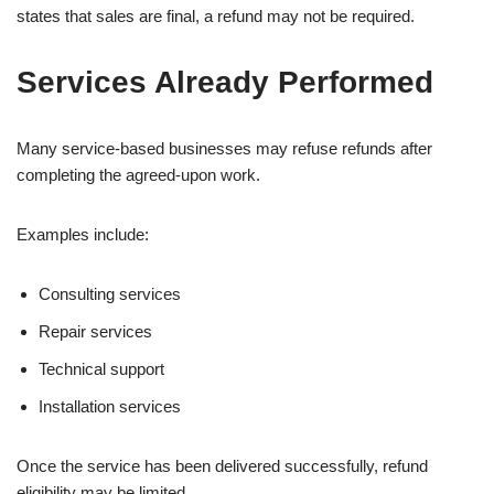
states that sales are final, a refund may not be required.
Services Already Performed
Many service-based businesses may refuse refunds after
completing the agreed-upon work.
Examples include:
Consulting services
Repair services
Technical support
Installation services
Once the service has been delivered successfully, refund
eligibility may be limited.