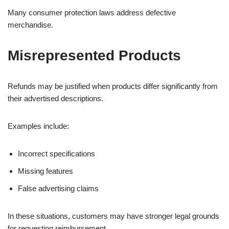
Many consumer protection laws address defective
merchandise.
Misrepresented Products
Refunds may be justified when products differ significantly from
their advertised descriptions.
Examples include:
Incorrect specifications
Missing features
False advertising claims
In these situations, customers may have stronger legal grounds
for requesting reimbursement.