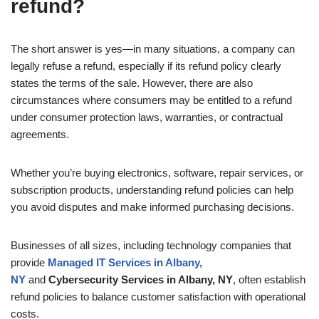
refund?
The short answer is yes—in many situations, a company can
legally refuse a refund, especially if its refund policy clearly
states the terms of the sale. However, there are also
circumstances where consumers may be entitled to a refund
under consumer protection laws, warranties, or contractual
agreements.
Whether you’re buying electronics, software, repair services, or
subscription products, understanding refund policies can help
you avoid disputes and make informed purchasing decisions.
Businesses of all sizes, including technology companies that
provide
Managed IT Services in Albany,
NY
and
Cybersecurity Services in Albany, NY
, often establish
refund policies to balance customer satisfaction with operational
costs.