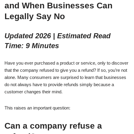
and When Businesses Can
Legally Say No
Updated 2026 | Estimated Read
Time: 9 Minutes
Have you ever purchased a product or service, only to discover
that the company refused to give you a refund? If so, you’re not
alone. Many consumers are surprised to learn that businesses
do not always have to provide refunds simply because a
customer changes their mind.
This raises an important question:
Can a company refuse a