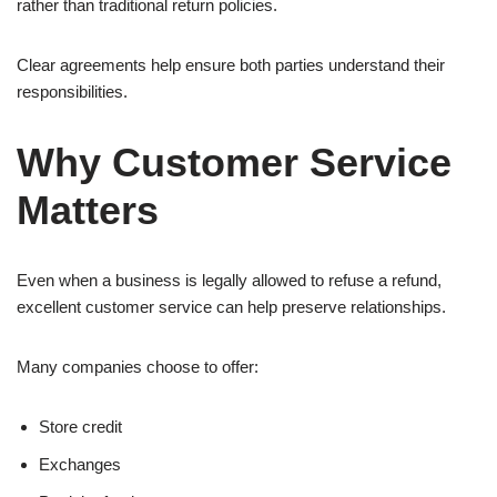
rather than traditional return policies.
Clear agreements help ensure both parties understand their
responsibilities.
Why Customer Service
Matters
Even when a business is legally allowed to refuse a refund,
excellent customer service can help preserve relationships.
Many companies choose to offer:
Store credit
Exchanges