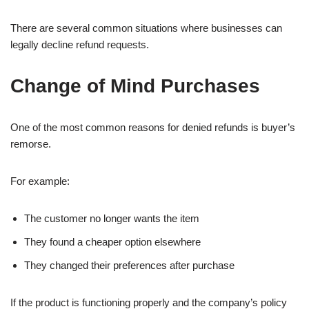
There are several common situations where businesses can
legally decline refund requests.
Change of Mind Purchases
One of the most common reasons for denied refunds is buyer’s
remorse.
For example:
The customer no longer wants the item
They found a cheaper option elsewhere
They changed their preferences after purchase
If the product is functioning properly and the company’s policy