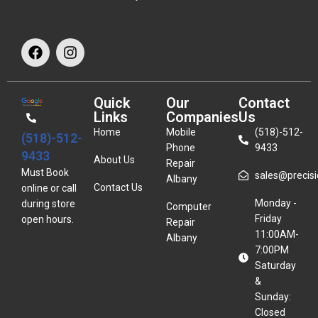
Quick
Our
Contact
Links
Companies
Us
Home
Mobile
(518)-512-
(518)-512-
Phone
9433
9433
About Us
Repair
Must Book
sales@precisio
Albany
Contact Us
online or call
Monday -
during store
Computer
Friday
open hours.
Repair
11:00AM-
Albany
7:00PM
Saturday
&
Sunday:
Closed