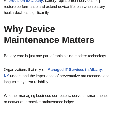
At
precision fix albany
, battery replacement services help
restore performance and extend device lifespan when battery
health declines significantly.
Why Device
Maintenance Matters
Battery care is just one part of maintaining modern technology.
Organizations that rely on
Managed IT Services in Albany,
NY
understand the importance of preventative maintenance and
long-term system reliability.
Whether managing business computers, servers, smartphones,
or networks, proactive maintenance helps: