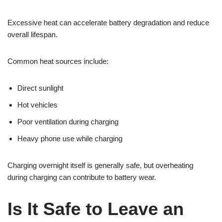
Excessive heat can accelerate battery degradation and reduce
overall lifespan.
Common heat sources include:
Direct sunlight
Hot vehicles
Poor ventilation during charging
Heavy phone use while charging
Charging overnight itself is generally safe, but overheating
during charging can contribute to battery wear.
Is It Safe to Leave an