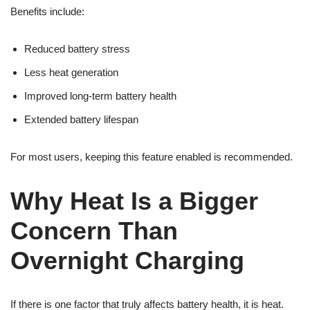
Benefits include:
Reduced battery stress
Less heat generation
Improved long-term battery health
Extended battery lifespan
For most users, keeping this feature enabled is recommended.
Why Heat Is a Bigger
Concern Than
Overnight Charging
If there is one factor that truly affects battery health, it is heat.