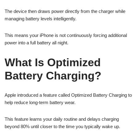
The device then draws power directly from the charger while
managing battery levels intelligently.
This means your iPhone is not continuously forcing additional
power into a full battery all night.
What Is Optimized
Battery Charging?
Apple introduced a feature called Optimized Battery Charging to
help reduce long-term battery wear.
This feature learns your daily routine and delays charging
beyond 80% until closer to the time you typically wake up.