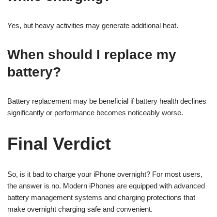
Yes, but heavy activities may generate additional heat.
When should I replace my
battery?
Battery replacement may be beneficial if battery health declines
significantly or performance becomes noticeably worse.
Final Verdict
So, is it bad to charge your iPhone overnight? For most users,
the answer is no. Modern iPhones are equipped with advanced
battery management systems and charging protections that
make overnight charging safe and convenient.