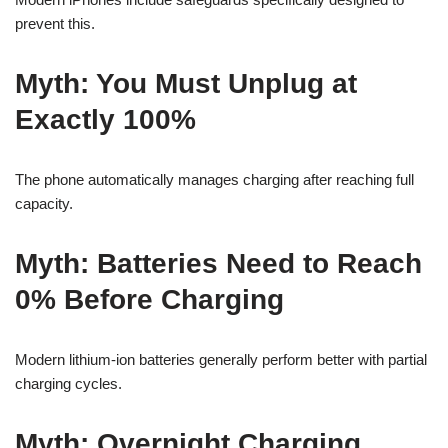
prevent this.
Myth: You Must Unplug at
Exactly 100%
The phone automatically manages charging after reaching full
capacity.
Myth: Batteries Need to Reach
0% Before Charging
Modern lithium-ion batteries generally perform better with partial
charging cycles.
Myth: Overnight Charging