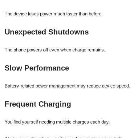
The device loses power much faster than before.
Unexpected Shutdowns
The phone powers off even when charge remains.
Slow Performance
Battery-related power management may reduce device speed.
Frequent Charging
You find yourself needing multiple charges each day.