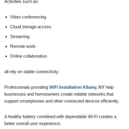
Activities such as:
Video conferencing
Cloud storage access
Streaming
Remote work
Online collaboration
all rely on stable connectivity.
Professionals providing
WiFi Installation Albany, NY
help
businesses and homeowners create reliable networks that
support smartphones and other connected devices efficiently.
A healthy battery combined with dependable Wi-Fi creates a
better overall user experience.