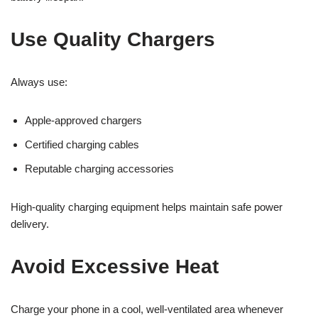
Use Quality Chargers
Always use:
Apple-approved chargers
Certified charging cables
Reputable charging accessories
High-quality charging equipment helps maintain safe power
delivery.
Avoid Excessive Heat
Charge your phone in a cool, well-ventilated area whenever