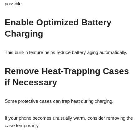
possible.
Enable Optimized Battery
Charging
This built-in feature helps reduce battery aging automatically.
Remove Heat-Trapping Cases
if Necessary
Some protective cases can trap heat during charging.
If your phone becomes unusually warm, consider removing the
case temporarily.