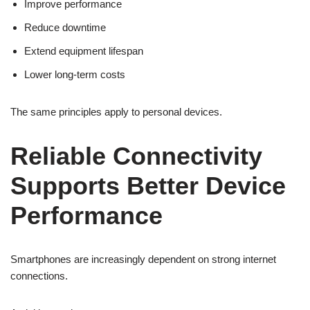
Improve performance
Reduce downtime
Extend equipment lifespan
Lower long-term costs
The same principles apply to personal devices.
Reliable Connectivity
Supports Better Device
Performance
Smartphones are increasingly dependent on strong internet
connections.