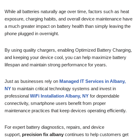
While all batteries naturally age over time, factors such as heat
exposure, charging habits, and overall device maintenance have
a much greater impact on battery health than simply leaving the
phone plugged in overnight.
By using quality chargers, enabling Optimized Battery Charging,
and keeping your device cool, you can help maximize battery
lifespan and maintain strong performance for years.
Just as businesses rely on
Managed IT Services in Albany,
NY
to maintain critical technology systems and invest in
professional
WiFi Installation Albany, NY
for dependable
connectivity, smartphone users benefit from proper
maintenance practices that keep devices operating efficiently.
For expert battery diagnostics, repairs, and device
support,
precision fix albany
continues to help customers get