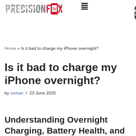
Appo
Skip
to
content
Home
»
Is it bad to charge my iPhone overnight?
Is it bad to charge my
iPhone overnight?
by
usman
23 June 2026
Understanding Overnight
Charging, Battery Health, and