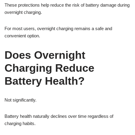
These protections help reduce the risk of battery damage during
overnight charging.
For most users, overnight charging remains a safe and
convenient option.
Does Overnight
Charging Reduce
Battery Health?
Not significantly.
Battery health naturally declines over time regardless of
charging habits.