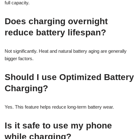
full capacity.
Does charging overnight
reduce battery lifespan?
Not significantly. Heat and natural battery aging are generally
bigger factors.
Should I use Optimized Battery
Charging?
Yes. This feature helps reduce long-term battery wear.
Is it safe to use my phone
while charging?