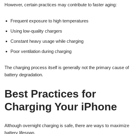
However, certain practices may contribute to faster aging:
Frequent exposure to high temperatures
Using low-quality chargers
Constant heavy usage while charging
Poor ventilation during charging
The charging process itself is generally not the primary cause of
battery degradation.
Best Practices for
Charging Your iPhone
Although overnight charging is safe, there are ways to maximize
battery lifespan.