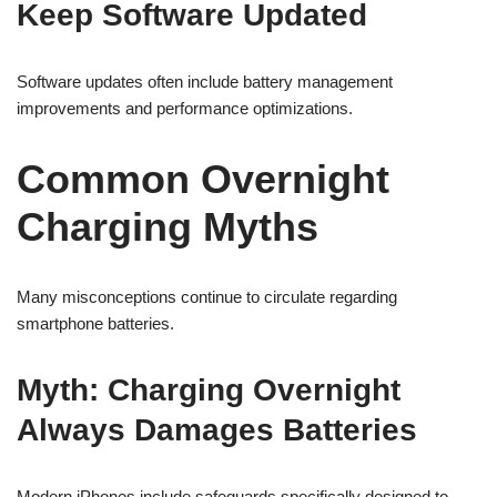
Keep Software Updated
Software updates often include battery management
improvements and performance optimizations.
Common Overnight
Charging Myths
Many misconceptions continue to circulate regarding
smartphone batteries.
Myth: Charging Overnight
Always Damages Batteries
Modern iPhones include safeguards specifically designed to