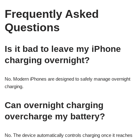
Frequently Asked
Questions
Is it bad to leave my iPhone
charging overnight?
No. Modern iPhones are designed to safely manage overnight
charging.
Can overnight charging
overcharge my battery?
No. The device automatically controls charging once it reaches