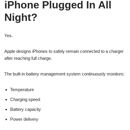
iPhone Plugged In All
Night?
Yes.
Apple designs iPhones to safely remain connected to a charger
after reaching full charge.
The built-in battery management system continuously monitors:
Temperature
Charging speed
Battery capacity
Power delivery