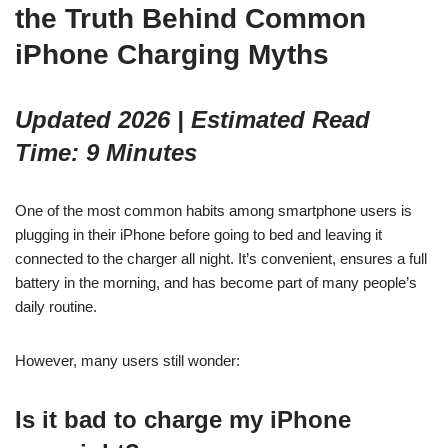
the Truth Behind Common
iPhone Charging Myths
Updated 2026 | Estimated Read
Time: 9 Minutes
One of the most common habits among smartphone users is
plugging in their iPhone before going to bed and leaving it
connected to the charger all night. It’s convenient, ensures a full
battery in the morning, and has become part of many people’s
daily routine.
However, many users still wonder:
Is it bad to charge my iPhone