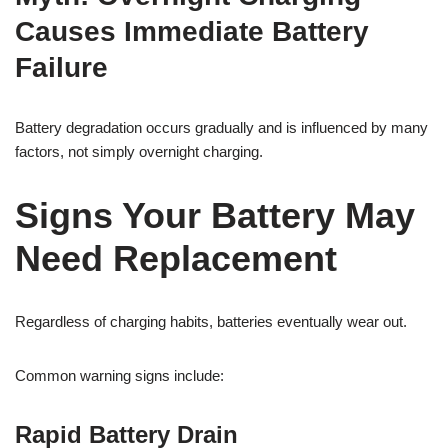
Causes Immediate Battery
Failure
Battery degradation occurs gradually and is influenced by many
factors, not simply overnight charging.
Signs Your Battery May
Need Replacement
Regardless of charging habits, batteries eventually wear out.
Common warning signs include:
Rapid Battery Drain