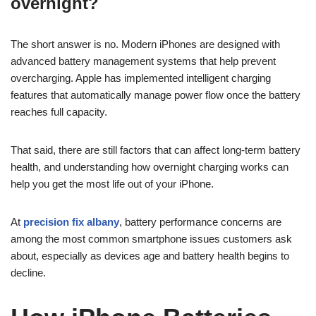
overnight?
The short answer is no. Modern iPhones are designed with
advanced battery management systems that help prevent
overcharging. Apple has implemented intelligent charging
features that automatically manage power flow once the battery
reaches full capacity.
That said, there are still factors that can affect long-term battery
health, and understanding how overnight charging works can
help you get the most life out of your iPhone.
At
precision fix albany
, battery performance concerns are
among the most common smartphone issues customers ask
about, especially as devices age and battery health begins to
decline.