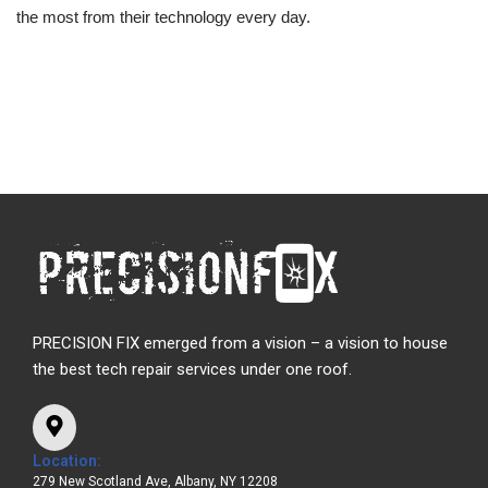
the most from their technology every day.
PRECISION FIX emerged from a vision – a vision to house
the best tech repair services under one roof.
Location:
279 New Scotland Ave, Albany, NY 12208