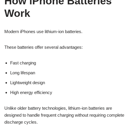
How iPhone Batteries
Work
Modern iPhones use lithium-ion batteries.
These batteries offer several advantages:
Fast charging
Long lifespan
Lightweight design
High energy efficiency
Unlike older battery technologies, lithium-ion batteries are
designed to handle frequent charging without requiring complete
discharge cycles.