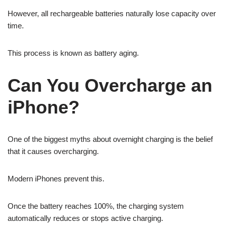
However, all rechargeable batteries naturally lose capacity over
time.
This process is known as battery aging.
Can You Overcharge an
iPhone?
One of the biggest myths about overnight charging is the belief
that it causes overcharging.
Modern iPhones prevent this.
Once the battery reaches 100%, the charging system
automatically reduces or stops active charging.