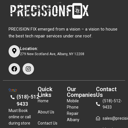
PRECISION FIX emerged from a vision – a vision to house
the best tech repair services under one roof.
Location:
279 New Scotland Ave, Albany, NY 12208
Quick
Our
Contact
Links
Companies
Us
(518)-512-
Home
Mobile
(518)-512-
9433
Phone
9433
Must Book
About Us
Repair
online or call
sales@precisio
Albany
during store
Contact Us