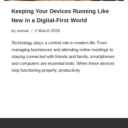
Keeping Your Devices Running Like
New in a Digital-First World
by
usman
2 March 2026
Technology plays a central role in modern life. From
managing businesses and attending online meetings to
staying connected with friends and family, smartphones
and computers are essential tools. When these devices
stop functioning properly, productivity