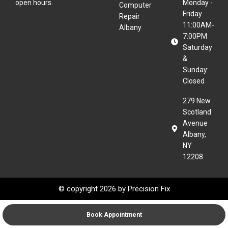
open hours.
Monday -
Computer
Friday
Repair
11:00AM-
Albany
7:00PM
Saturday
&
Sunday:
Closed
279 New
Scotland
Avenue
Albany,
NY
12208
© copyright 2026 by
Precision Fix
Book Appointment