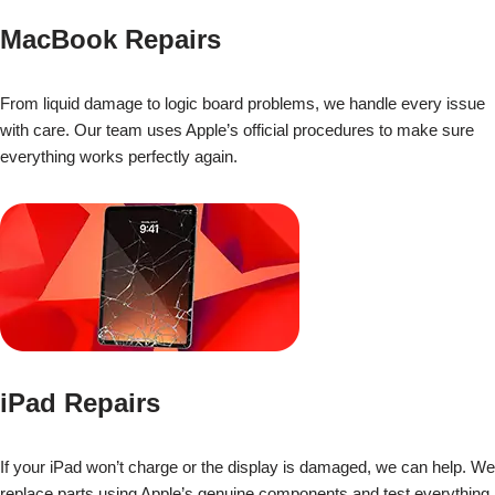
MacBook Repairs
From liquid damage to logic board problems, we handle every issue
with care. Our team uses Apple’s official procedures to make sure
everything works perfectly again.
iPad Repairs
If your iPad won’t charge or the display is damaged, we can help. We
replace parts using Apple’s genuine components and test everything