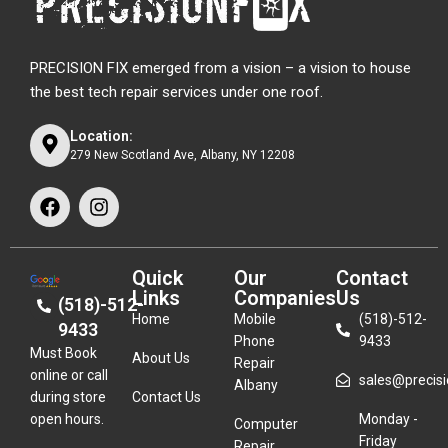
PRECISION FIX emerged from a vision – a vision to house
the best tech repair services under one roof.
Location:
279 New Scotland Ave, Albany, NY 12208
Quick
Our
Contact
Links
Companies
Us
(518)-512-
Home
Mobile
(518)-512-
9433
Phone
9433
Must Book
About Us
Repair
online or call
sales@precisio
Albany
during store
Contact Us
open hours.
Monday -
Computer
Friday
Repair