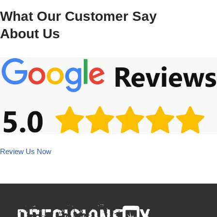
What Our Customer Say
About Us
Review Us Now