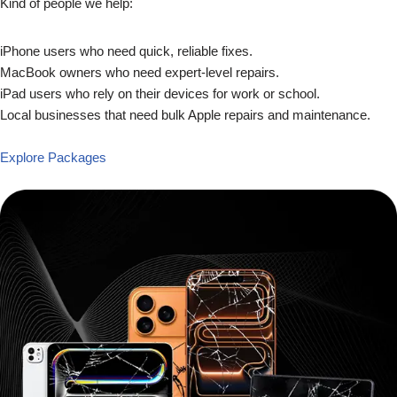
Kind of people we help:
iPhone users who need quick, reliable fixes.
MacBook owners who need expert-level repairs.
iPad users who rely on their devices for work or school.
Local businesses that need bulk Apple repairs and maintenance.
Explore Packages