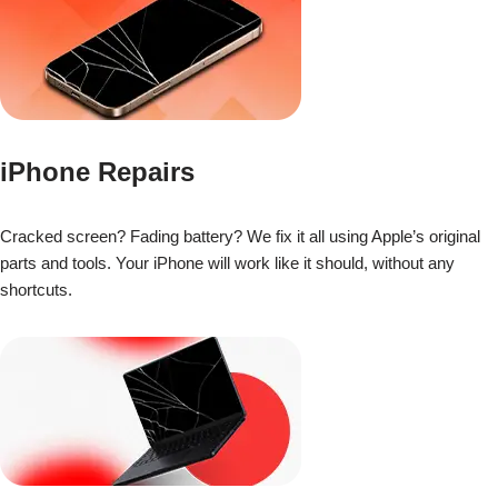
iPhone Repairs
Cracked screen? Fading battery? We fix it all using Apple’s original
parts and tools. Your iPhone will work like it should, without any
shortcuts.