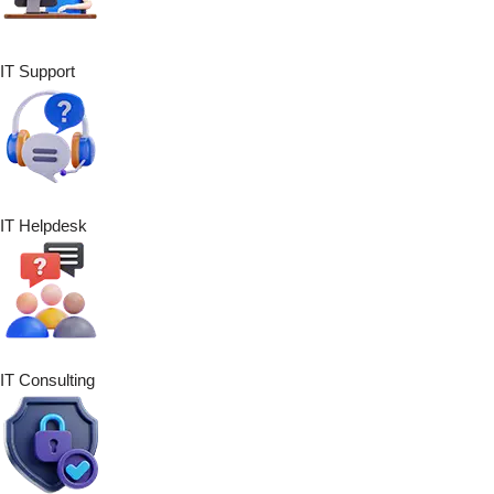
IT Support
IT Helpdesk
IT Consulting