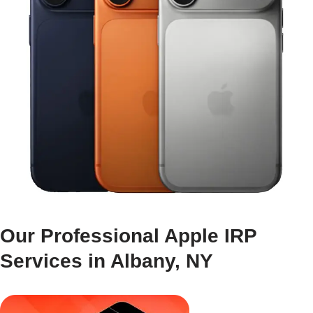
Our Professional Apple IRP
Services in Albany, NY