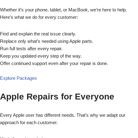
Whether it’s your phone, tablet, or MacBook, we’re here to help.
Here’s what we do for every customer:
Find and explain the real issue clearly.
Replace only what’s needed using Apple parts.
Run full tests after every repair.
Keep you updated every step of the way.
Offer continued support even after your repair is done.
Explore Packages
Apple Repairs for Everyone
Every Apple user has different needs. That’s why we adapt our
approach for each customer.