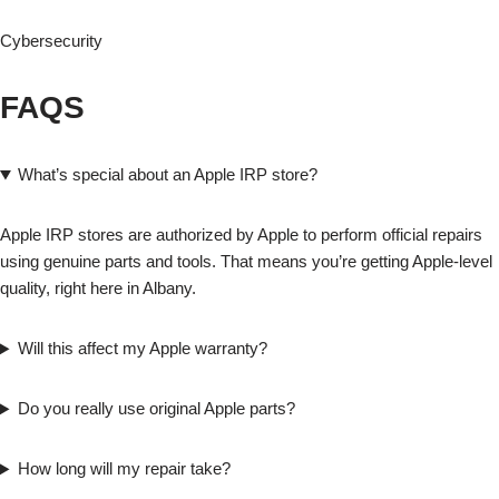
Cybersecurity
FAQS
What’s special about an Apple IRP store?
Apple IRP stores are authorized by Apple to perform official repairs
using genuine parts and tools. That means you’re getting Apple-level
quality, right here in Albany.
Will this affect my Apple warranty?
Do you really use original Apple parts?
How long will my repair take?