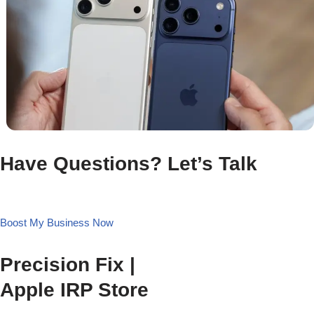
Have Questions? Let’s Talk
Boost My Business Now
Precision Fix |
Apple IRP Store