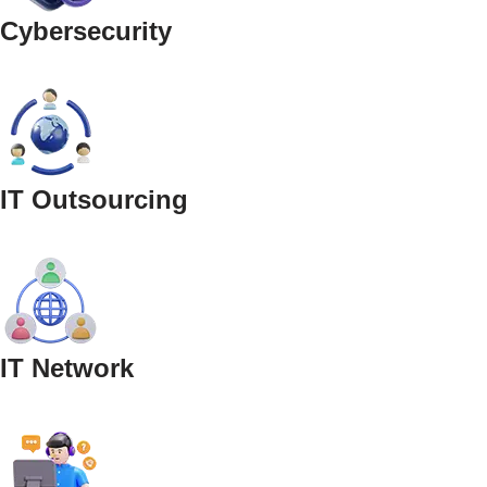
Cybersecurity
IT Outsourcing
IT Network