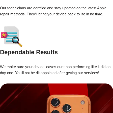
Our technicians are certified and stay updated on the latest Apple
repair methods. They’ll bring your device back to life in no time.
Dependable Results
We make sure your device leaves our shop performing like it did on
day one. You’ll not be disappointed after getting our services!