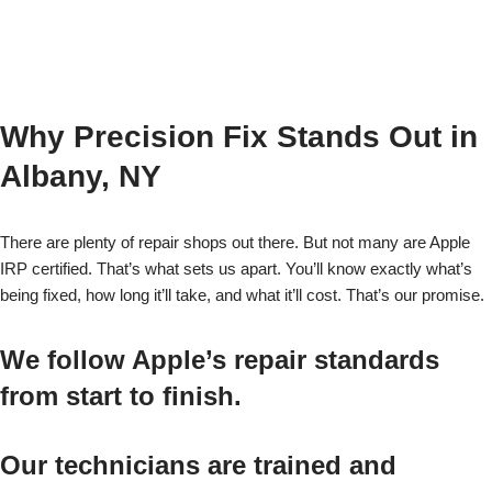
Why Precision Fix Stands Out in
Albany, NY
There are plenty of repair shops out there. But not many are Apple
IRP certified. That’s what sets us apart. You’ll know exactly what’s
being fixed, how long it’ll take, and what it’ll cost. That’s our promise.
We follow Apple’s repair standards
from start to finish.
Our technicians are trained and