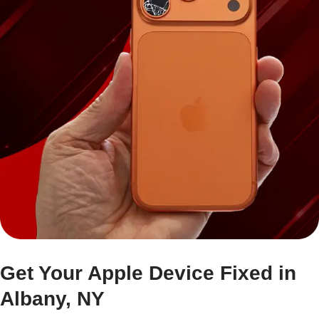
Get Your Apple Device Fixed in
Albany, NY