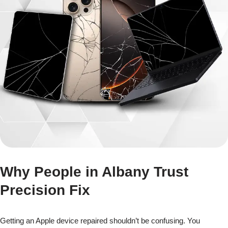
Why People in Albany Trust
Precision Fix
Getting an Apple device repaired shouldn’t be confusing. You