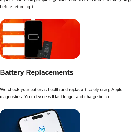
before returning it.
Battery Replacements
We check your battery’s health and replace it safely using Apple
diagnostics. Your device will last longer and charge better.