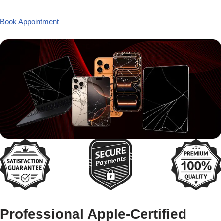
Book Appointment
Professional Apple-Certified