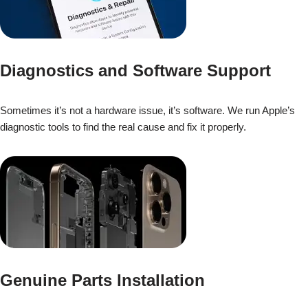
Diagnostics and Software Support
Sometimes it’s not a hardware issue, it’s software. We run Apple’s
diagnostic tools to find the real cause and fix it properly.
Genuine Parts Installation