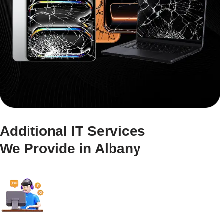
Additional IT Services
We Provide in Albany