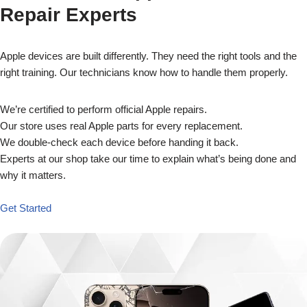
Repair Experts
Apple devices are built differently. They need the right tools and the
right training. Our technicians know how to handle them properly.
We’re certified to perform official Apple repairs.
Our store uses real Apple parts for every replacement.
We double-check each device before handing it back.
Experts at our shop take our time to explain what’s being done and
why it matters.
Get Started