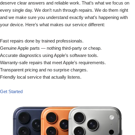
deserve clear answers and reliable work. That’s what we focus on
every single day. We don’t rush through repairs. We do them right
and we make sure you understand exactly what’s happening with
your device. Here’s what makes our service different:
Fast repairs done by trained professionals.
Genuine Apple parts — nothing third-party or cheap.
Accurate diagnostics using Apple’s software tools.
Warranty-safe repairs that meet Apple’s requirements.
Transparent pricing and no surprise charges.
Friendly local service that actually listens.
Get Started