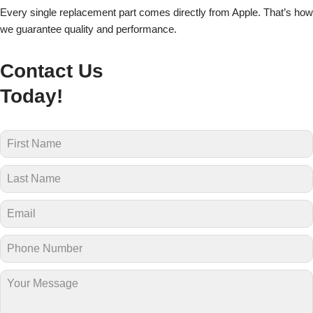
Every single replacement part comes directly from Apple. That’s how
we guarantee quality and performance.
Contact Us
Today!