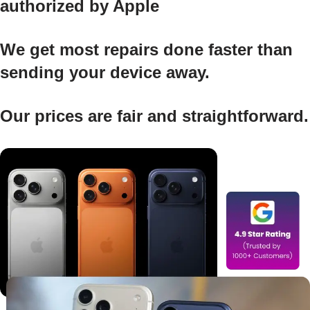
authorized by Apple
We get most repairs done faster than
sending your device away.
Our prices are fair and straightforward.