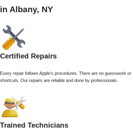
in Albany, NY
Certified Repairs
Every repair follows Apple’s procedures. There are no guesswork or
shortcuts. Our repairs are reliable and done by professionals.
Trained Technicians