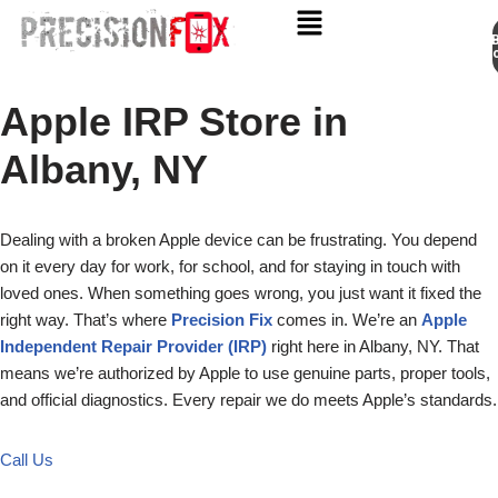
Appo
Skip
to
Apple IRP Store in
content
Albany, NY
Dealing with a broken Apple device can be frustrating. You depend
on it every day for work, for school, and for staying in touch with
loved ones. When something goes wrong, you just want it fixed the
right way. That’s where
Precision Fix
comes in. We’re an
Apple
Independent Repair Provider (IRP)
right here in Albany, NY. That
means we’re authorized by Apple to use genuine parts, proper tools,
and official diagnostics. Every repair we do meets Apple’s standards.
Call Us