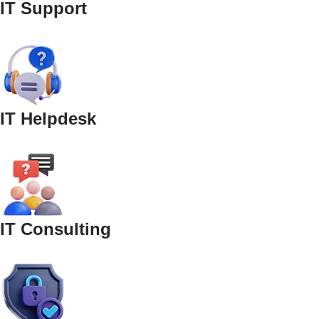
IT Support
IT Helpdesk
IT Consulting