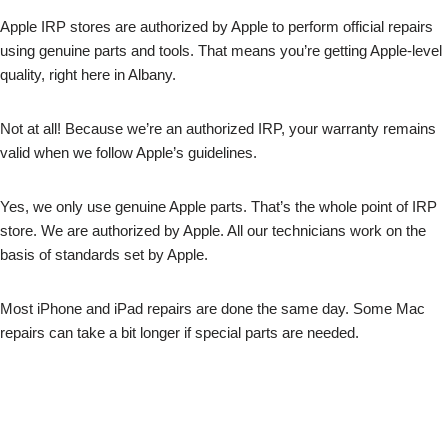
Apple IRP stores are authorized by Apple to perform official repairs
using genuine parts and tools. That means you’re getting Apple-level
quality, right here in Albany.
Not at all! Because we’re an authorized IRP, your warranty remains
valid when we follow Apple’s guidelines.
Yes, we only use genuine Apple parts. That’s the whole point of IRP
store. We are authorized by Apple. All our technicians work on the
basis of standards set by Apple.
Most iPhone and iPad repairs are done the same day. Some Mac
repairs can take a bit longer if special parts are needed.