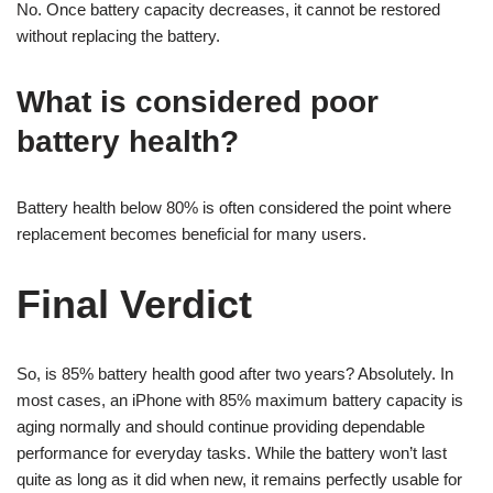
No. Once battery capacity decreases, it cannot be restored
without replacing the battery.
What is considered poor
battery health?
Battery health below 80% is often considered the point where
replacement becomes beneficial for many users.
Final Verdict
So, is 85% battery health good after two years? Absolutely. In
most cases, an iPhone with 85% maximum battery capacity is
aging normally and should continue providing dependable
performance for everyday tasks. While the battery won’t last
quite as long as it did when new, it remains perfectly usable for