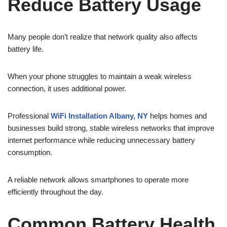
Reduce Battery Usage
Many people don’t realize that network quality also affects
battery life.
When your phone struggles to maintain a weak wireless
connection, it uses additional power.
Professional
WiFi Installation Albany, NY
helps homes and
businesses build strong, stable wireless networks that improve
internet performance while reducing unnecessary battery
consumption.
A reliable network allows smartphones to operate more
efficiently throughout the day.
Common Battery Health