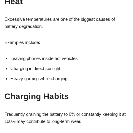
Heat
Excessive temperatures are one of the biggest causes of
battery degradation.
Examples include:
Leaving phones inside hot vehicles
Charging in direct sunlight
Heavy gaming while charging
Charging Habits
Frequently draining the battery to 0% or constantly keeping it at
100% may contribute to long-term wear.