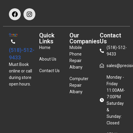
Quick
Our
Contact
Links
Companies
Us
Home
Mobile
(518)-512-
(518)-512-
Phone
9433
9433
About Us
Repair
Must Book
sales@precisio
Albany
Contact Us
online or call
Monday -
during store
Computer
Friday
open hours.
Repair
11:00AM-
Albany
7:00PM
Saturday
&
Sunday:
Closed