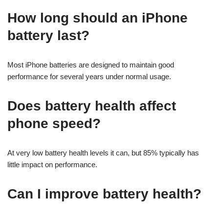
How long should an iPhone
battery last?
Most iPhone batteries are designed to maintain good
performance for several years under normal usage.
Does battery health affect
phone speed?
At very low battery health levels it can, but 85% typically has
little impact on performance.
Can I improve battery health?