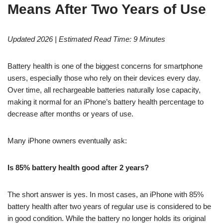
Means After Two Years of Use
Updated 2026 | Estimated Read Time: 9 Minutes
Battery health is one of the biggest concerns for smartphone
users, especially those who rely on their devices every day.
Over time, all rechargeable batteries naturally lose capacity,
making it normal for an iPhone’s battery health percentage to
decrease after months or years of use.
Many iPhone owners eventually ask:
Is 85% battery health good after 2 years?
The short answer is yes. In most cases, an iPhone with 85%
battery health after two years of regular use is considered to be
in good condition. While the battery no longer holds its original