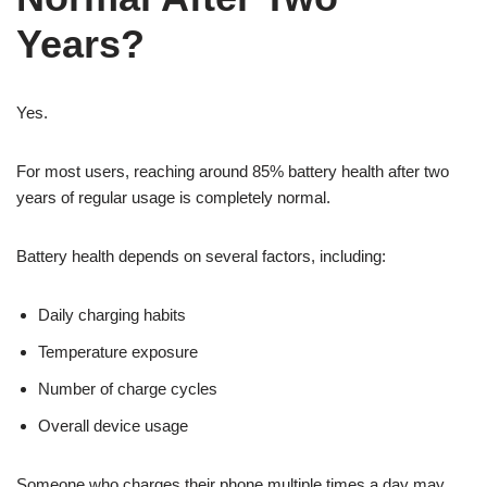
Years?
Yes.
For most users, reaching around 85% battery health after two
years of regular usage is completely normal.
Battery health depends on several factors, including:
Daily charging habits
Temperature exposure
Number of charge cycles
Overall device usage
Someone who charges their phone multiple times a day may