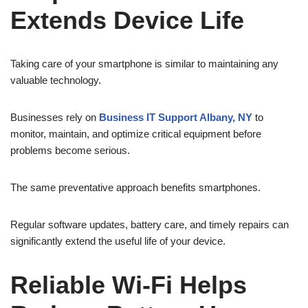
Extends Device Life
Taking care of your smartphone is similar to maintaining any
valuable technology.
Businesses rely on
Business IT Support Albany, NY
to
monitor, maintain, and optimize critical equipment before
problems become serious.
The same preventative approach benefits smartphones.
Regular software updates, battery care, and timely repairs can
significantly extend the useful life of your device.
Reliable Wi-Fi Helps