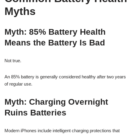
Myths
Myth: 85% Battery Health
Means the Battery Is Bad
Not true.
An 85% battery is generally considered healthy after two years
of regular use.
Myth: Charging Overnight
Ruins Batteries
Modern iPhones include intelligent charging protections that