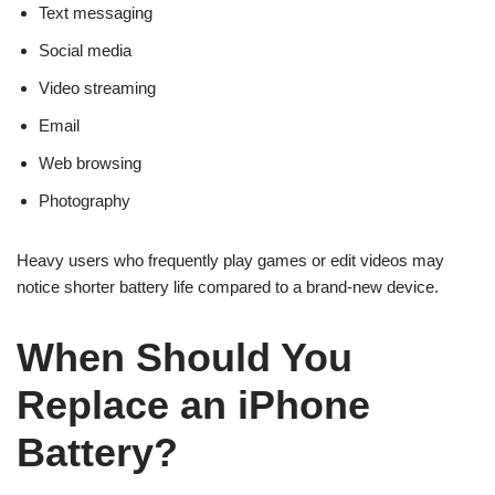
Text messaging
Social media
Video streaming
Email
Web browsing
Photography
Heavy users who frequently play games or edit videos may
notice shorter battery life compared to a brand-new device.
When Should You
Replace an iPhone
Battery?