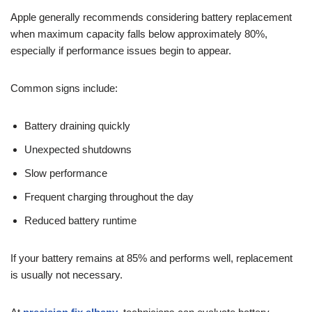
Apple generally recommends considering battery replacement
when maximum capacity falls below approximately 80%,
especially if performance issues begin to appear.
Common signs include:
Battery draining quickly
Unexpected shutdowns
Slow performance
Frequent charging throughout the day
Reduced battery runtime
If your battery remains at 85% and performs well, replacement
is usually not necessary.