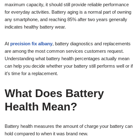
maximum capacity, it should still provide reliable performance
for everyday activities. Battery aging is a normal part of owning
any smartphone, and reaching 85% after two years generally
indicates healthy battery wear.
At
precision fix albany
, battery diagnostics and replacements
are among the most common services customers request.
Understanding what battery health percentages actually mean
can help you decide whether your battery still performs well or if
it’s time for a replacement.
What Does Battery
Health Mean?
Battery health measures the amount of charge your battery can
hold compared to when it was brand new.