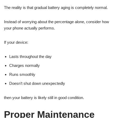
The reality is that gradual battery aging is completely normal.
Instead of worrying about the percentage alone, consider how
your phone actually performs.
If your device:
Lasts throughout the day
Charges normally
Runs smoothly
Doesn’t shut down unexpectedly
then your battery is likely still in good condition.
Proper Maintenance