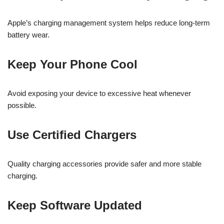
Apple’s charging management system helps reduce long-term
battery wear.
Keep Your Phone Cool
Avoid exposing your device to excessive heat whenever
possible.
Use Certified Chargers
Quality charging accessories provide safer and more stable
charging.
Keep Software Updated