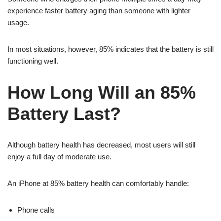
experience faster battery aging than someone with lighter
usage.
In most situations, however, 85% indicates that the battery is still
functioning well.
How Long Will an 85%
Battery Last?
Although battery health has decreased, most users will still
enjoy a full day of moderate use.
An iPhone at 85% battery health can comfortably handle:
Phone calls