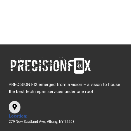
PRECISION FIX emerged from a vision – a vision to house
the best tech repair services under one roof.
Location:
279 New Scotland Ave, Albany, NY 12208