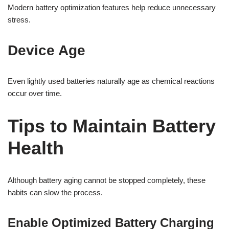
Modern battery optimization features help reduce unnecessary
stress.
Device Age
Even lightly used batteries naturally age as chemical reactions
occur over time.
Tips to Maintain Battery
Health
Although battery aging cannot be stopped completely, these
habits can slow the process.
Enable Optimized Battery Charging