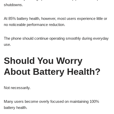
shutdowns.
At 85% battery health, however, most users experience little or
no noticeable performance reduction.
The phone should continue operating smoothly during everyday
use.
Should You Worry
About Battery Health?
Not necessarily.
Many users become overly focused on maintaining 100%
battery health.