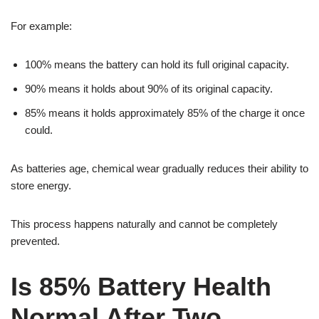
For example:
100% means the battery can hold its full original capacity.
90% means it holds about 90% of its original capacity.
85% means it holds approximately 85% of the charge it once
could.
As batteries age, chemical wear gradually reduces their ability to
store energy.
This process happens naturally and cannot be completely
prevented.
Is 85% Battery Health
Normal After Two