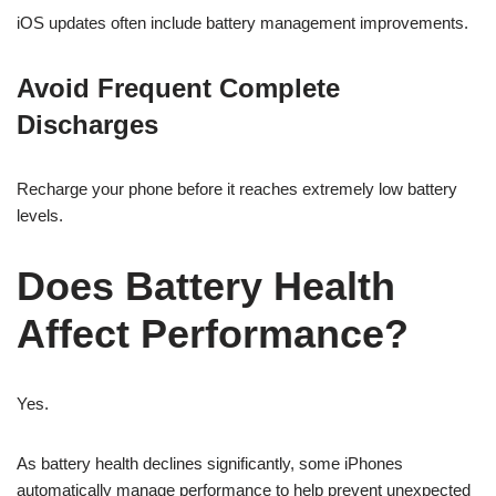
iOS updates often include battery management improvements.
Avoid Frequent Complete
Discharges
Recharge your phone before it reaches extremely low battery
levels.
Does Battery Health
Affect Performance?
Yes.
As battery health declines significantly, some iPhones
automatically manage performance to help prevent unexpected