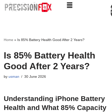
Appo
Skip
to
content
Home
»
Is 85% Battery Health Good After 2 Years?
Is 85% Battery Health
Good After 2 Years?
by
usman
30 June 2026
Understanding iPhone Battery
Health and What 85% Capacity