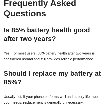
Frequently Asked
Questions
Is 85% battery health good
after two years?
Yes. For most users, 85% battery health after two years is
considered normal and still provides reliable performance.
Should I replace my battery at
85%?
Usually not. If your phone performs well and battery life meets
your needs, replacement is generally unnecessary.