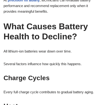
At
precision fix albany
, technicians can evaluate battery
performance and recommend replacement only when it
provides meaningful benefits.
What Causes Battery
Health to Decline?
All lithium-ion batteries wear down over time.
Several factors influence how quickly this happens.
Charge Cycles
Every full charge cycle contributes to gradual battery aging.