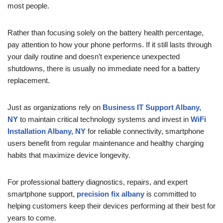
most people.
Rather than focusing solely on the battery health percentage,
pay attention to how your phone performs. If it still lasts through
your daily routine and doesn’t experience unexpected
shutdowns, there is usually no immediate need for a battery
replacement.
Just as organizations rely on
Business IT Support Albany,
NY
to maintain critical technology systems and invest in
WiFi
Installation Albany, NY
for reliable connectivity, smartphone
users benefit from regular maintenance and healthy charging
habits that maximize device longevity.
For professional battery diagnostics, repairs, and expert
smartphone support,
precision fix albany
is committed to
helping customers keep their devices performing at their best for
years to come.