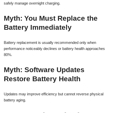
safely manage overnight charging.
Myth: You Must Replace the
Battery Immediately
Battery replacement is usually recommended only when
performance noticeably declines or battery health approaches
80%.
Myth: Software Updates
Restore Battery Health
Updates may improve efficiency but cannot reverse physical
battery aging.